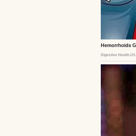
Daniel went to h
with homework, m
But inside our ho