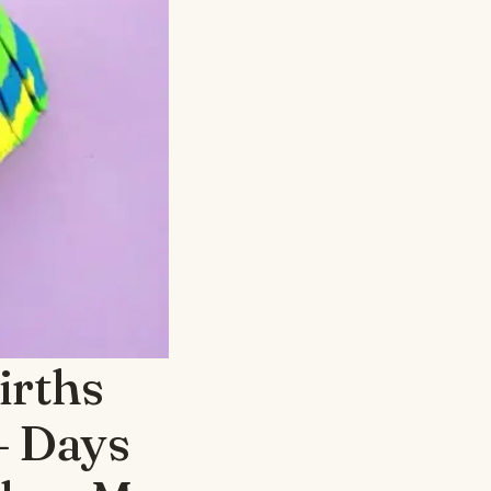
irths
– Days