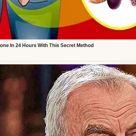
is job every morning, and I went to mine. We both 
ake dinner, and get everyone ready for bed.
me, I was carrying everything that really mattered
⌄
CONTINUE READING