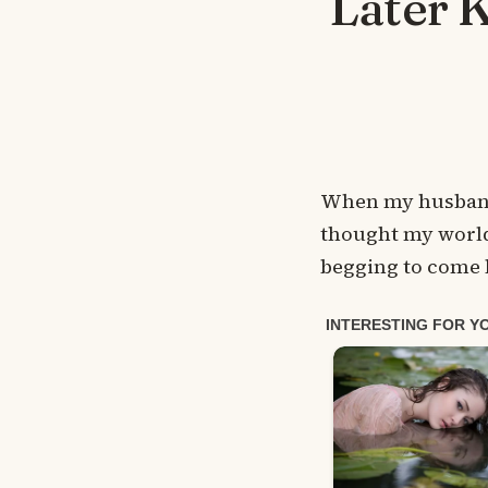
Later 
When my husband 
thought my world 
begging to come b