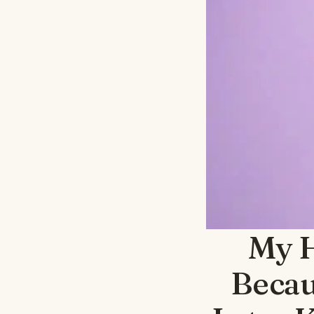
My H
Becau