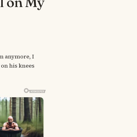
l on My
m anymore, I
 on his knees