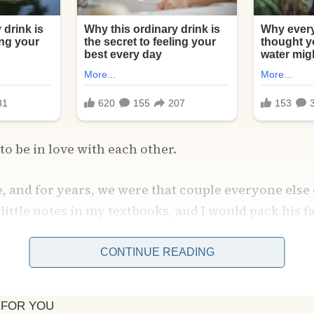
to be in love with each other.
, and for years, we were that couple everyone else
little notes in my textbooks, and I would pack his f
s long study sessions.
CONTINUE READING