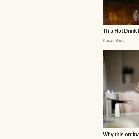
A pile of books | 
We talked about e
different from ou