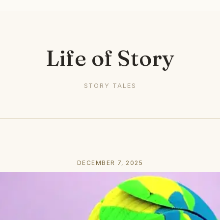
Life of Story
STORY TALES
DECEMBER 7, 2025