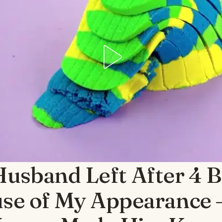
usband Left After 4 B
se of My Appearance 