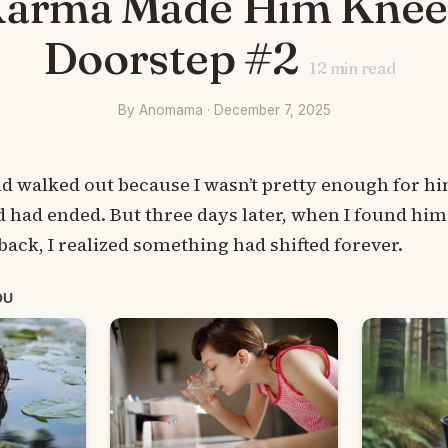
Karma Made Him Knee
Doorstep #2
12
min read
By Anomama · December 7, 2025
walked out because I wasn’t pretty enough for hi
had ended. But three days later, when I found him
ack, I realized something had shifted forever.