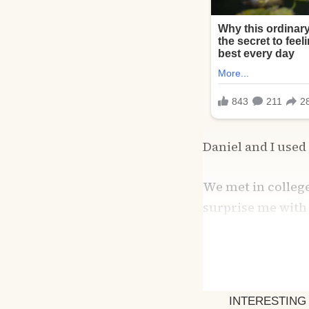
Daniel and I used 
We met in college
surprise me with 
sandwiches for hi