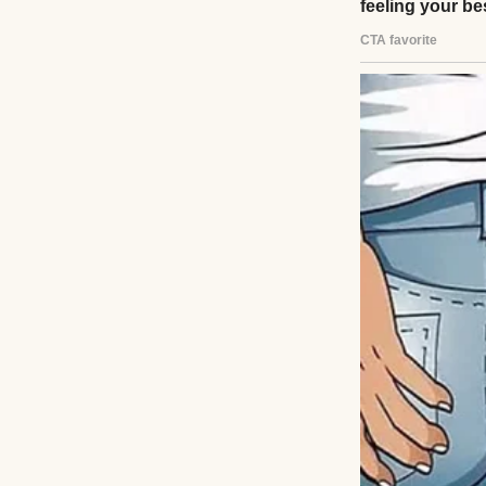
Now, after 11 yea
different. From t
juggling work, kid