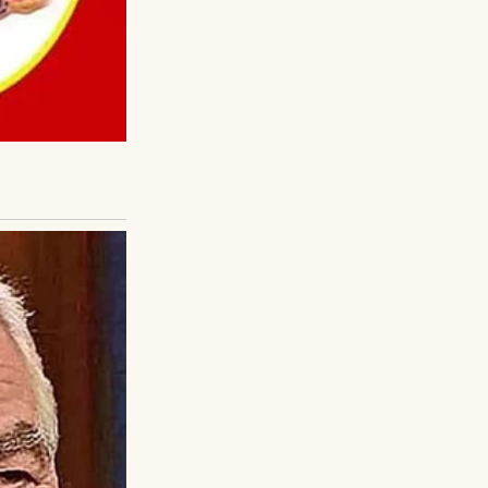
came home to help
.