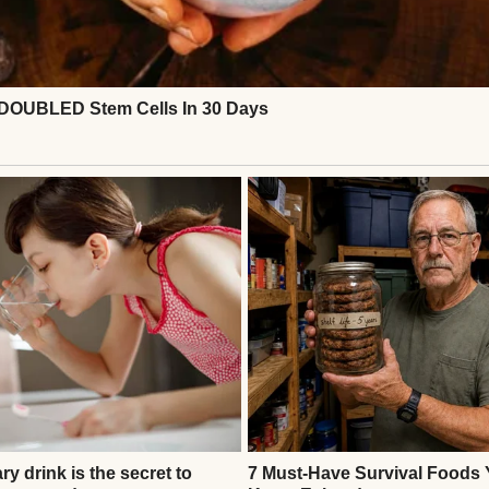
Source: Pexels
verything and dreamed of building a life together 
r parents’ marriages.