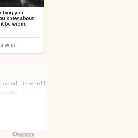
 envied. He would
avorite