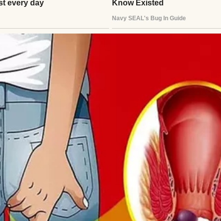
rs of marriage and four beautiful children, things 
he outside, we probably looked like your typical bu
s, and all the chaos that comes with family life.