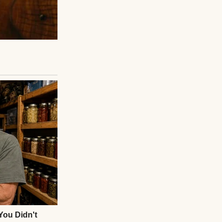
that would be