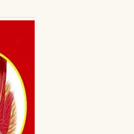
are completely
sy parents