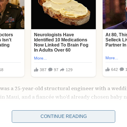
 was a 25-year-old structural engineer with a weddin
n Maui, and a fiancée who’d already chosen baby 
CONTINUE READING
 deadlines, bills, a mother who texted me hourly w