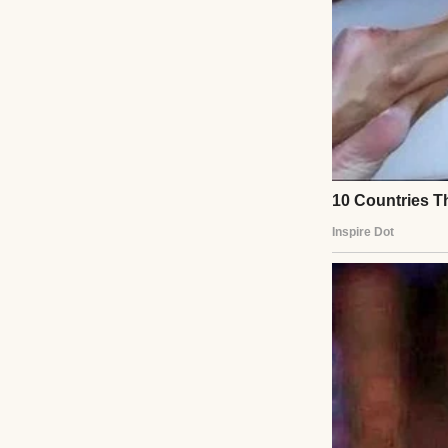
So, yeah, stress. B