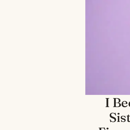
I B
Sis