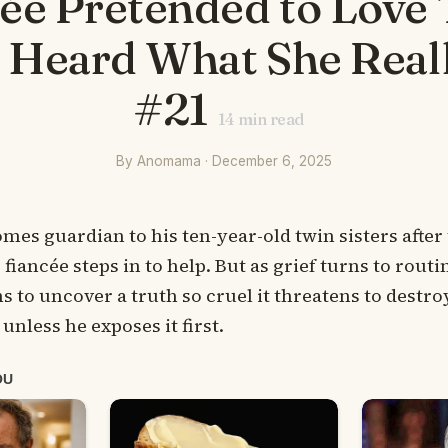
cée Pretended to Love
I Heard What She Real
#21
14
min read
By Anomama · December 6, 2025
s guardian to his ten-year-old twin sisters after
fiancée steps in to help. But as grief turns to routi
s to uncover a truth so cruel it threatens to destro
unless he exposes it first.