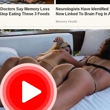
man | Source: Midjourney
too much,” she’d say. “And I’m proud of you! But I’
 Which is why supplements and good food are going