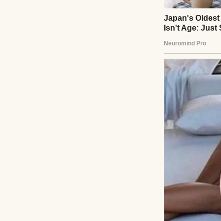
A smiling young 
“James, you work 
your health, too.
of the day.”