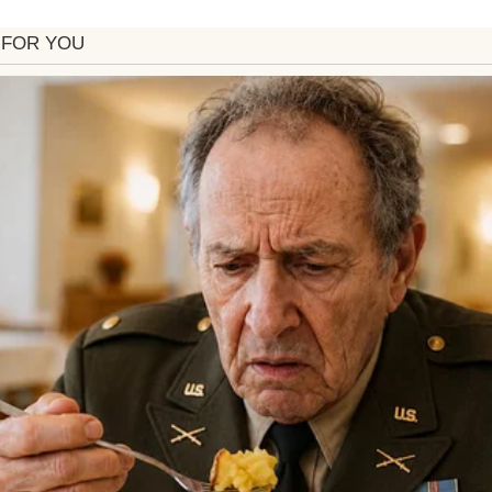
rray of supplements for me to try.