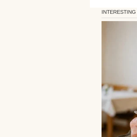
updates, and an a