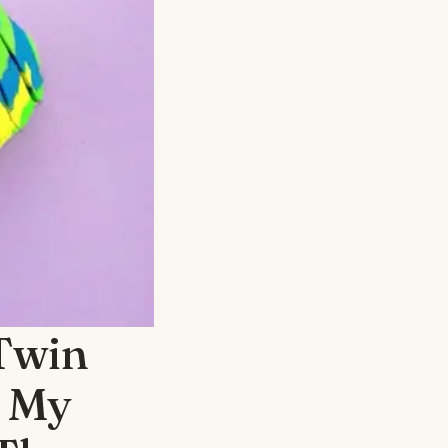
Twin
— My