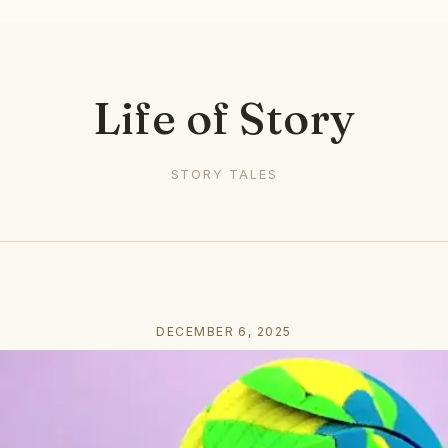
Life of Story
STORY TALES
DECEMBER 6, 2025