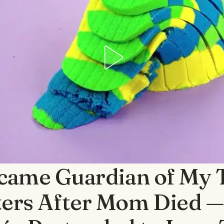
ecame Guardian of My 
ters After Mom Died 