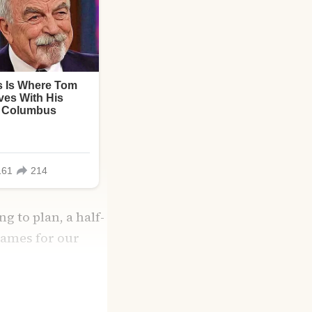
g to plan, a half-
names for our
ith grocery list