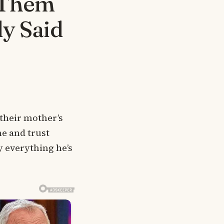
 Them
ly Said
 their mother’s
ne and trust
y everything he’s