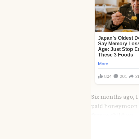
Six months ago, I
paid honeymoon i
future children.
I had stress,
sure
—