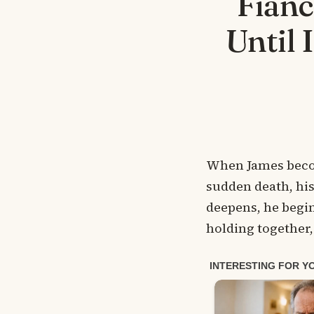
Fian
Until 
When James become
sudden death, his 
deepens, he begin
holding together, 