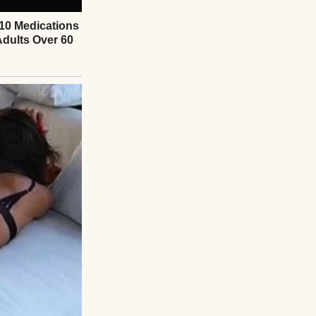
m worried about
 to be the order