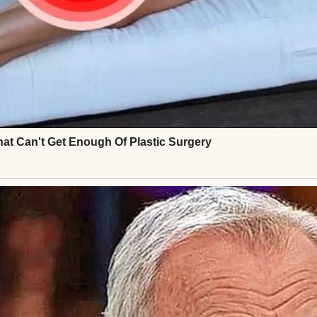
ut it was normal, manageable, and predictable.