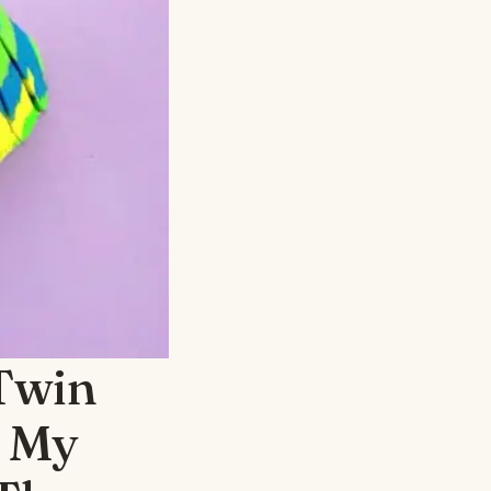
Twin
— My