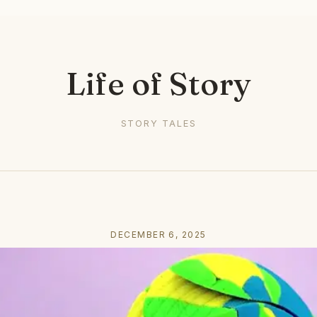
Life of Story
STORY TALES
DECEMBER 6, 2025