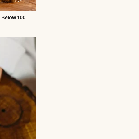
m worried about
 to be the order