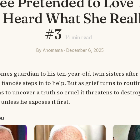
cée Pretended to Love
I Heard What She Real
#3
14
min read
By Anomama · December 6, 2025
s guardian to his ten-year-old twin sisters after
fiancée steps in to help. But as grief turns to routi
s to uncover a truth so cruel it threatens to destro
unless he exposes it first.