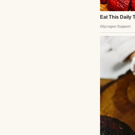
A smiling young 
“James, you work 
your health, too.
of the day.”