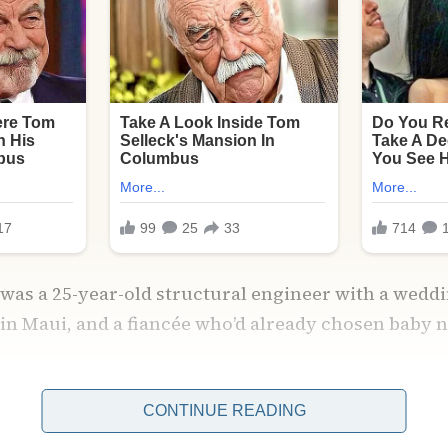
 was a 25-year-old structural engineer with a weddin
n Maui, and a fiancée who’d already chosen baby 
 deadlines, bills, a mother who texted me hourly w
CONTINUE READING
rray of supplements for me to try.