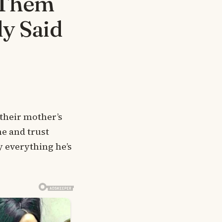
 Them
ly Said
 their mother’s
ne and trust
y everything he’s