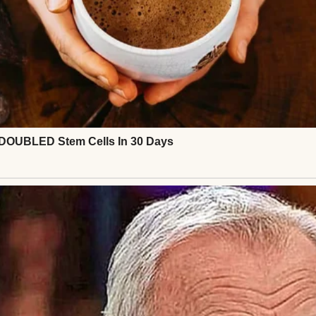
ut it was normal, manageable, and predictable.