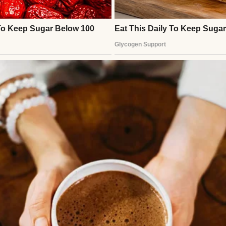
man | Source: Midjourney
too much,” she’d say. “And I’m proud of you! But I’
 Which is why supplements and good food are going