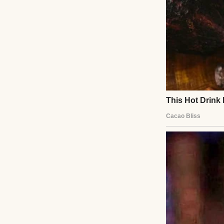
So, yeah, stress. B