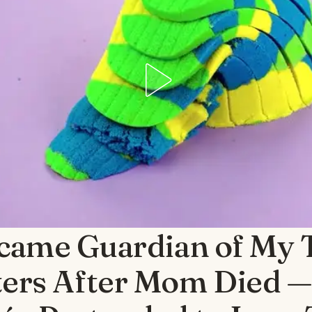
ecame Guardian of My 
ters After Mom Died 