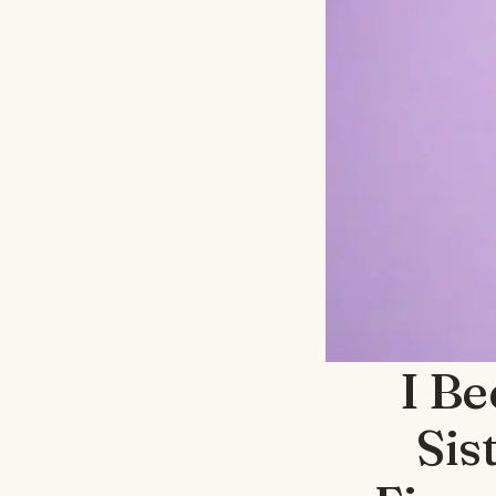
I B
Sis