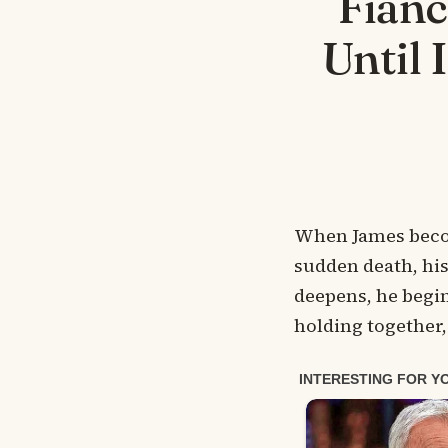
Fian
Until 
When James become
sudden death, his 
deepens, he begin
holding together, 