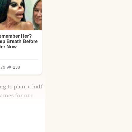
g to plan, a half-
names for our
ith grocery list