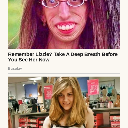
but enough for a rainy day. She needed full-
time care. And I needed something to keep
me going.
I didn’t pick up a brush because I thought it
would save us. I picked it up because I didn’t
know what else to do. One night, after she
went to sleep, I sat at the kitchen table with
a piece of printer paper and an old oil set we
found in a box of Emily’s childhood things. I
started sketching a barn I remembered
from a trip we took to Iowa when she was
seven.
I remember thinking, “Goodness, who