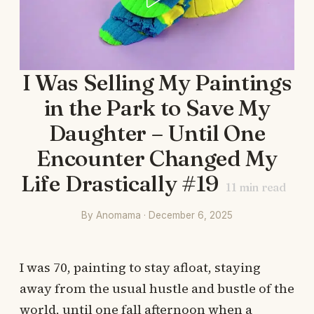
I Was Selling My Paintings
in the Park to Save My
Daughter – Until One
Encounter Changed My
Life Drastically #19
11
min read
By Anomama · December 6, 2025
I was 70, painting to stay afloat, staying
away from the usual hustle and bustle of the
world, until one fall afternoon when a