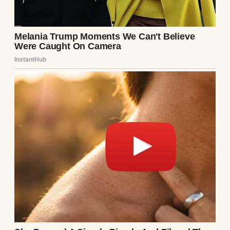
A young woman in a hospital bed | Source:
Midjourney
I also started to watch painting tutorials
online. Oils, mostly. They felt heavy,
grounded. Real. I painted every night while
Emily slept, and eventually I felt brave
enough to bring a few canvases to the park
and see what would happen. I painted what I
remembered—old country roads, school