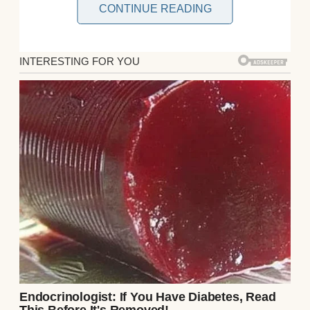
CONTINUE READING
A man painting in a park | Source:
Midjourney