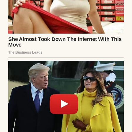
would put someone like me in charge of a
brush?”
It wasn’t fantastic, but I’d painted as a
teenager, and I just needed to shake off the
rust.