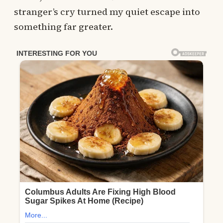
stranger’s cry turned my quiet escape into
something far greater.