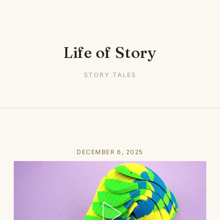
Life of Story
STORY TALES
DECEMBER 6, 2025