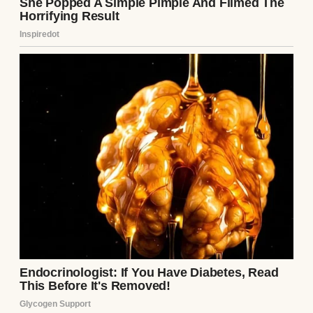
buses splashing through puddles, cornfields
bathed in morning fog, rusty mailboxes
leaning in the wind. Places that make you
ache for something you’re not even sure
you ever had.