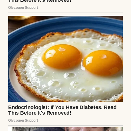
I wasn’t always a painter. I was an electrician
for 30 years. I dealt with wires and breakers
and everything else that came with the job,
including difficult customers. Built a good
life with my wife, Marlene, in a modest
house with a vegetable garden out back and
wind chimes she insisted on hanging from
the porch.