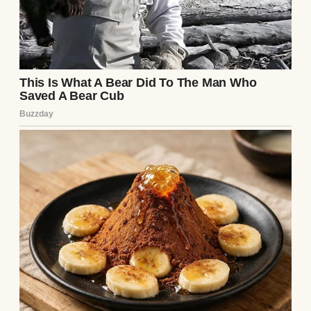
at the time, was hit by a drunk driver. She
was walking back to her apartment from the
grocery store. The man blew through a red
light. Her body took the full hit. Shattered
spine, two broken legs, internal injuries.
She survived. Somehow. But she hasn’t
walked since.