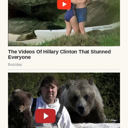
“Hmm, how I used to laugh at them when
they tangled in storms,” I thought as I sat
painting one day. But the truth is, I miss that
sound more than I care to admit.
She passed away six years ago—lung cancer,
even though she never smoked a day in her
life. Just one of those cruel twists. I thought
that would be the hardest thing I’d ever face.
But three years ago, our daughter Emily, 33