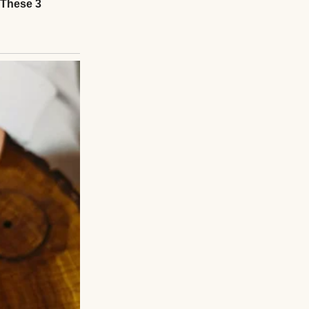
hought as I sat
 to admit.
smoked a day in
rdest thing I’d
 drunk driver. She
n blew through a