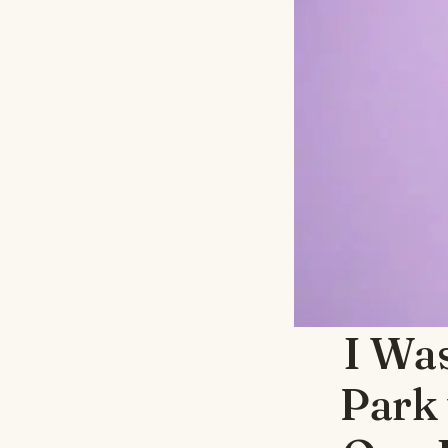
I Was
Park 