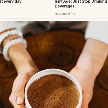
to laugh at them when they tangled in storms,” I t
But the truth is, I miss that sound more than I care
six years ago—lung cancer, even though she never 
 of those cruel twists. I thought that would be the ha
go, our daughter Emily, 33 at the time, was hit by a
 to her apartment from the grocery store. The ma