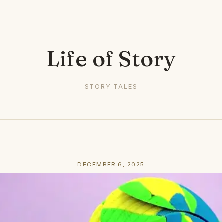
Life of Story
STORY TALES
DECEMBER 6, 2025