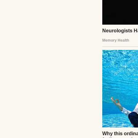
A man painting in
I wasn’t always a 
breakers and ever
Built a good life
back and wind ch