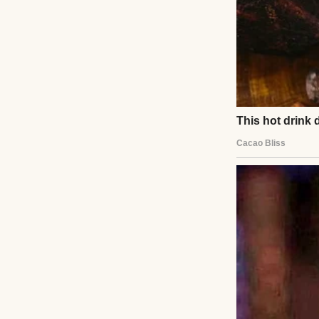
red light. Her bod
injuries. She sur