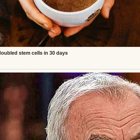
y took the full hit. Shattered spine, two broken legs
vived. Somehow. But she hasn’t walked since.