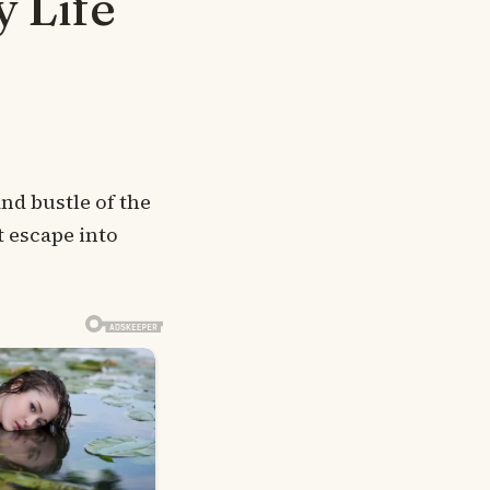
 Life
and bustle of the
t escape into