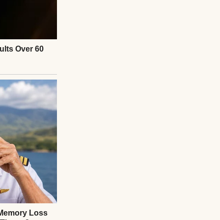
th wires and
cult customers.
getable garden out