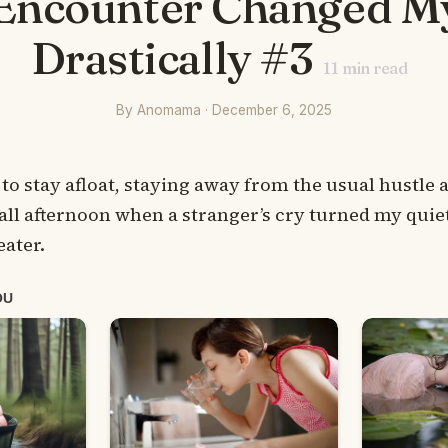
Encounter Changed My
Drastically #3
11
min read
By Anomama · December 6, 2025
 to stay afloat, staying away from the usual hustle 
fall afternoon when a stranger’s cry turned my quie
ater.