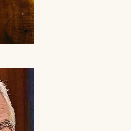
, internal