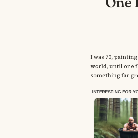
One 
I was 70, painting
world, until one 
something far gre