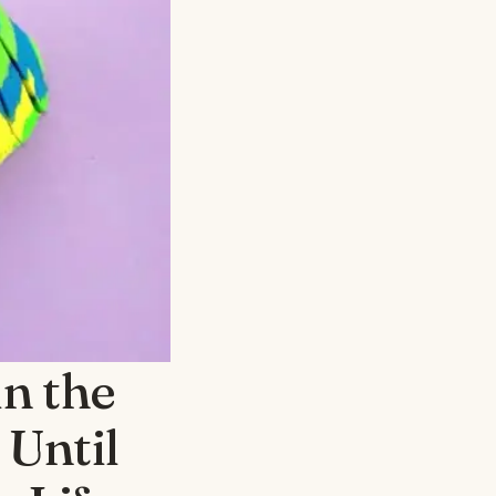
in the
 Until