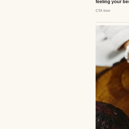
“Hmm, how I used 
painting one day. 
She passed away 
her life. Just one
ever face.
But three years a
was walking back