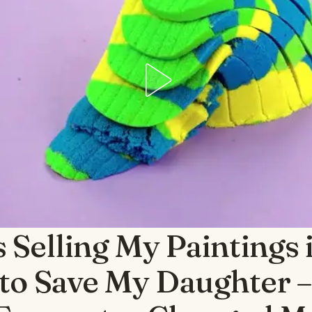
 Selling My Paintings 
to Save My Daughter –