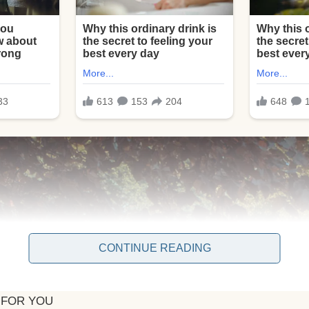
CONTINUE READING