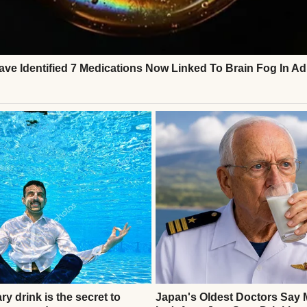
 a park | Source: Midjourney
painter. I was an electrician for 30 years. I dealt wi
ything else that came with the job, including diffi
 with my wife, Marlene, in a modest house with a ve
imes she insisted on hanging from the porch.