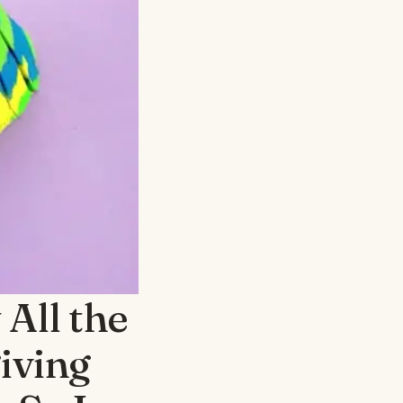
All the
iving