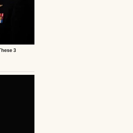
ear, you really
ls, not