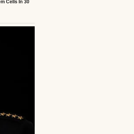
nized the pantry.
 unannounced, let
nger across my
rawl, “you really