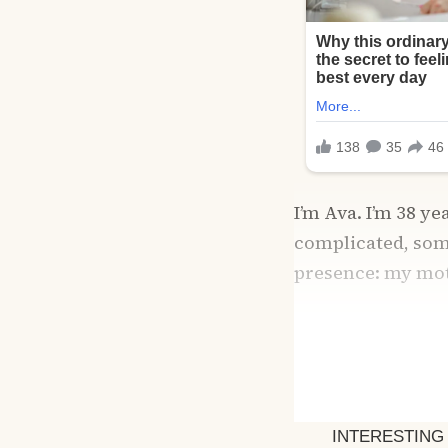
I’m Ava. I’m 38 ye
complicated, som
presence: my mot
From the moment 
mission to fix me
her precious son.