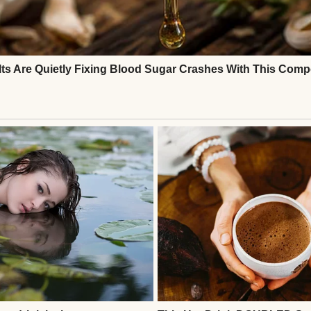
hands | Source: Freepik