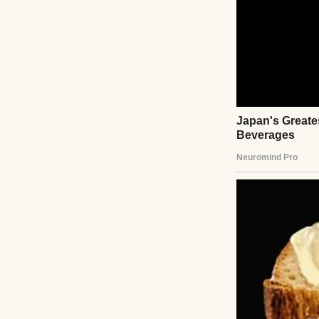
Or, “Honey, I alwa
Or my personal fa
should learn how
experiments.”