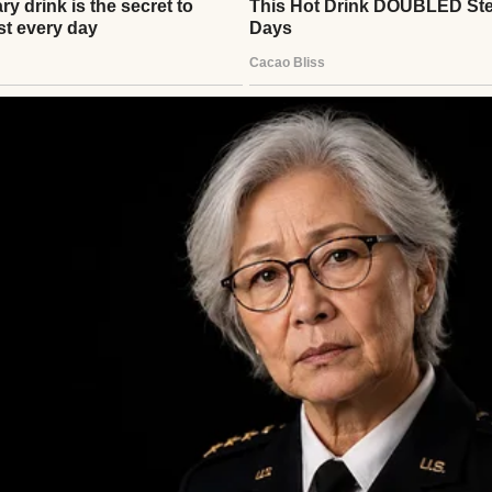
erything. The way I folded Mark’s shirts. How I orga
the dishwasher, for crying out loud. She’d show up
he spare key Mark insisted she keep, and run her fi
she was conducting a health inspection.
” she’d say in that syrupy voice that made my skin c
our housekeeping skills.”