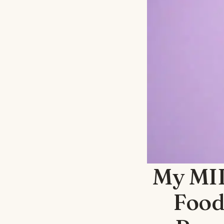
My MIL
Food