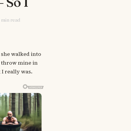
 So I
min read
 she walked into
 throw mine in
 I really was.