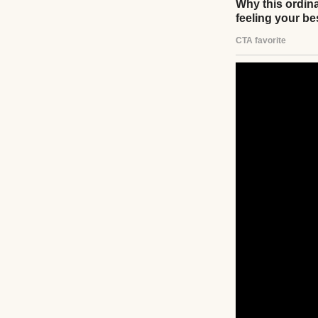
She criticized ev
The way I loaded 
herself in with t
countertops like 
“Ava, sweetheart,
need to work on y