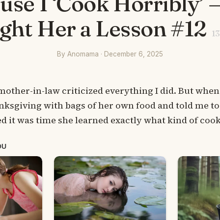
use I ‘Cook Horribly’ —
ght Her a Lesson #12
13
By Anomama · December 6, 2025
mother-in-law criticized everything I did. But when
ksgiving with bags of her own food and told me to
ed it was time she learned exactly what kind of cook