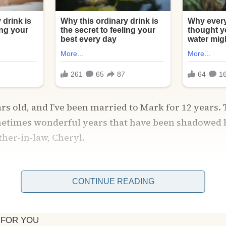
ars old, and I’ve been married to Mark for 12 years.
etimes wonderful years that have been shadowed 
her-in-law, Cheryl.
Mark slid that ring on my finger, Cheryl made it h
. To mold me into whatever vision she had of the “p
CONTINUE READING
 And let me tell you, I never measured up. Not once 