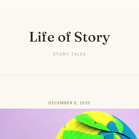
Life of Story
STORY TALES
DECEMBER 6, 2025