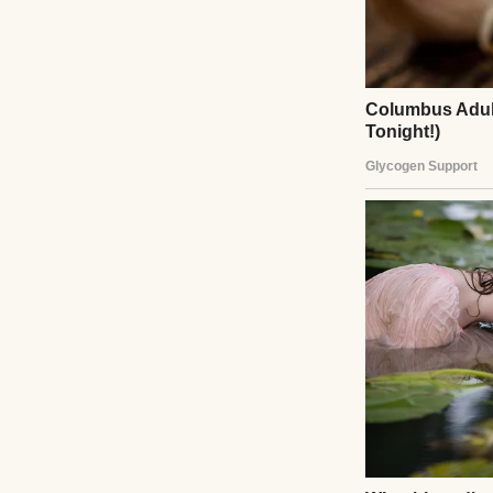
A couple holding 