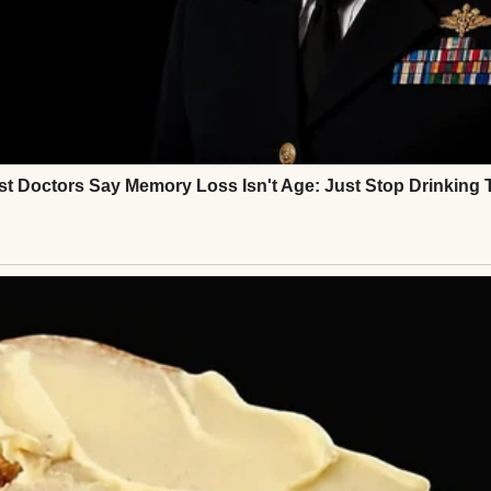
ys ironed Mark’s father’s shirts. It’s what wives do.”
vorite, delivered with a pitying smile, “You know, d
 to cook properly. Mark deserves home-cooked mea
⌄
CONTINUE READING