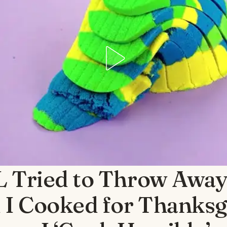
 Tried to Throw Away 
 I Cooked for Thanksg