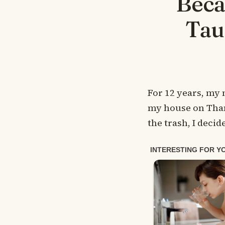
Beca
Tau
For 12 years, my 
my house on Than
the trash, I decid