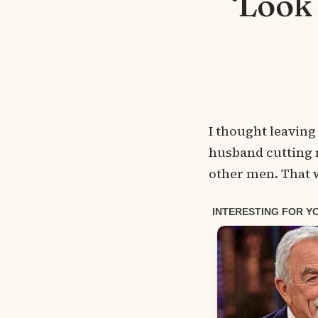
‘Look
I thought leaving
husband cutting m
other men. That w