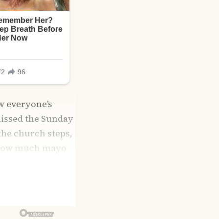
w everyone’s
missed the Sunday
 the church steps,
n how much mayo