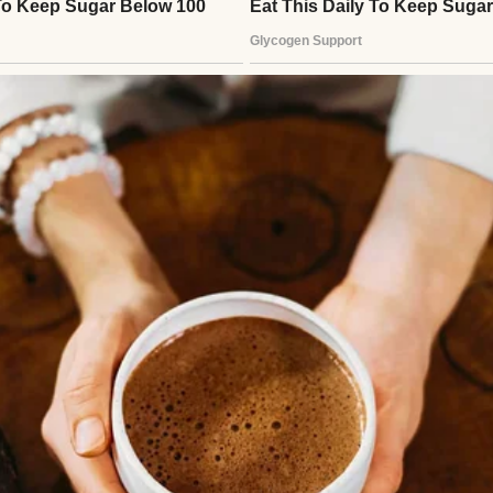
 a bowl of tomato pilaf | Source: Pexels