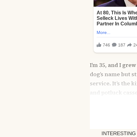
I’m 35, and I gr
dog’s name but s
service. It’s the 
and potluck cass
you use.