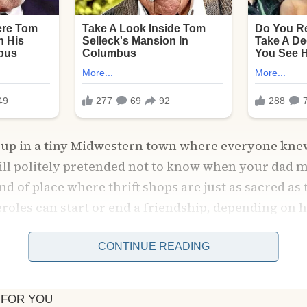
ew up in a tiny Midwestern town where everyone kne
till politely pretended not to know when your dad 
kind of place where thrift shops are just as sacred as
eroles can start or end a friendship, depending o
CONTINUE READING