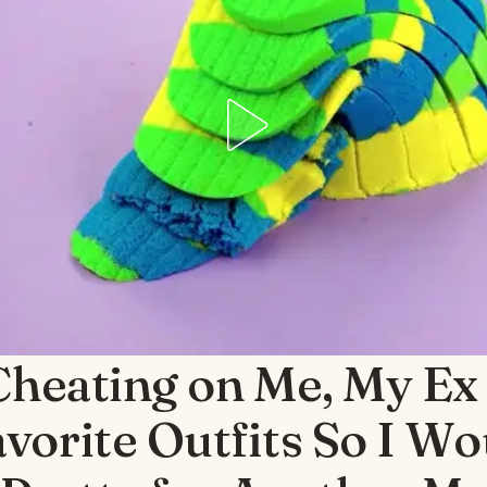
Cheating on Me, My Ex
vorite Outfits So I Wo