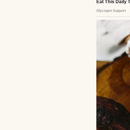
Two hands holding