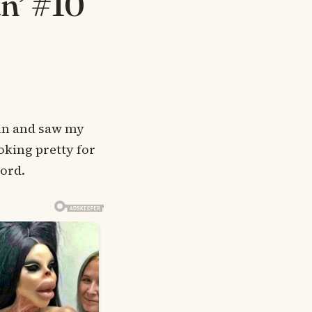
n’ #10
d in and saw my
oking pretty for
word.