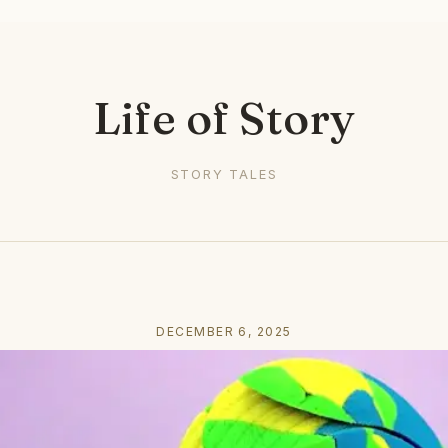
Life of Story
STORY TALES
DECEMBER 6, 2025