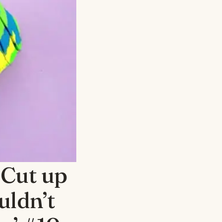
 Cut up
uldn’t