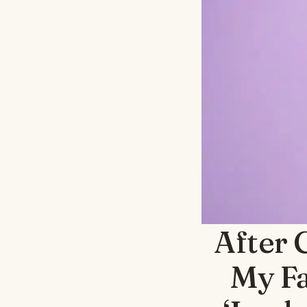
After 
My Fa