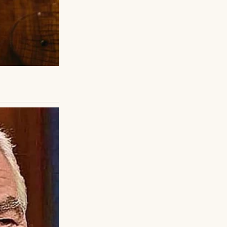
ds, and I carried
e, clothes aren’t
r the fairground
silence began to
my mom once said
ight when I was