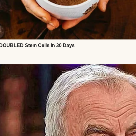
fe. Nothing flashy. My mom raised me on yard sale fin
d, not because I had to, but because I loved it. To m
are history. My history.
 wrap dress I wore the night Chris kissed me unde
rst time, years before our marriage turned stale and 
tween us. There was the mint green vintage piece 
Audrey” when I wore it to that fancy dinner.
 ridiculous sequined shift I bought one freezing n