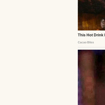
I lived a quiet li
that into adulthoo
just fabric. They 
There was the red
lights for the fi
fill the space be
made me look “so 
And there was the