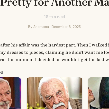
 Pretty for Another Ma
15
min read
By Anomama · December 6, 2025
 after his affair was the hardest part. Then I walke
y dresses to pieces, claiming he didn’t want me lo
as the moment I decided he wouldn’t get the last 