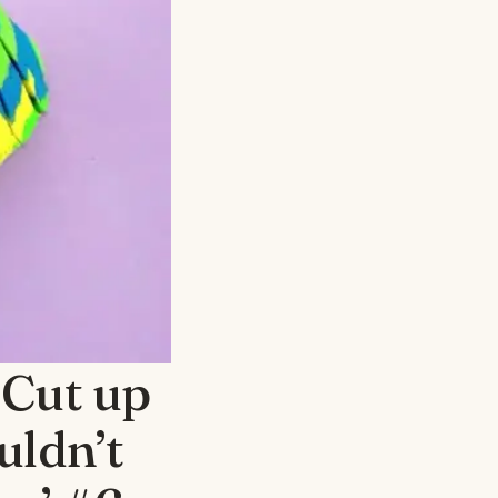
 Cut up
uldn’t