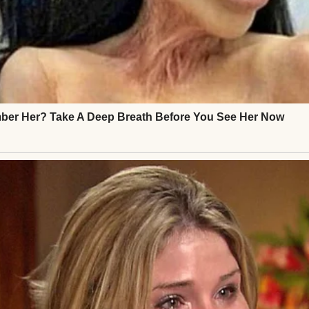
fe. Nothing flashy. My mom raised me on yard sale fin
d, not because I had to, but because I loved it. To m
are history. My history.
 wrap dress I wore the night Chris kissed me unde
rst time, years before our marriage turned stale and 
tween us. There was the mint green vintage piece 
Audrey” when I wore it to that fancy dinner.