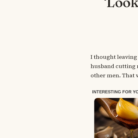
‘Look
I thought leaving
husband cutting m
other men. That w