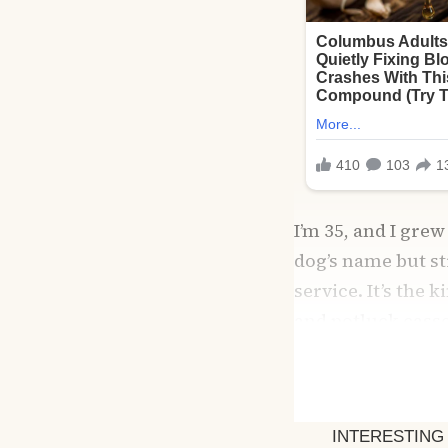
I’m 35, and I gr
dog’s name but s
service. It’s the 
and potluck cass
you use.