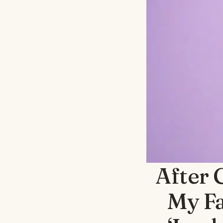
After 
My Fa