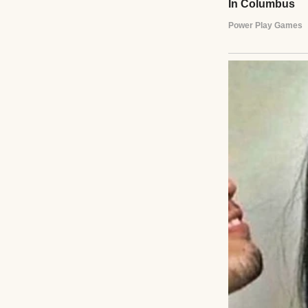
Two hands holding