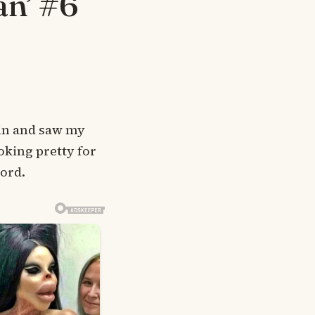
an’ #6
d in and saw my
oking pretty for
word.