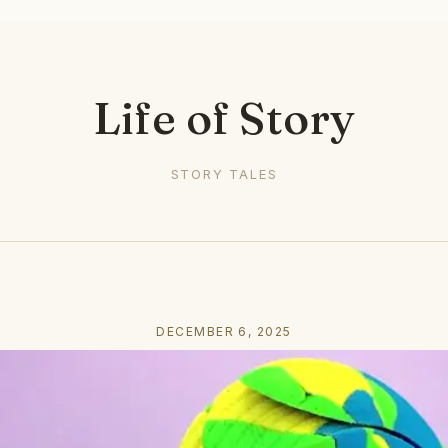
Life of Story
STORY TALES
DECEMBER 6, 2025