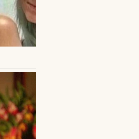
ds, and I carried
e, clothes aren’t
r the fairground
silence began to
my mom once said