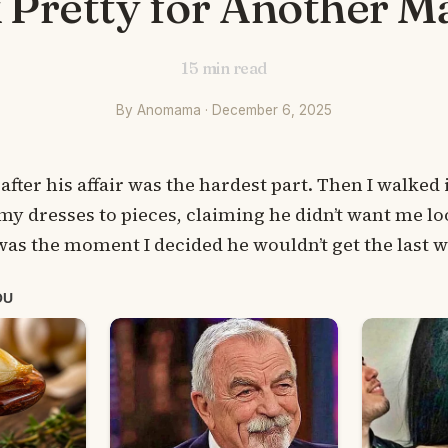
 Pretty for Another M
15
min read
By Anomama · December 6, 2025
 after his affair was the hardest part. Then I walke
y dresses to pieces, claiming he didn’t want me lo
as the moment I decided he wouldn’t get the last 