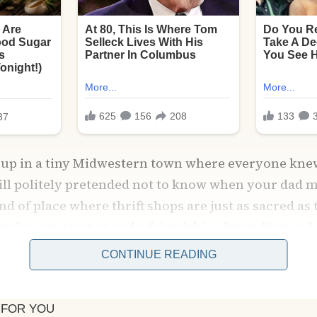
ew up in a tiny Midwestern town where everyone kne
till politely pretended not to know when your dad 
kind of place where thrift shops are just as sacred as
eroles can start or end a friendship, depending o
CONTINUE READING