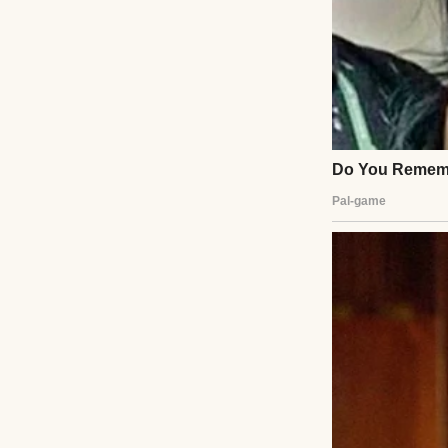
I lived a quiet li
that into adulthoo
just fabric. They 
There was the red
lights for the fi
fill the space be
made me look “so 