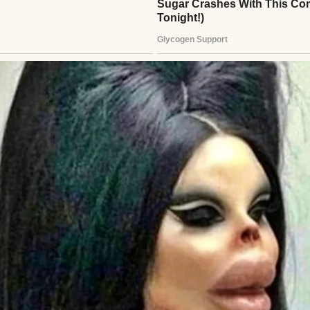
 a bowl of tomato pilaf | Source: Pexels