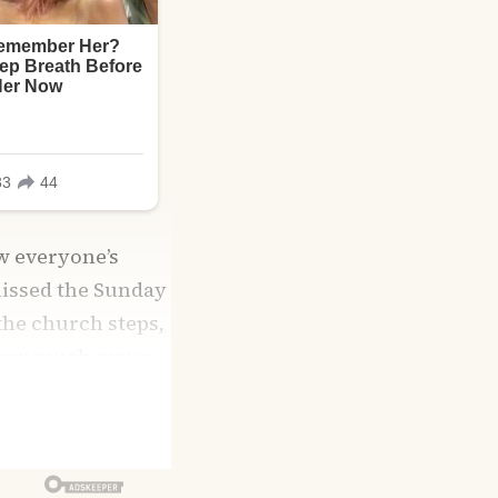
w everyone’s
missed the Sunday
 the church steps,
n how much mayo