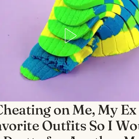
Cheating on Me, My Ex
vorite Outfits So I Wo