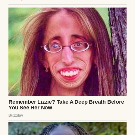
passed away five years ago after a brutal
battle with cancer. She was the love of his
life and the kind of woman who made
people softer just by being near them.
I loved her like my own daughter. Even now,
five years later, there are days when I reach
for the phone to call her, only to stop mid-
⌄
CONTINUE READING
dial.
“I miss you,” I’d mutter to the empty room
around me, putting my phone away.