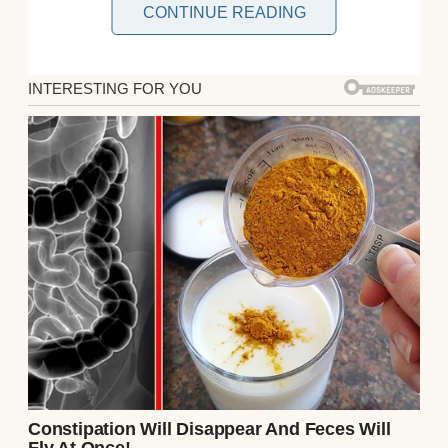
CONTINUE READING
My name is Diane and I’m 60 years old. I was
raised to believe that if you don’t have
something
kind
to say, you
hold your tongue
.
And for most of my life, I lived that way,
biting down on my opinions and swallowing
the discomfort to keep my family whole.