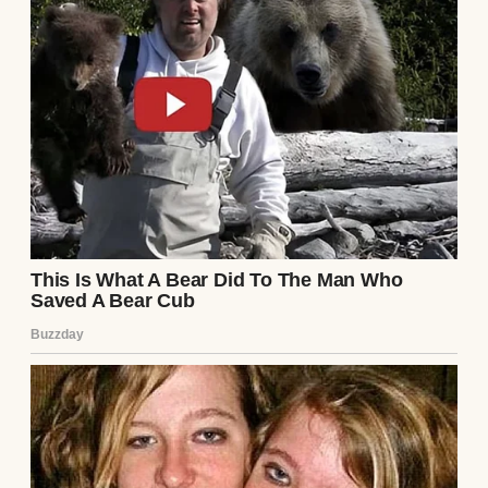
But this time?
This time, someone came after my
granddaughter. And I learned that some
moments are
meant
for speaking.