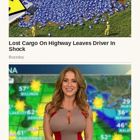
A close up of an older woman | Source:
Pexels