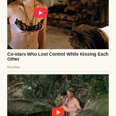
It’s like watching Claire live again in small,
quiet ways.
Two years ago, Dan remarried.
A bridal couple in a field | Source: Pexels