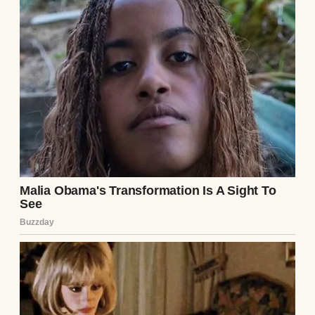
People at a funeral | Source: Pexels
Their daughter, Mary, is 13 now. She’s the
spitting image of Claire, with soft brown
eyes, a quick, kind smile, and a habit of
tilting her head slightly to the side when
she’s curious about something. Mary, like
her mother, is a gentle soul.