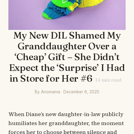
My New DIL Shamed My
Granddaughter Over a
‘Cheap’ Gift – She Didn’t
Expect the ‘Surprise’ I Had
in Store for Her #6
14
min read
By Anomama · December 6, 2025
When Diane’s new daughter-in-law publicly
humiliates her granddaughter, the moment
forces her to choose between silence and