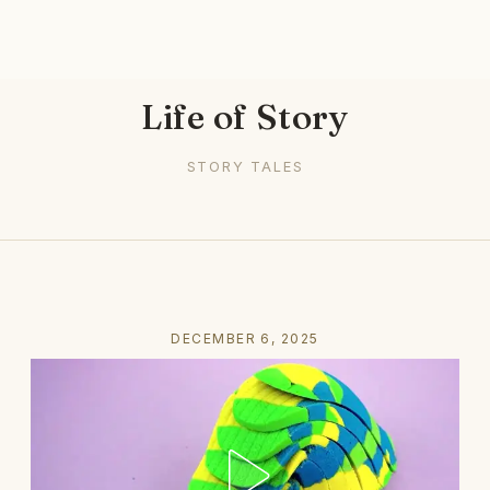
Life of Story
STORY TALES
DECEMBER 6, 2025