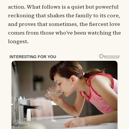
action. What follows is a quiet but powerful
reckoning that shakes the family to its core,
and proves that sometimes, the fiercest love
comes from those who’ve been watching the
longest.