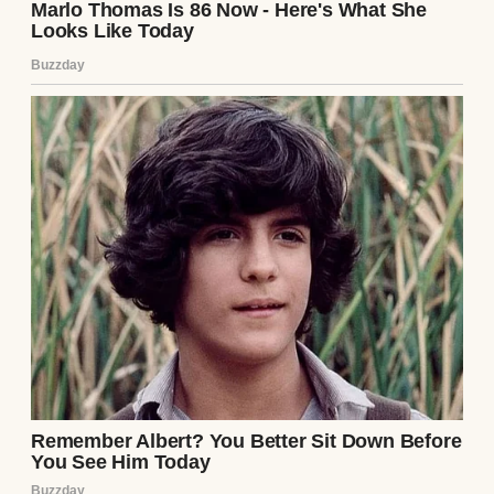
My son, Dan, is a widower. His wife, Claire,