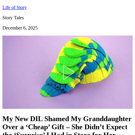
Life of Story
Story Tales
December 6, 2025
My New DIL Shamed My Granddaughter
Over a ‘Cheap’ Gift – She Didn’t Expect
the ‘Surprise’ I Had in Store for Her