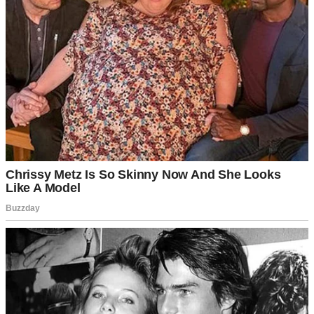
My son, Dan, is a widower. His wife, Claire, passed away five years
ago after a brutal battle with cancer. She was the love of his life and
the kind of woman who made people softer just by being near them.
I loved her like my own daughter. Even now, five years later, there
are days when I reach for the phone to call her, only to stop mid-
dial.
“I miss you,” I’d mutter to the empty room around me, putting my
phone away.