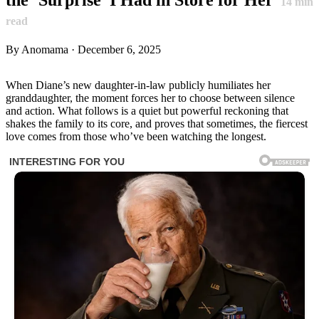
14
min
read
By Anomama · December 6, 2025
When Diane’s new daughter-in-law publicly humiliates her
granddaughter, the moment forces her to choose between silence
and action. What follows is a quiet but powerful reckoning that
shakes the family to its core, and proves that sometimes, the fiercest
love comes from those who’ve been watching the longest.