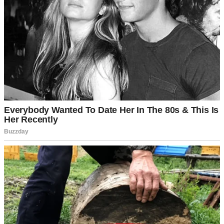
👇
⌄
CONTINUE READING