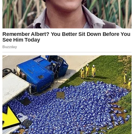
But this time?
This time, someone came after my granddaughter. And I learned that
some moments are
meant
for speaking.