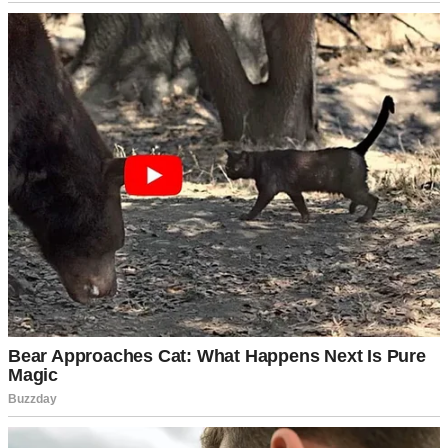
A close up of an older woman | Source: Pexels