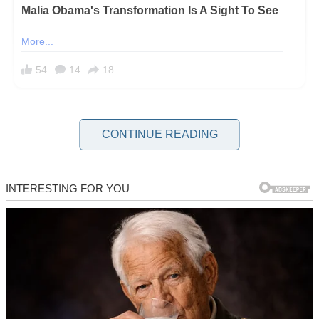
My name is Diane and I’m 60 years old. I was raised to believe that
if you don’t have something
kind
to say, you
hold your tongue
.
CONTINUE READING
And for most of my life, I lived that way, biting down on my
opinions and swallowing the discomfort to keep my family whole.