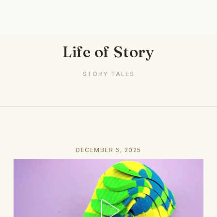
Life of Story
STORY TALES
DECEMBER 6, 2025