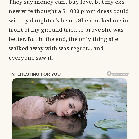
They say money can’t buy love, but my ex’s
new wife thought a $1,000 prom dress could
win my daughter’s heart. She mocked me in
front of my girl and tried to prove she was
better. But in the end, the only thing she
walked away with was regret… and
everyone saw it.