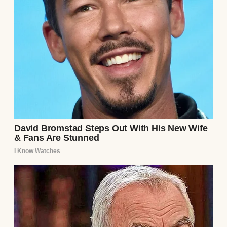
Our daughter Lily is 17 now, all limbs and
dreams and that particular brand of
teenager wisdom that makes you wonder
how someone so young can see the world so
clearly.
She’s graduating this spring, heading off to
college in the fall, and somewhere between
algebra homework and her part-time job at
the local bookstore, she’d fallen in love with