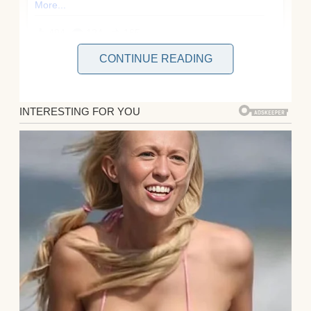
CONTINUE READING
I’m April, and it has been six years since the
divorce papers were signed. My ex-husband
Mark moved on quickly. He found himself a
shiny new wife named Cassandra who talks
like she’s perpetually addressing a board
meeting and treats kindness like it’s a
limited resource she’s hoarding for special
occasions.