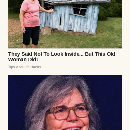
“I know it’s expensive,” she said with a heavy
sigh. “I was just… looking.”
A sad teenage girl lying on the couch and
looking at her phone | Source: Freepik