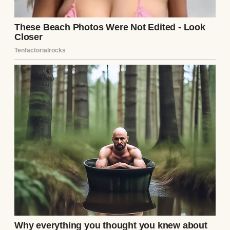
Grayscale shot of a man holding a wealthy
woman’s hands and looking at her | Source:
Pexels