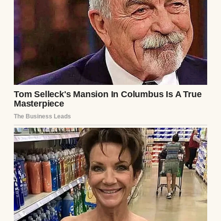
a dress.
“Mom, look at this! It would look lovely… for
my prom!” she said one evening, shoving
her phone in my face while I was elbow-deep
in dinner prep. The screen showed a satin
gown with delicate beading that caught the
light like scattered stars. It was stunning. It
was also $1,000… something I couldn’t
afford.