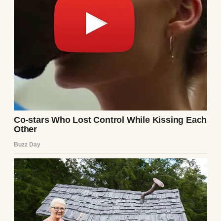
does when numbers don’t add up in my
favor. Two jobs keep the lights on and food
in the fridge, but they don’t leave much
room for dreams that cost a thousand
dollars.
“It’s gorgeous, sweetheart,” I managed,
wiping my hands on my apron. “Really
beautiful.”
Lily’s face fell just slightly… the way kids’
faces do when they realize their parents are
about to disappoint them but they’re trying
to be mature about it.