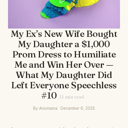
My Ex’s New Wife Bought
My Daughter a $1,000
Prom Dress to Humiliate
Me and Win Her Over —
What My Daughter Did
Left Everyone Speechless
#10
11
min read
By Anomama · December 6, 2025