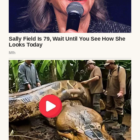
That night, after Lily went to bed, I sat at my
kitchen table staring at that dress on her
phone.