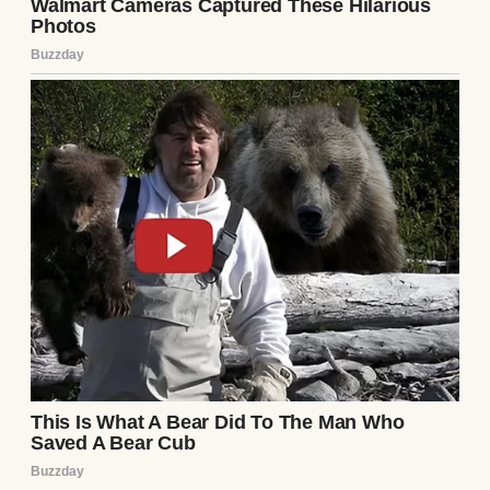
floor and the door.