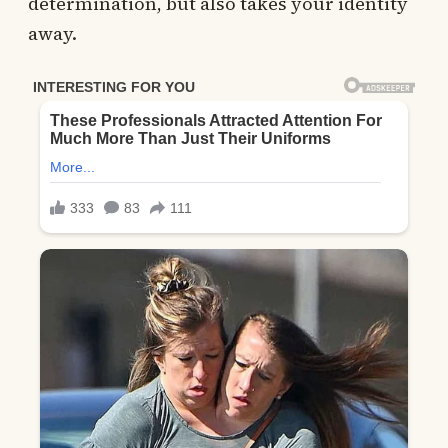
determination, but also takes your identity
away.