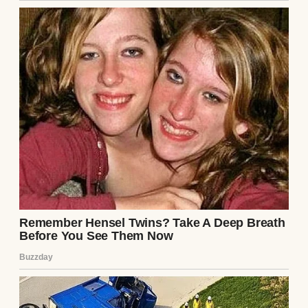
A pensive man wearing a black T-shirt |
Source: Midjourney
“Mom invited me on a trip, Nora,” he said.
“To celebrate our birthdays. You know how
much she loves spending our birthdays
together. Anyway, she already booked it.
And it’s in this resort in Montana. It’s a great
place — luxury.”