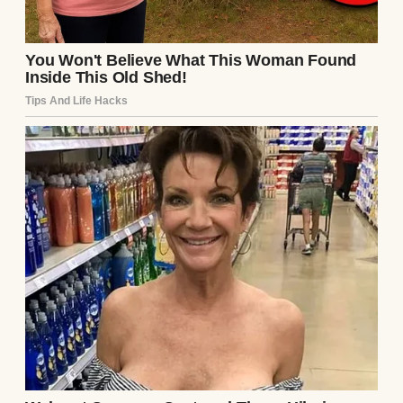
An upset woman standing in a kitchen |
Source: Midjourney
But you know what? It wasn’t.
It was the moment I realized my husband
—
the man I’d been married to for five years
—
wasn’t who I thought he was.
It happened the week before Thanksgiving.
Garrett, my husband, came into the
bedroom holding his phone like it had
burned him. He didn’t sit beside me. He just
stood there, his eyes flicking between the