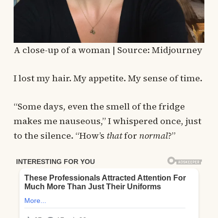
A close-up of a woman | Source: Midjourney
I lost my hair. My appetite. My sense of time.
“Some days, even the smell of the fridge
makes me nauseous,” I whispered once, just
to the silence. “How’s
that
for
normal
?”