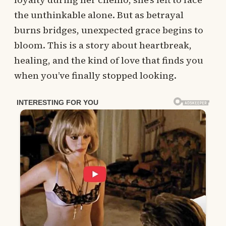
the unthinkable alone. But as betrayal
burns bridges, unexpected grace begins to
bloom. This is a story about heartbreak,
healing, and the kind of love that finds you
when you’ve finally stopped looking.