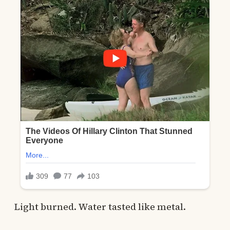
Light burned. Water tasted like metal.