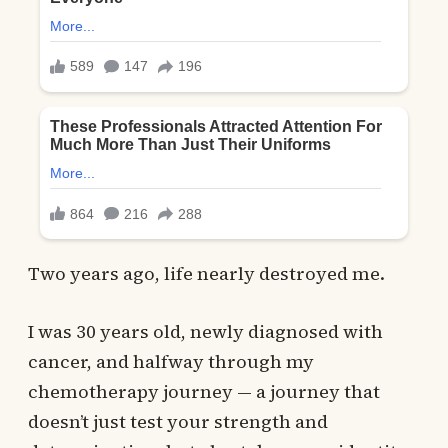
Two years ago, life nearly destroyed me.
I was 30 years old, newly diagnosed with
cancer, and halfway through my
chemotherapy journey — a journey that
doesn’t just test your strength and