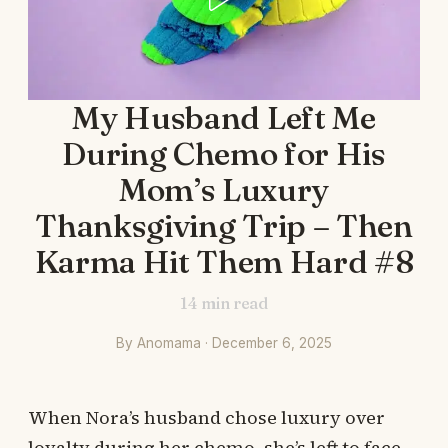
My Husband Left Me
During Chemo for His
Mom’s Luxury
Thanksgiving Trip – Then
Karma Hit Them Hard #8
14
min read
By Anomama · December 6, 2025
When Nora’s husband chose luxury over
loyalty during her chemo, she’s left to face