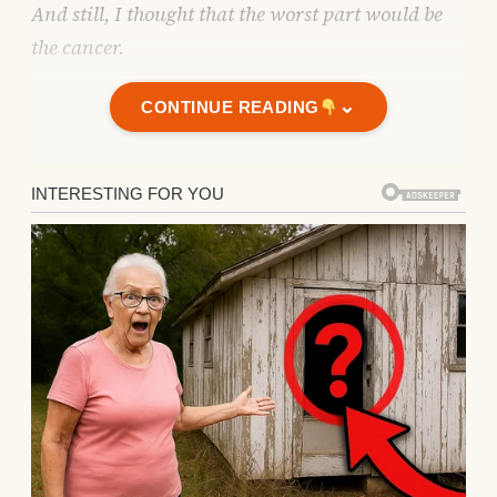
And still, I thought that the worst part would be
the cancer.
⌄
CONTINUE READING