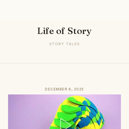
Life of Story
STORY TALES
DECEMBER 6, 2025