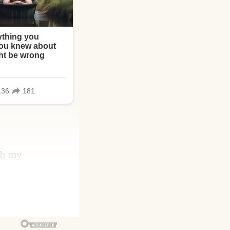
gh my
gth and