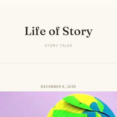
Life of Story
STORY TALES
DECEMBER 6, 2025