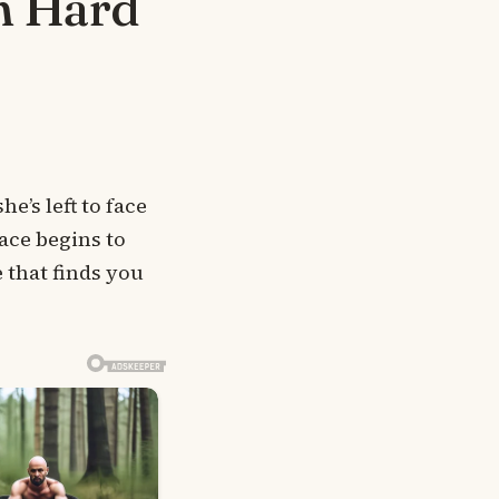
m Hard
’s left to face
ace begins to
 that finds you