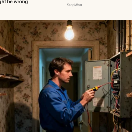
woman | Source: Midjourney
 appetite. My sense of time.
the smell of the fridge makes me nauseous,” I whis
How’s
that
for
normal
?”