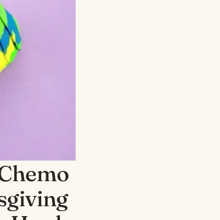
 Chemo
sgiving