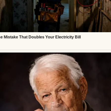
er tasted like metal.
 that the worst part would be the cancer.
⌄
CONTINUE READING