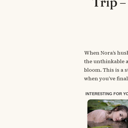
Trip 
When Nora’s husba
the unthinkable a
bloom. This is a 
when you’ve final