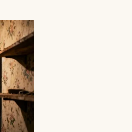
pered once, just