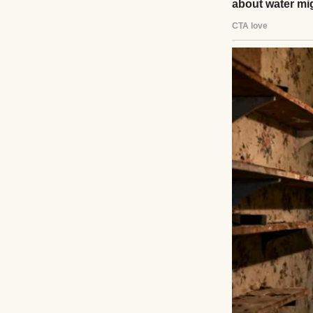
A close-up of a 
I lost my hair. My
“Some days, even 
to the silence. “