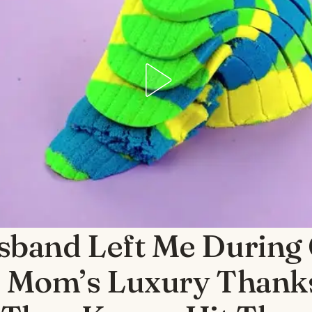
sband Left Me During
s Mom’s Luxury Thank