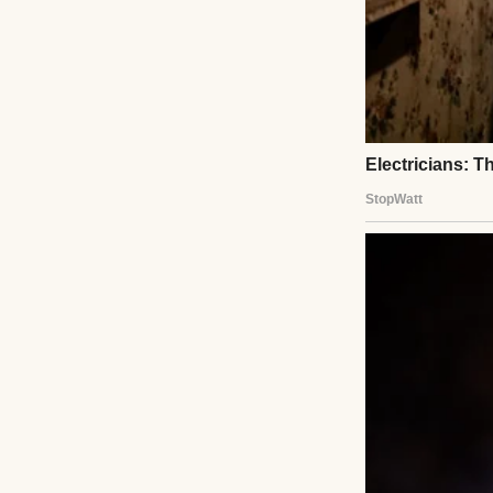
Light burned. Wat
And still, I thought