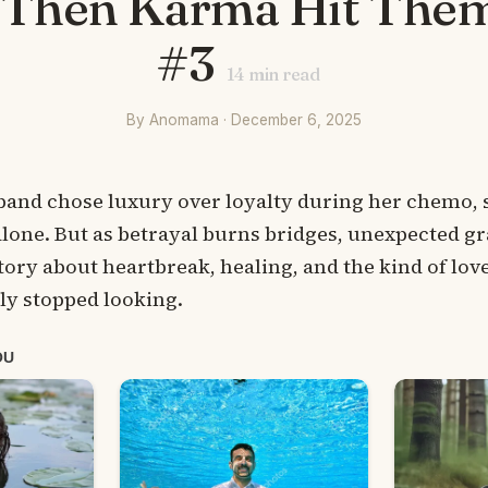
– Then Karma Hit The
#3
14
min read
By Anomama · December 6, 2025
nd chose luxury over loyalty during her chemo, she
lone. But as betrayal burns bridges, unexpected gr
story about heartbreak, healing, and the kind of love
ly stopped looking.