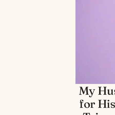
My Hu
for Hi