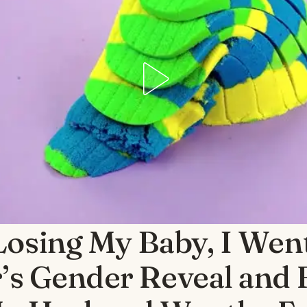
Losing My Baby, I Wen
r’s Gender Reveal and