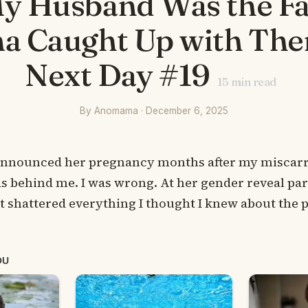
y Husband Was the Fa
a Caught Up with The
Next Day #19
15
min read
By Anomama · December 6, 2025
nnounced her pregnancy months after my miscarri
s behind me. I was wrong. At her gender reveal part
it shattered everything I thought I knew about the p