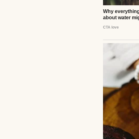
A woman in tears