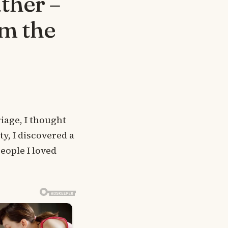
ther –
m the
age, I thought
y, I discovered a
eople I loved