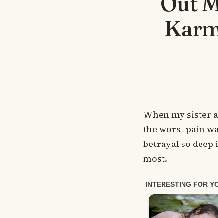
Out M
Karm
When my sister a
the worst pain wa
betrayal so deep 
most.