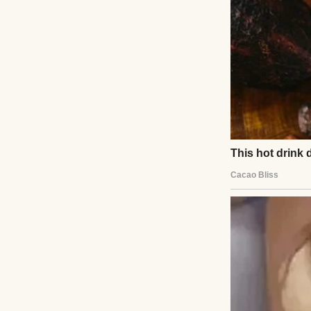
My husband, Mason
was. He held me wh
things about how 
Then, slowly, he 