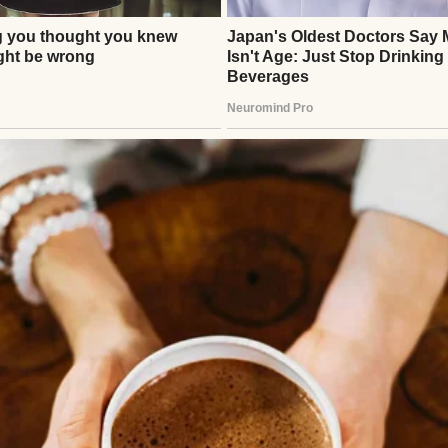
 | Source: Unsplash