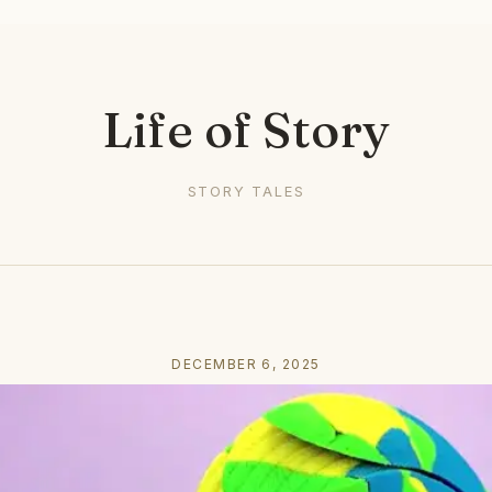
Life of Story
STORY TALES
DECEMBER 6, 2025