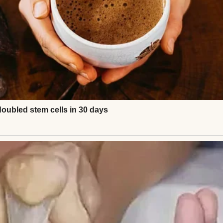
, was supposed to be my rock through it all. For t
ile I cried. He made me tea I didn’t drink. God, he s
we’d try again and how we’d get through this toget
started pulling away.