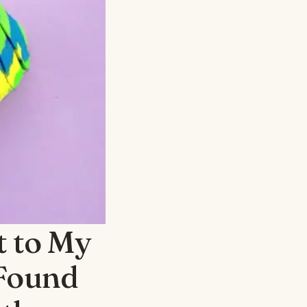
t to My
 Found