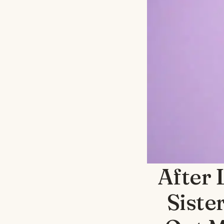
After 
Siste