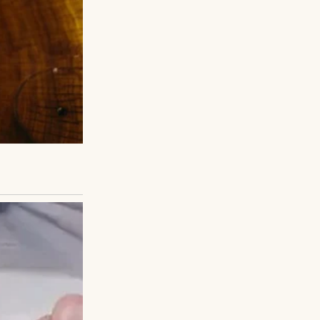
he first week, he
aid all the right
her.