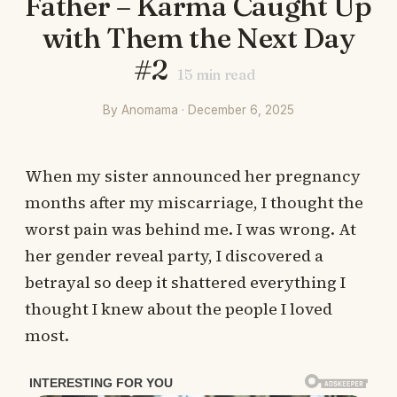
Father – Karma Caught Up
with Them the Next Day
#2
15
min read
By Anomama · December 6, 2025
When my sister announced her pregnancy
months after my miscarriage, I thought the
worst pain was behind me. I was wrong. At
her gender reveal party, I discovered a
betrayal so deep it shattered everything I
thought I knew about the people I loved
most.