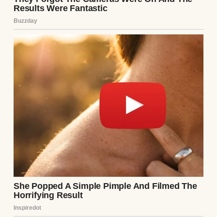
A woman in tears | Source: Unsplash
My husband, Mason, was supposed to be my
rock through it all. For the first week, he
was. He held me while I cried. He made me
tea I didn’t drink. God, he said all the right
things about how we’d try again and how
we’d get through this together.
Then, slowly, he started pulling away.