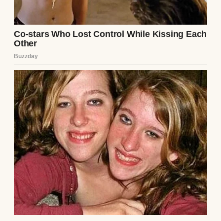
Close-up shot of a thoughtful woman |
Source: Unsplash
By the time two months had passed, Mason
was barely home. When he was there, he
was distant and distracted. He’d look at his
phone and smile at something, then catch
me watching, and the smile would
disappear.