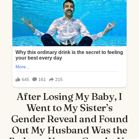
After Losing My Baby, I
Went to My Sister’s
Gender Reveal and Found
Out My Husband Was the