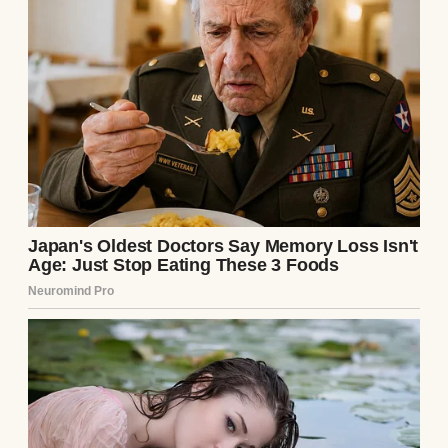
inside, leaving you walking around like a
shell of a person. How every pregnant
woman you see on the street feels like a
personal attack. And how your body betrays
you by still looking a little pregnant even
though there’s nothing there anymore.