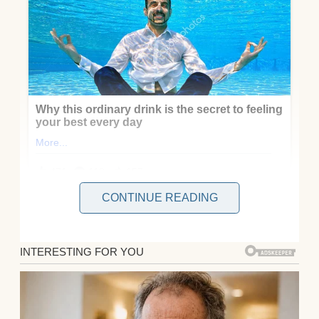
CONTINUE READING
My name is Oakley, and six months ago, I
lost my baby at 16 weeks.
They don’t tell you what this kind of grief
feels like. How it hollows you out from the