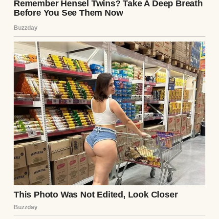
“Who’s texting you?” I asked once.
“Just work stuff,” he said, not meeting my
eyes.
I wanted to push. I wanted to grab that
phone and see for myself. But I was so tired
and worn down by loss and loneliness that I
just nodded and went back to staring at
nothing.