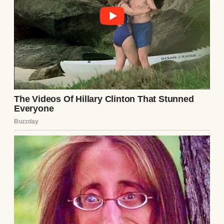
“I’ve got a business trip to Greenfield,” he
said once, throwing clothes into a suitcase.
“Another one? You just got back two days
ago.”
⌄
CONTINUE READING