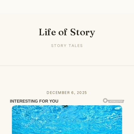
Life of Story
STORY TALES
DECEMBER 6, 2025