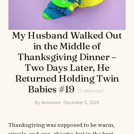
My Husband Walked Out
in the Middle of
Thanksgiving Dinner –
Two Days Later, He
Returned Holding Twin
Babies #19
11
min read
By Anomama · December 5, 2025
Thanksgiving was supposed to be warm,
simple, and, yes, chaotic, but in the best