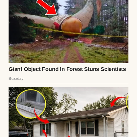
By the early evening, I called everyone to
the table, much to their delight. Emma, our
six-year-old, quickly started to build
mashed potato castles on her plate and
narrated the drama unfolding in her
imaginary “gravy kingdom.” Noah, four,
kept licking cranberry sauce off his fingers
and cackling like a madman. I was stress-
checking every dish as we all dished up,
sure that something would go wrong. But to
my surprise, the evening unfolded perfectly.