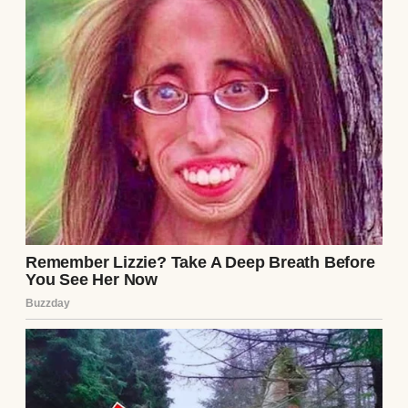
Roasted veggies | Source: Freepik
Cooking our meal took me almost an entire
day, but eventually, everything was
precisely how I wanted it. By now, the kids
were howling for food. They’d been living
off of snacks the entire day, and the smell of
food throughout the house brought them to
the kitchen constantly to ask if things were
ready yet.