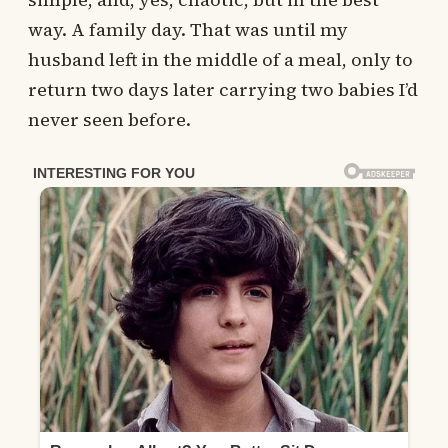
way. A family day. That was until my
husband left in the middle of a meal, only to
return two days later carrying two babies I’d
never seen before.