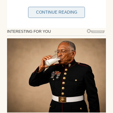
CONTINUE READING
My plans were simple for Thanksgiving. A
lovely, home-prepped dinner and time spent
as a family. Just us four. No need to pick
anyone up from the airport, no extended
family who couldn’t bother keeping it secret
that they didn’t like me, and no potluck
drama over who’s making what.