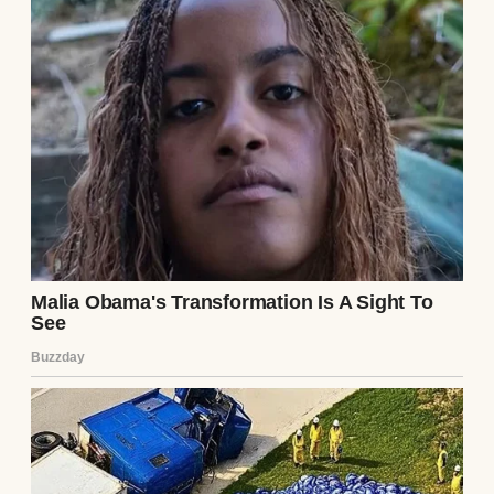
I wanted a slow morning, with the kids
watching cartoons in their pajamas, the
house full of butter and cinnamon aromas,
and pies cooling on every available flat
surface. That’s all I was hoping for.