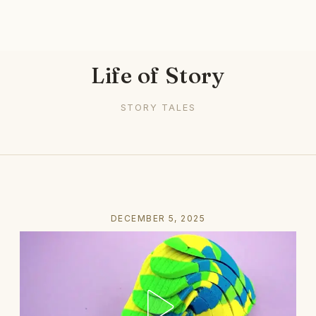
Life of Story
STORY TALES
DECEMBER 5, 2025