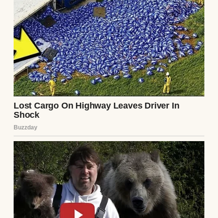
And for a while, that’s exactly how the day
turned out.
The house smelled perfect. Warm rolls in
the oven. Turkey resting on the counter. A
faint, sweet vanilla scent from the candle I
forgot I lit earlier. It felt like Thanksgiving. It
felt like home. I bustled in the kitchen the
entire morning, ensuring every dish turned
out perfectly.