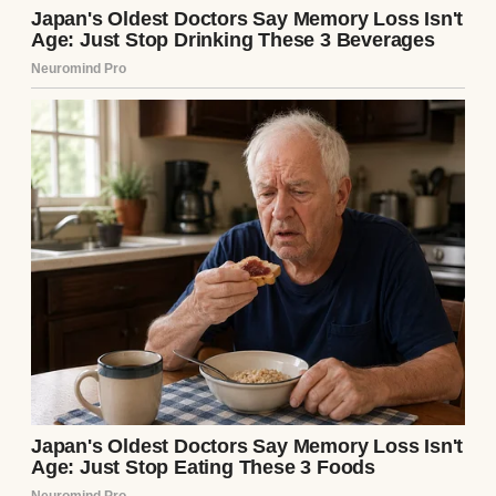
A family having Thanksgiving dinner |
Source: Freepik