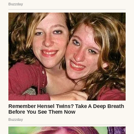
cooked, but judging by their yelling, Mark
was barely paying them any attention. But
my hands were way too full to go get the
kids to calm down. Plus, the sounds of them
having fun brought the house to life.
“Oh no, the veggies,” I said to myself aloud
as the smell of roasted thyme tickled my
nose. I dashed over to the oven to pull the
tray out before anything could burn.