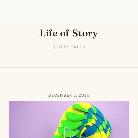
Life of Story
STORY TALES
DECEMBER 5, 2025