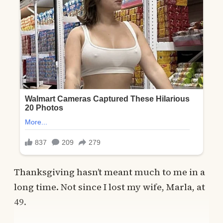
Thanksgiving hasn’t meant much to me in a
long time. Not since I lost my wife, Marla, at
49.