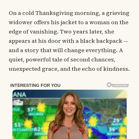
On a cold Thanksgiving morning, a grieving
widower offers his jacket to a woman on the
edge of vanishing. Two years later, she
appears at his door with a black backpack —
and a story that will change everything. A
quiet, powerful tale of second chances,
unexpected grace, and the echo of kindness.