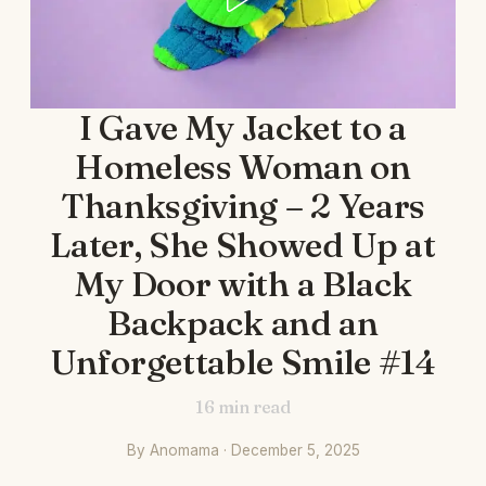
I Gave My Jacket to a
Homeless Woman on
Thanksgiving – 2 Years
Later, She Showed Up at
My Door with a Black
Backpack and an
Unforgettable Smile #14
16
min read
By Anomama · December 5, 2025