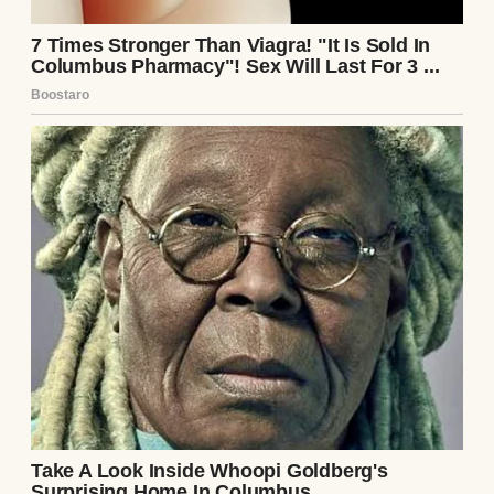
water through a broken hull.
It filled everything.
Music stopped sounding like music. Meals
became mechanical. Even the walls felt like
they’d inched farther apart.