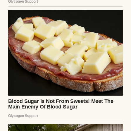
A close-up of a sleeping woman | Source:
Midjourney
Some nights, I forgot what it felt like to
exhale without fear.
After she died, my world narrowed to just
one thing:
Sarah
.