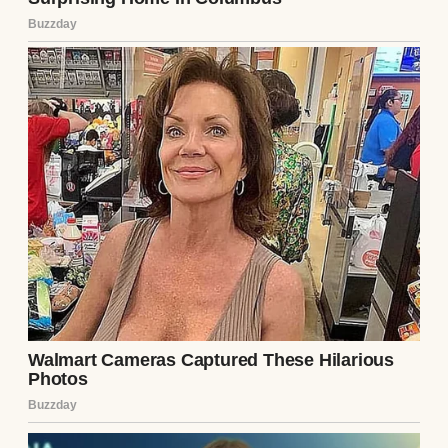
A close-up of an older man | Source:
Midjourney
That Thanksgiving, I was 51, and Sarah was
in Scotland and couldn’t fly home. We had a
video call scheduled for the evening, but the
morning stretched ahead of me like a
hallway I didn’t want to walk down — too
many closed doors, and too many memories