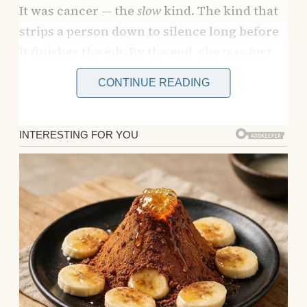
It was cancer — the
slow
kind. The kind that
strips a person down to silence long before
it finishes the job. By the end, she was just
shadows and murmurs. I slept in a recliner
CONTINUE READING
next to her hospice bed for three months.