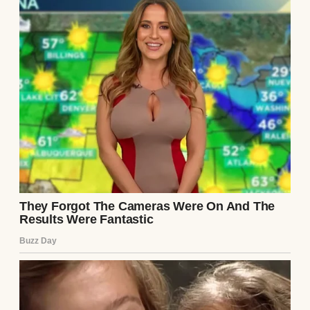
on the other side.
And one unexpected moment waiting for me
outside, where I least expected it.