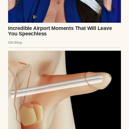
A young woman sitting on a couch | Source:
Midjourney
When she moved overseas for work, I told
Sarah I was proud of her — and I meant
it.
Truly.
But the moment the door closed
behind her, the silence came rushing in like