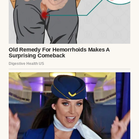
Sarah was our only child, and she became
the reason I kept my feet on the floor in the
morning. I didn’t care about holidays or
birthdays anymore. I just cared about
keeping her afloat while I quietly sank
beneath the weight of things I didn’t know
how to say.
⌄
CONTINUE READING