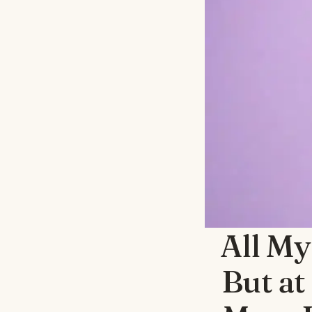
All My
But at