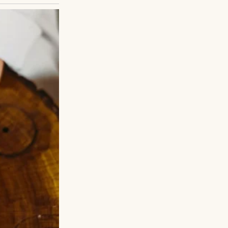
ause recipes make
e until everything