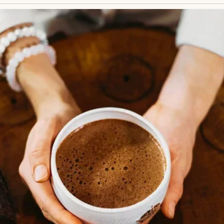
vels to calm my nerves and bake late at night bec
eople. I never understood why I felt so out of plac
 about my life came crashing down.