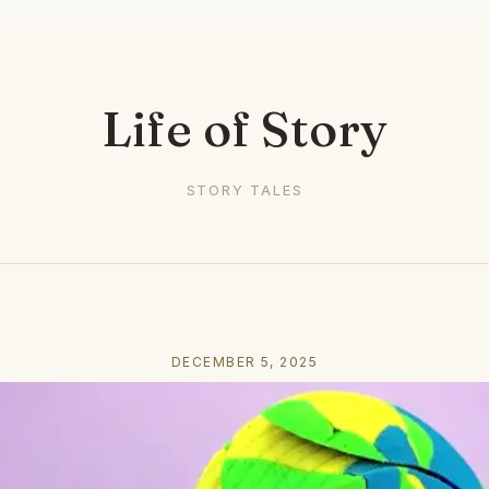
Life of Story
STORY TALES
DECEMBER 5, 2025