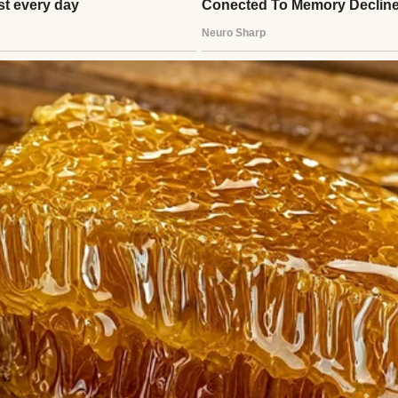
g woman sitting on the stairs of an antique buildi
ried one truth like a scar across my chest: “You’re 
l I saved you.”