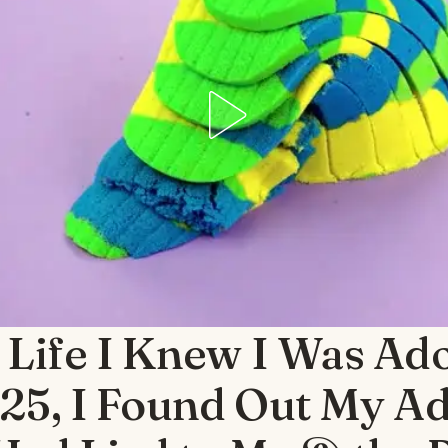
 Life I Knew I Was Ad
 25, I Found Out My A