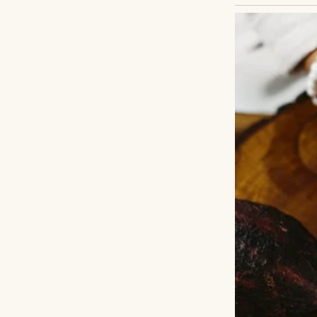
I read mystery no
more sense than p
I thought I knew