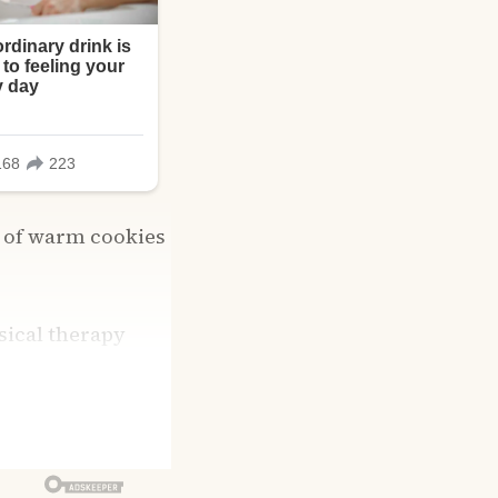
s of warm cookies
ysical therapy
ls and keeps me