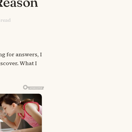
Reason
 read
g for answers, I
iscover. What I