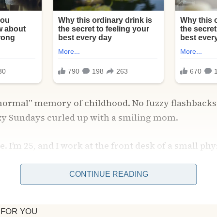
 “normal” memory of childhood. No fuzzy flashback
azy Sundays curled up with a smiling mom.
. I’m 25, and I work at the front desk of a small ph
 Washington. It’s not glamorous, but it pays the bil
e most part.
CONTINUE READING