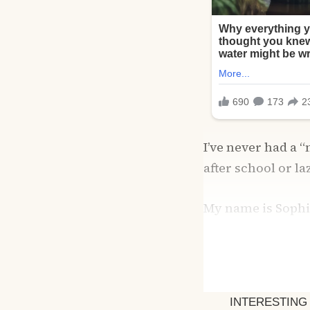
I’ve never had a
after school or l
My name is Sophie
clinic in Tacoma,
distracted for th