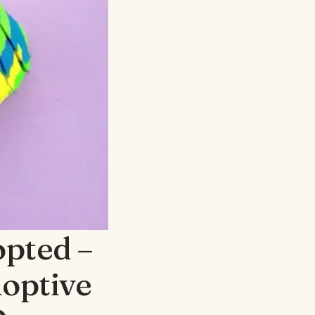
opted –
doptive