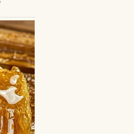
ng | Source:
adopted. You