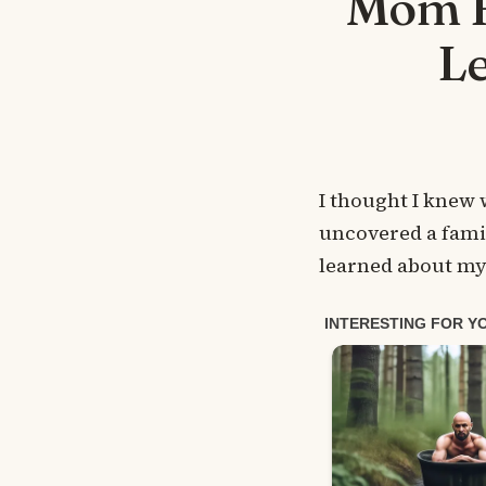
Mom H
L
I thought I knew
uncovered a famil
learned about my