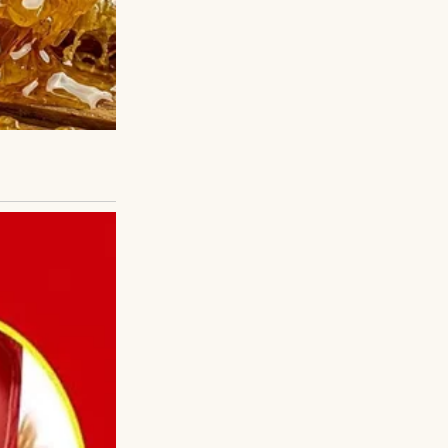
. Even as a kid,
, and spoke like
e she was scared