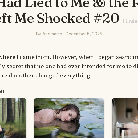
ad Lied to Me & the 
eft Me Shocked #20
14
min
By Anomama · December 5, 2025
 where I came from. However, when I began searchin
y secret that no one had ever intended for me to d
 real mother changed everything.