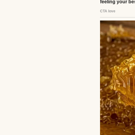
A thoughtful youn
Pexels
Growing up, I car
should be gratefu