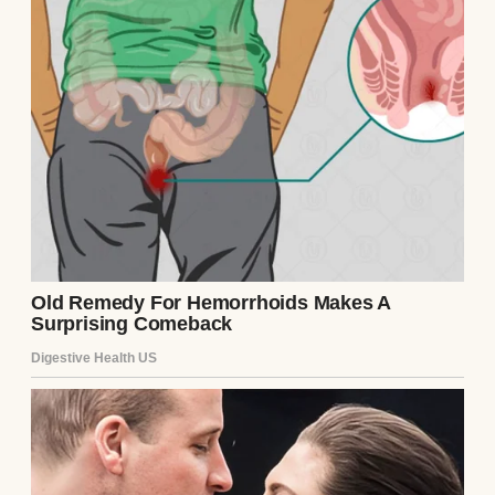
So, my parents’ divorce felt like it came out