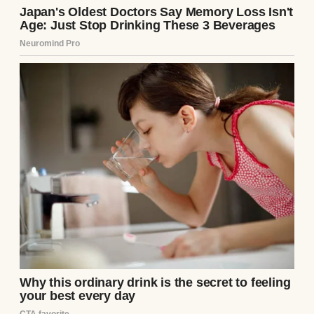
A younger woman with an overbearing
older one | Source: Freepik