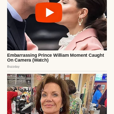
of nowhere. One day, we were sitting
together for dinner, and the next, they were
signing papers and dividing the furniture.
My dad called it an “empty nest panic” when
I finally asked for the reason behind their
split.
He said they grew apart, and maybe that was
true. But the way things unfolded later? It
made me wonder.