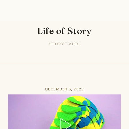
Life of Story
STORY TALES
DECEMBER 5, 2025