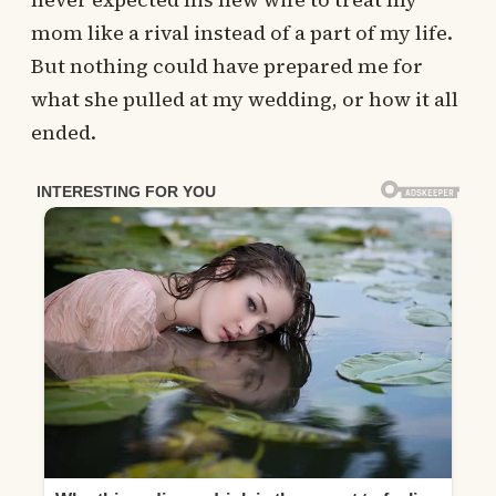
mom like a rival instead of a part of my life.
But nothing could have prepared me for
what she pulled at my wedding, or how it all
ended.