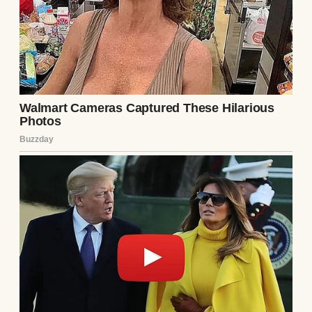
A sad woman | Source: Unsplash