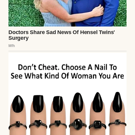
mom, as if the three of us were some kind of
fairytale family.