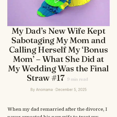
My Dad’s New Wife Kept
Sabotaging My Mom and
Calling Herself My ‘Bonus
Mom’ – What She Did at
My Wedding Was the Final
Straw #17
9
min read
By Anomama · December 5, 2025
When my dad remarried after the divorce, I
never expected his new wife to treat my