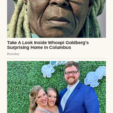
A woman at her graduation | Source: Pexels
The woman showed up in a floor-length,
glittery, off-white dress. It looked like she
was headed to a second-rate awards show
instead of a high school event. My mom,
Susan, was dressed simply in a navy blue
wrap dress.
She looked elegant and proud, just like a
mom should. Debra? She was doing the
most, draping herself around my dad and
trying to pull me in for photos without my