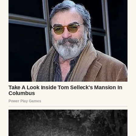
she was trying to sell something, mainly
herself.
At first, I tried to be polite. I figured she
might just be nervous or overly eager, but it
became clear real fast that her friendliness
was more… strategic. From the very first
day, Debra tried to outshine my mom.
Graduation day was when I first saw her
claws come out.