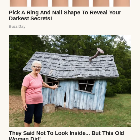
An unhappy graduate posing with a couple |
Source: Midjourney