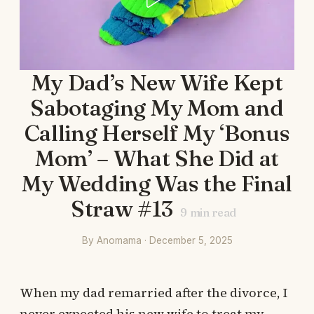
My Dad’s New Wife Kept
Sabotaging My Mom and
Calling Herself My ‘Bonus
Mom’ – What She Did at
My Wedding Was the Final
Straw #13
9
min read
By Anomama · December 5, 2025
When my dad remarried after the divorce, I
never expected his new wife to treat my