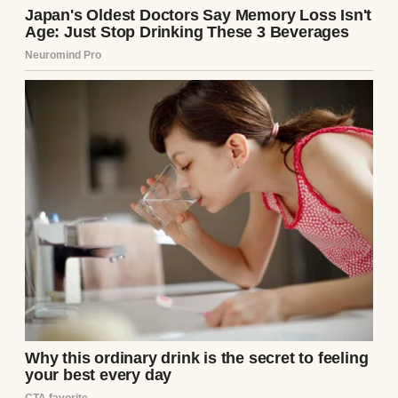
A younger woman with an overbearing
older one | Source: Freepik