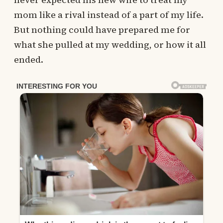
mom like a rival instead of a part of my life.
But nothing could have prepared me for
what she pulled at my wedding, or how it all
ended.