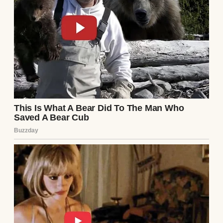
of nowhere. One day, we were sitting
together for dinner, and the next, they were
signing papers and dividing the furniture.
My dad called it an “empty nest panic” when
I finally asked for the reason behind their
split.
He said they grew apart, and maybe that was
true. But the way things unfolded later? It
made me wonder.