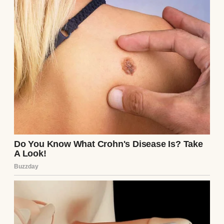
she was trying to sell something, mainly
herself.
At first, I tried to be polite. I figured she
might just be nervous or overly eager, but it
became clear real fast that her friendliness
was more… strategic. From the very first
day, Debra tried to outshine my mom.
Graduation day was when I first saw her
claws come out.