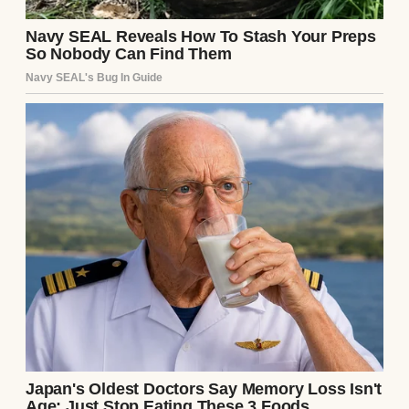
An unhappy graduate posing with a couple |
Source: Midjourney