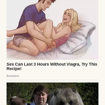
So, my parents’ divorce felt like it came out