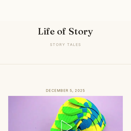
Life of Story
STORY TALES
DECEMBER 5, 2025