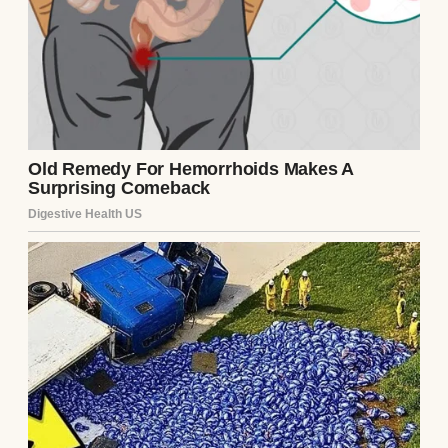
A woman at her graduation | Source: Pexels
The woman showed up in a floor-length,
glittery, off-white dress. It looked like she
was headed to a second-rate awards show
instead of a high school event. My mom,
Susan, was dressed simply in a navy blue
wrap dress.
She looked elegant and proud, just like a
mom should. Debra? She was doing the
most, draping herself around my dad and
trying to pull me in for photos without my