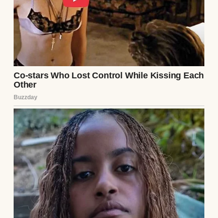
A sad woman | Source: Unsplash