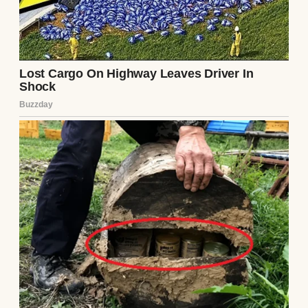
mom, as if the three of us were some kind of
fairytale family.