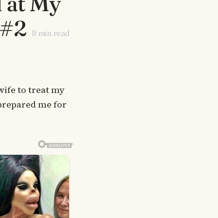
 at My
 #2
9
min read
ife to treat my
 prepared me for