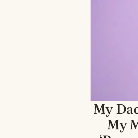
My Dad
My M