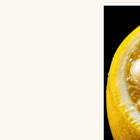
A younger woman 