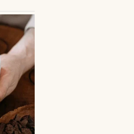
d for the reason
s unfolded later?