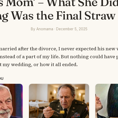
s Mom’ – What She Did
 Was the Final Straw
By Anomama · December 5, 2025
ried after the divorce, I never expected his new w
instead of a part of my life. But nothing could have
t my wedding, or how it all ended.