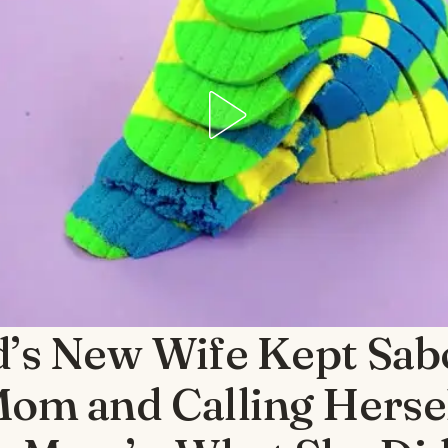
’s New Wife Kept Sab
om and Calling Herse