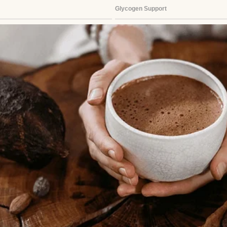
 called it an “empty nest panic” when I finally aske
.
 apart, and maybe that was true. But the way thing
r.