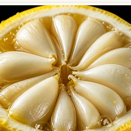
with an overbearing older one | Source: Freepik