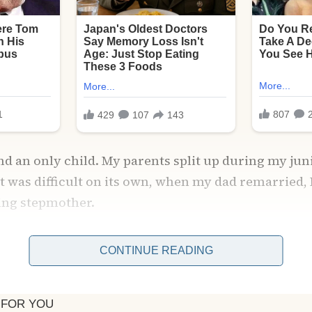
and an only child. My parents split up during my jun
t was difficult on its own, when my dad remarried, 
ing stepmother.
CONTINUE READING