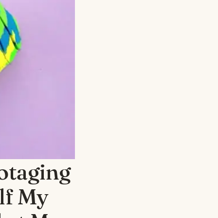
otaging
lf My