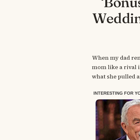
‘Bonu
Wedding
When my dad remar
mom like a rival 
what she pulled a