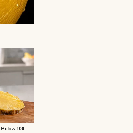
 were sitting
ding the