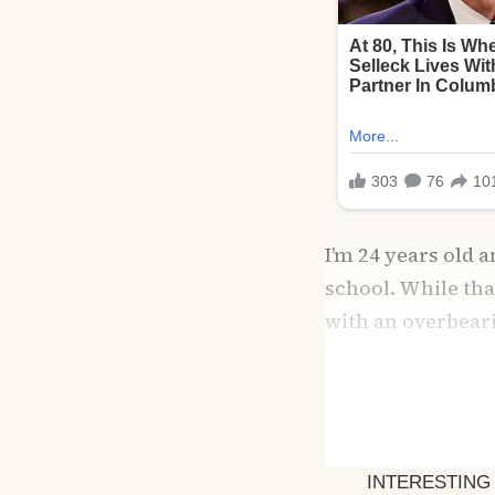
I’m 24 years old 
school. While tha
with an overbear