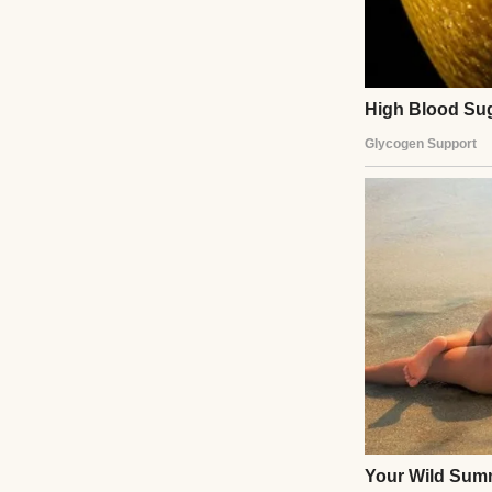
So, my parents’ d
together for dinn