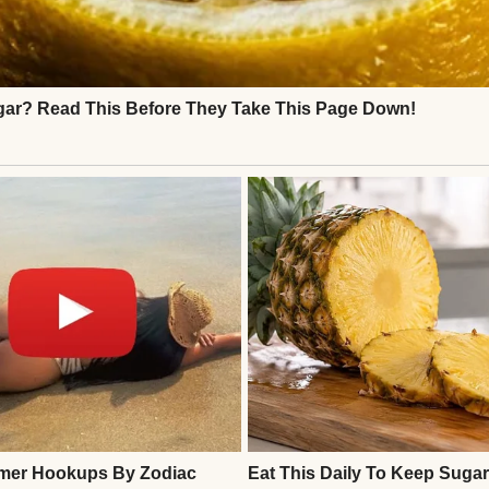
ivorce felt like it came out of nowhere. One day, we
er, and the next, they were signing papers and divi