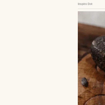
furniture. My dad
behind their split
He said they grew
It made me wonde