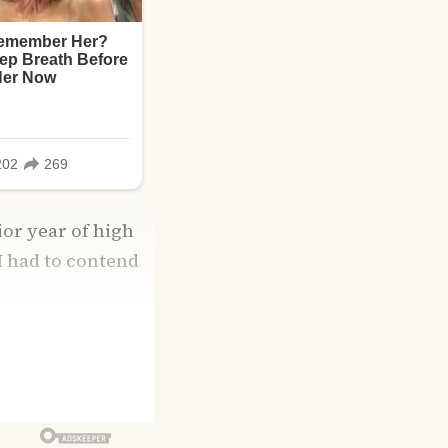
ior year of high
I had to contend