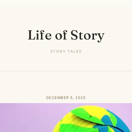
Life of Story
STORY TALES
DECEMBER 5, 2025