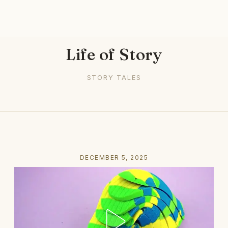
Life of Story
STORY TALES
DECEMBER 5, 2025