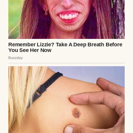
when I needed to run a quick errand.
“You’re doing such an amazing job with
those kids,” April would say, squeezing my
hand across the patio table.
She knew everything about me. My fears,
frustrations, and dreams. I trusted her with
my whole heart.
Looking back now, I can’t believe how blind I
was.