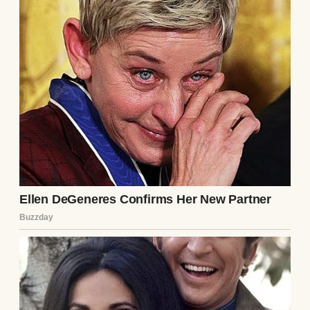
honestly, this was what being a mom looked
like.