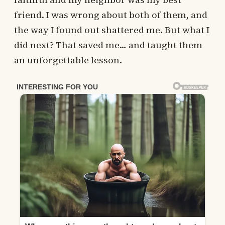
friend. I was wrong about both of them, and
the way I found out shattered me. But what I
did next? That saved me… and taught them
an unforgettable lesson.