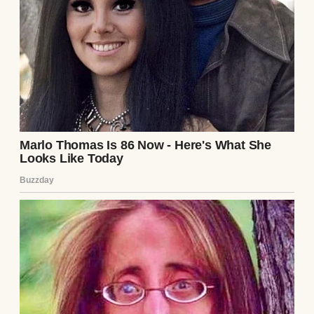
A thoughtful and emotional woman |
Source: Midjourney
At least I had April, my best friend and
neighbor.
She lived next door with her husband, Mike.
She’s 38, with no kids of her own, and for the
past five years, she’d been my closest friend.
We’d have coffee on my porch every
Saturday morning. We’d swap recipes and
talk about everything under the sun. She’d
bring over extra cookies when she baked.
And sometimes even watch my youngest