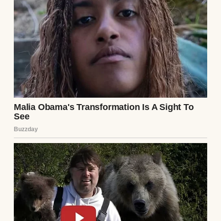
A couple holding each other in the kitchen |
Source: Unsplash
I worked full-time at an accounting firm
downtown. Every morning I’d wake up at six,
get the kids dressed and fed, pack three
different lunches because apparently all my
children have different dietary preferences,
drop them at school, and drive 40 minutes
to the office.