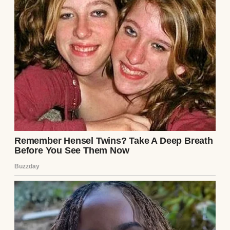
But I thought we were happy. Or at least, I
thought we were trying.