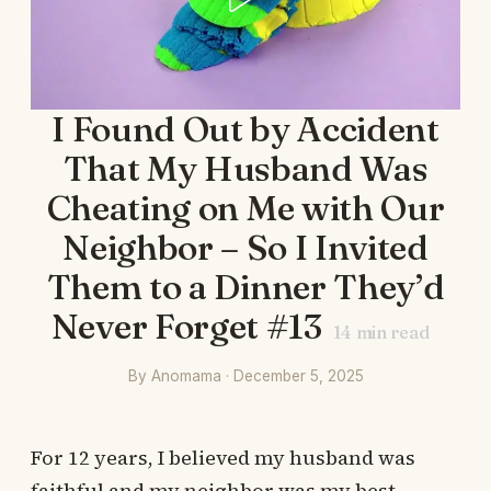
I Found Out by Accident
That My Husband Was
Cheating on Me with Our
Neighbor – So I Invited
Them to a Dinner They’d
Never Forget #13
14
min read
By Anomama · December 5, 2025
For 12 years, I believed my husband was
faithful and my neighbor was my best