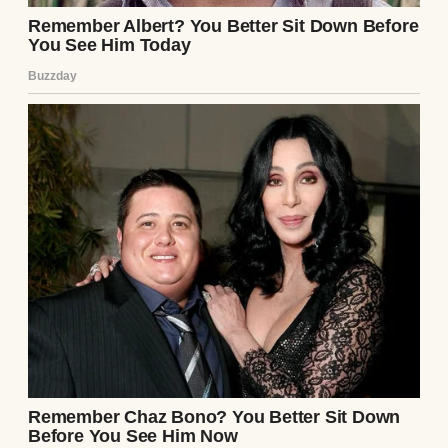
Then I’d work all day, pick them up, drive
them to soccer or piano or whatever activity
was scheduled, come home and cook
dinner, help with homework, do the bedtime