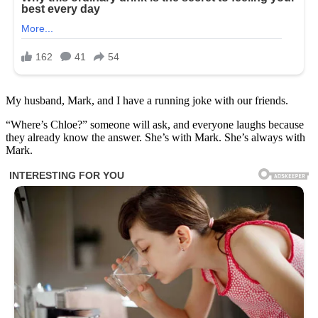
My husband, Mark, and I have a running joke with our friends.
“Where’s Chloe?” someone will ask, and everyone laughs because
they already know the answer. She’s with Mark. She’s always with
Mark.