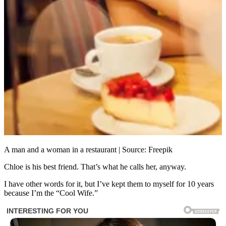
A man and a woman in a restaurant | Source: Freepik
Chloe is his best friend. That’s what he calls her, anyway.
I have other words for it, but I’ve kept them to myself for 10 years
because I’m the “Cool Wife.”