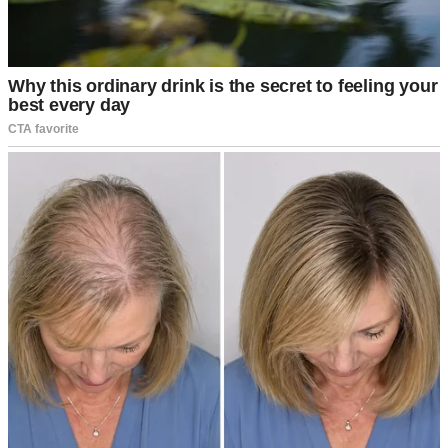
A woman looking at a man and laughing | Source: Unsplash