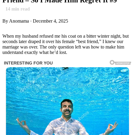
14
min read
By Anomama · December 4, 2025
When my husband refused me his coat on a bitter winter night, but
seconds later draped it over his female “best friend,” I knew our
marriage was over. The only question left was how to make him
understand exactly what he’d lost.