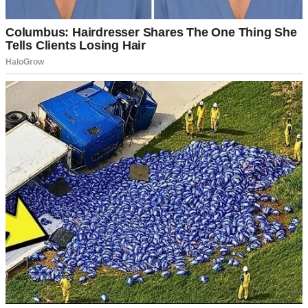
Mark’s known Chloe since she was a kid. She’s the little sister of his
high school buddy, which apparently makes their relationship sacred
and untouchable. Any time I’ve even hinted at discomfort, he pulls
out that shield and waves it around like it explains everything.
“She’s like a sister to me, Sarah!” he’d say.
I don’t have a brother, but I’m pretty sure if I did, I wouldn’t drape
myself across his lap at backyard barbecues or text him at 2 a.m.
about nightmares.
For a decade, I’ve smiled through it. I’ve been understanding when
she showed up to our anniversary dinner as a “surprise.” I’ve been
gracious when she called Mark crying about her latest breakup, and
he spent three hours on the phone talking her down. I’ve been the
bigger person so many times I’ve practically grown wings.
But there’s only so much a person can take before something breaks.
And that brings us to Mark’s 40th birthday.