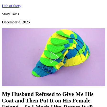
Life of Story
Story Tales
December 4, 2025
My Husband Refused to Give Me His
Coat and Then Put It on His Female
Friend – So I Made Him Regret It #9