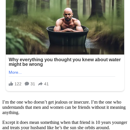
I’m the one who doesn’t get jealous or insecure. I’m the one who
understands that men and women can be friends without it meaning
anything.
Except it does mean something when that friend is 10 years younger
and treats your husband like he’s the sun she orbits around.