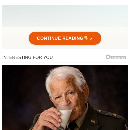
⌄
CONTINUE READING