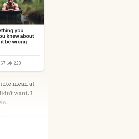
quite mean at
idn’t want. I
wn.