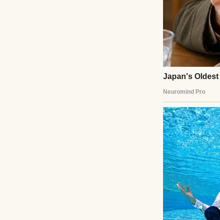
My mother-in-law (
columned mansion 