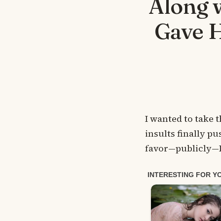
Along 
Gave H
I wanted to take 
insults finally p
favor—publicly—I 