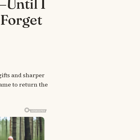
Until I
 Forget
gifts and sharper
came to return the