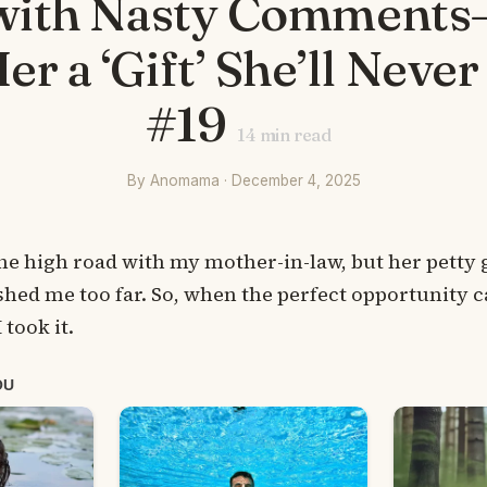
with Nasty Comments—
er a ‘Gift’ She’ll Never
#19
14
min read
By Anomama · December 4, 2025
the high road with my mother-in-law, but her petty 
ushed me too far. So, when the perfect opportunity 
took it.