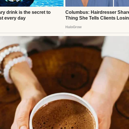
rs pearls to the grocery store.
 person who tips waiters with “life advice,” refers 
nd reminds anyone within earshot that she once me
n thing.”