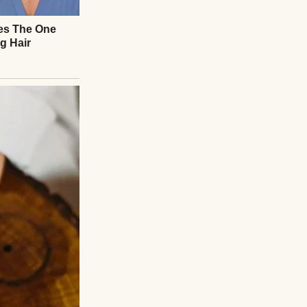
to handbags as
t Martha Stewart