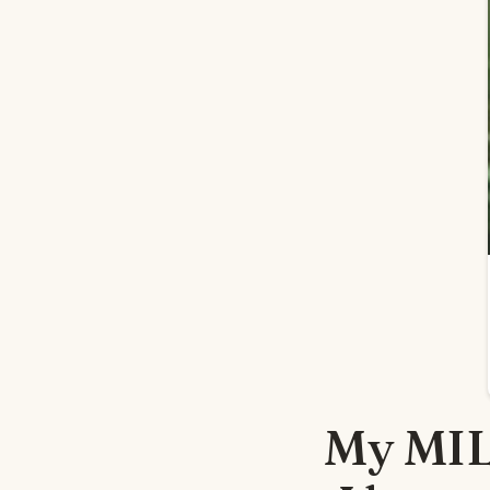
My MIL