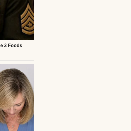
n a white-
han our