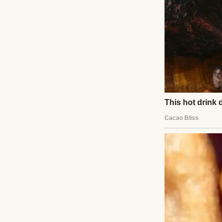
A prison cell | So