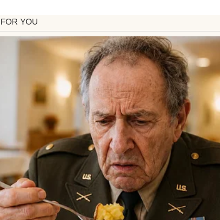
ith her arms crossed | Source: Pexels