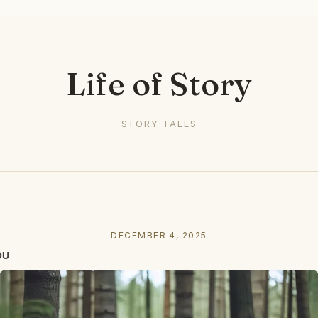
Life of Story
STORY TALES
DECEMBER 4, 2025