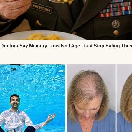
MIL) is what I’d call “obnoxiously rich.” She lives i
at the top of a hill, drives a car that costs more t