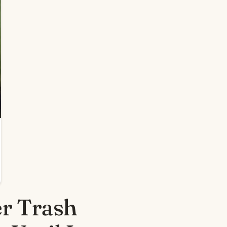
r Trash