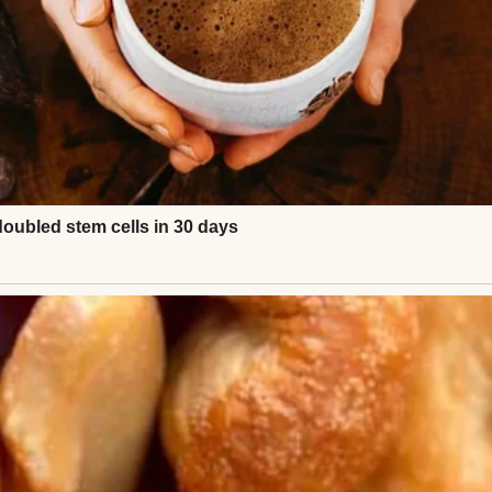
urce: Pexels