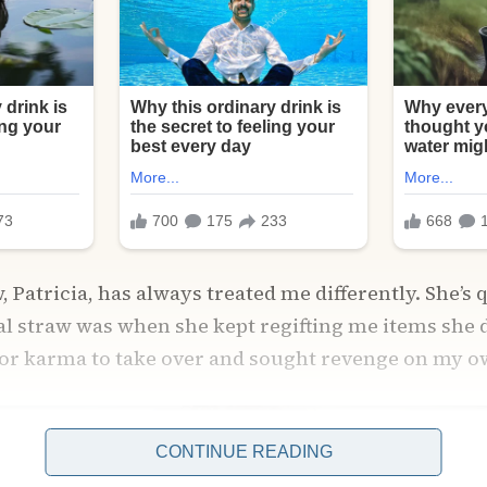
 Patricia, has always treated me differently. She’s 
nal straw was when she kept regifting me items she d
for karma to take over and sought revenge on my o
CONTINUE READING