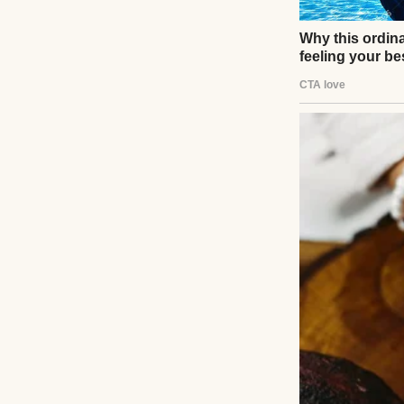
mortgage, and wea
She is the kind of
“investments,” a
“before the priso