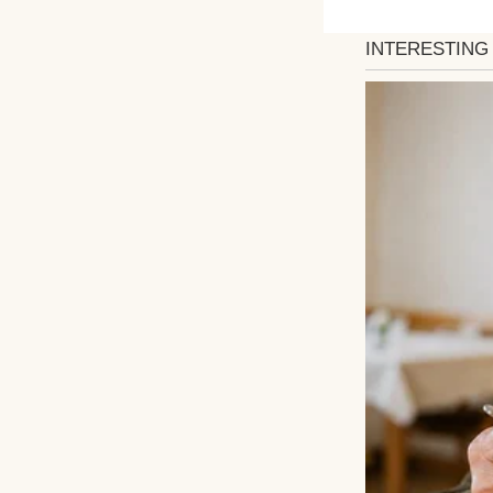
An upset woman w