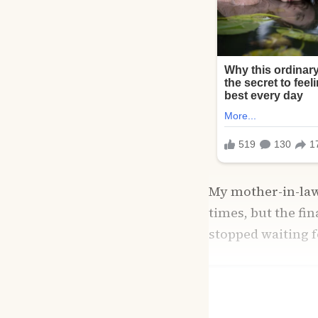
My mother-in-law,
times, but the fi
stopped waiting 