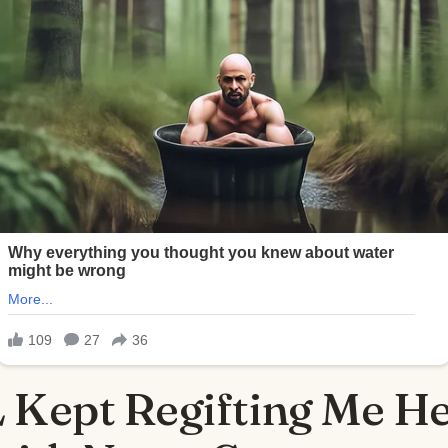
 Kept Regifting Me He