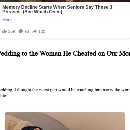
Wedding to the Woman He Cheated on Our Mom
dding, I thought the worst part would be watching him marry the woman
ble.