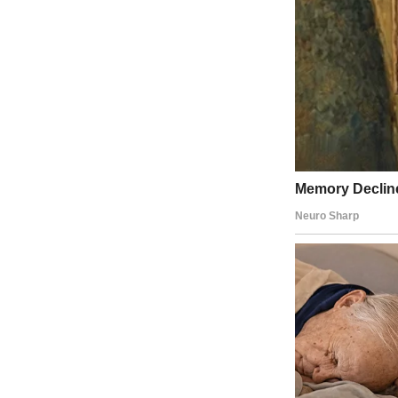
I have a little brother, Owen, who’s 12.