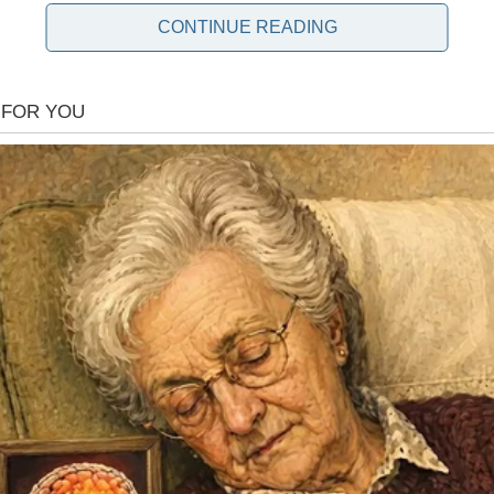
CONTINUE READING