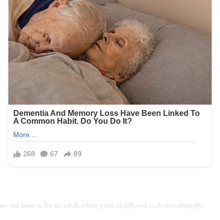
gure out how to be an adult when your childhood ends too abruptly.