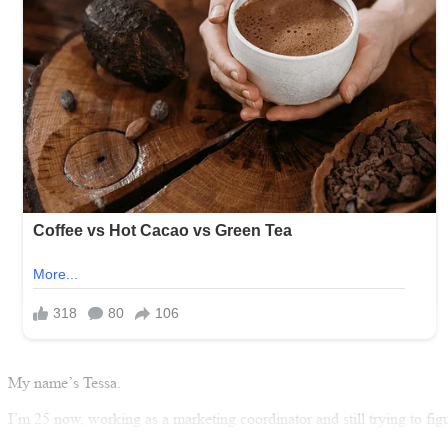
My name’s Tessa.
I’m 25 now, working as a marketing coordinator and still trying to fi