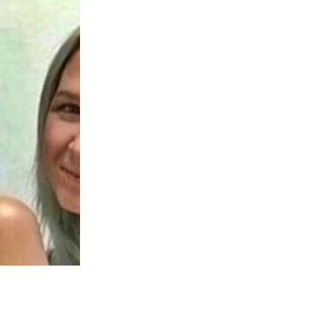
areful handwriting.