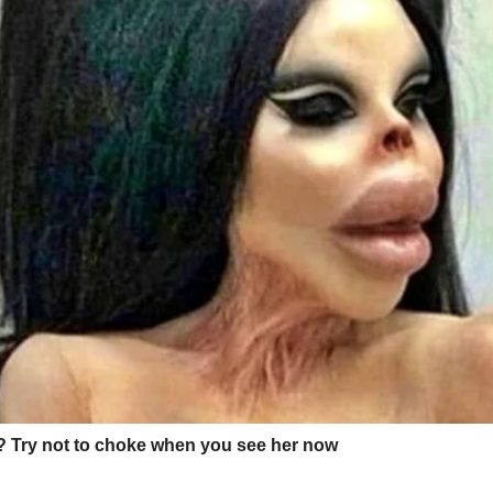
 drawing or clay sculpture from art class.
ers, writing things like
“You’re the best mom in the universe”
in his c
⌄
CONTINUE READING