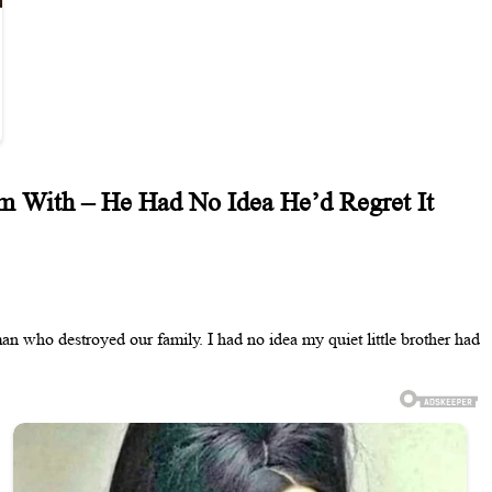
 With – He Had No Idea He’d Regret It
 who destroyed our family. I had no idea my quiet little brother had