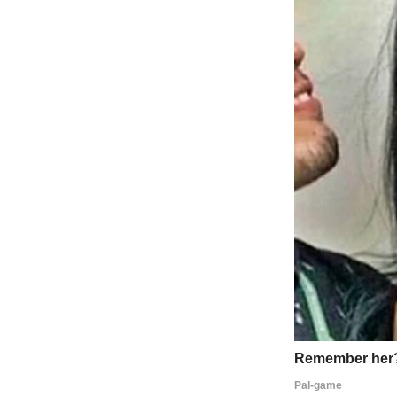
“Tessa, look what I made for Mom,” he’d say, showing me some crayon
He’d spend hours making her Mother’s Day cards with glitter and stick