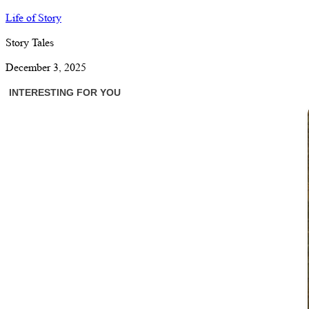
Life of Story
Story Tales
December 3, 2025