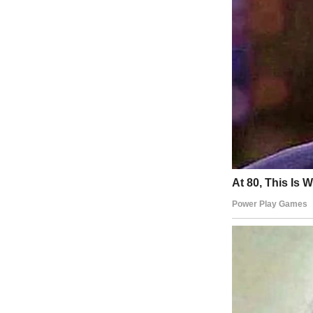
A boy standing outdoors | Source: Midjourney
He used to be the happiest, kindest kid I knew. The type who leaves co