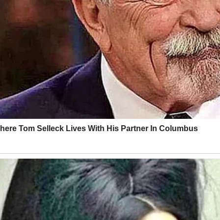
okies out for delivery drivers and cries when cartoon characters get hu