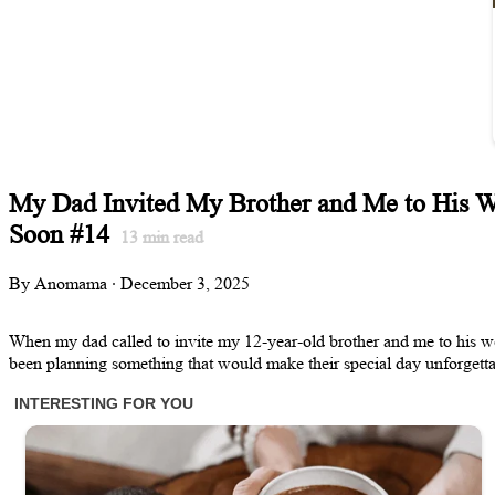
My Dad Invited My Brother and Me to His 
Soon #14
13
min read
By Anomama · December 3, 2025
When my dad called to invite my 12-year-old brother and me to his we
been planning something that would make their special day unforgetta