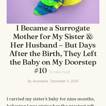
I Became a Surrogate
Mother for My Sister &
Her Husband – But Days
After the Birth, They Left
the Baby on My Doorstep
#10
13
min read
By Anomama · December 3, 2025
I carried my sister’s baby for nine months,
believing I was giving her the greatest gift.