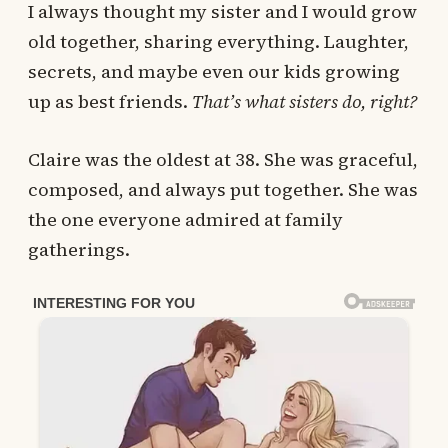
I always thought my sister and I would grow
old together, sharing everything. Laughter,
secrets, and maybe even our kids growing
up as best friends.
That’s what sisters do, right?
Claire was the oldest at 38. She was graceful,
composed, and always put together. She was
the one everyone admired at family
gatherings.