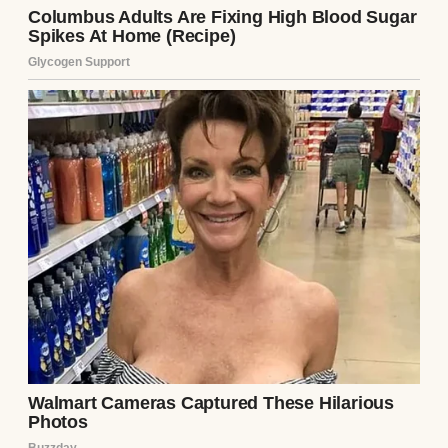
good jobs with benefits, and the picture-
perfect life you see in magazine spreads.
The only thing missing was a child.
They tried for years to have one. IVF after
IVF, hormone shots that left her bruised and
emotional, and miscarriages that broke her
a little more each time. I saw what it did to
her, how each loss dimmed the light in her
eyes just a bit more until she barely seemed
like my sister anymore.