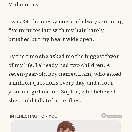
Midjourney
I was 34, the messy one, and always running
five minutes late with my hair barely
brushed but my heart wide open.
By the time she asked me the biggest favor
of my life, I already had two children. A
seven-year-old boy named Liam, who asked
a million questions every day, and a four-
year-old girl named Sophie, who believed
she could talk to butterflies.