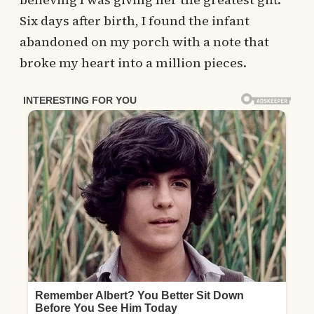
Six days after birth, I found the infant
abandoned on my porch with a note that
broke my heart into a million pieces.