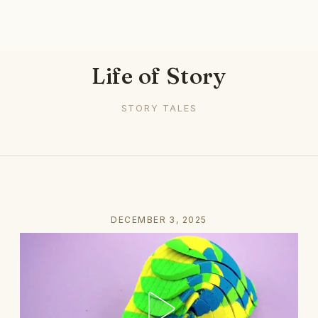
Life of Story
STORY TALES
DECEMBER 3, 2025