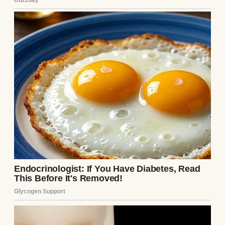
A woman crying | Source: Pexels
So, when she asked me to be their
surrogate, I didn’t even hesitate for a
second.
“If I can carry a baby for you, then that’s
what I’ll do,” I told her, reaching across the
kitchen table to squeeze her hand.