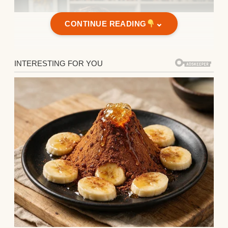
⌄
CONTINUE READING
Two kids standing together | Source:
Midjourney
When Claire married Ethan, who was 40 and
worked in finance, I was genuinely happy
for her. They had everything I’d been told
mattered in life. A beautiful home in the
suburbs with a perfectly landscaped yard,