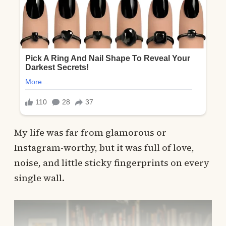
My life was far from glamorous or
Instagram-worthy, but it was full of love,
noise, and little sticky fingerprints on every
single wall.