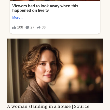
A woman standing in a house | Source: