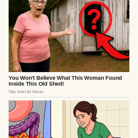
A couple with their daughter on the beach |
Source: Freepik
That particular afternoon, I was driving
home from Mom’s place in the next state
over. She’d just finished remodeling her
kitchen. It was her first big project since Dad
died, and the contractors had left it looking
like a war zone.