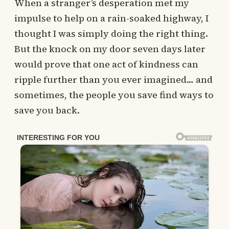
When a stranger’s desperation met my
impulse to help on a rain-soaked highway, I
thought I was simply doing the right thing.
But the knock on my door seven days later
would prove that one act of kindness can
ripple further than you ever imagined… and
sometimes, the people you save find ways to
save you back.