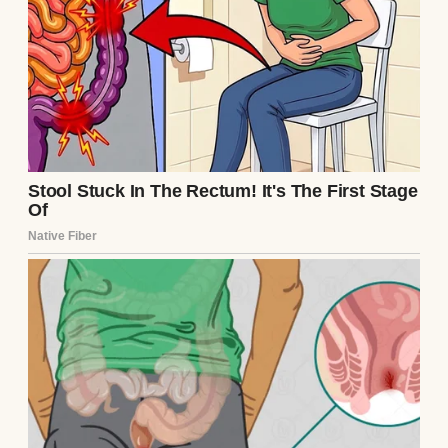
Dust coated every surface, boxes of tiles
cluttered the hallway, and a greasy film
shrouded her brand-new counters. I’d taken
the day off to help her clean up and drop off
some cash she needed for the final payment.
Being her only daughter, I felt responsible
for making sure things went smoothly.