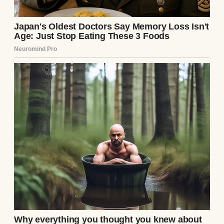
counts as a science experiment.