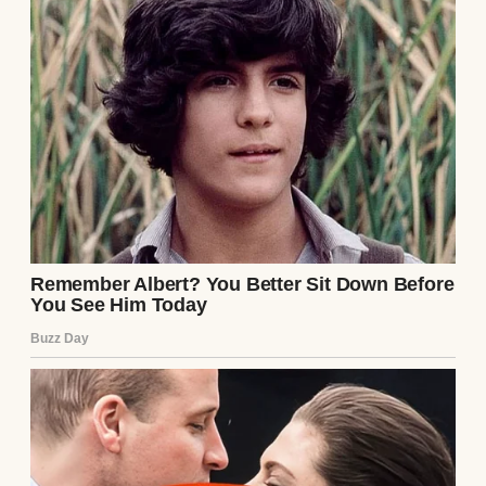
came, not gradually, but all at once. Sheets
of water hammered down so violently that
my wipers couldn’t keep pace. Everything
blurred into streaks of silver and shadow.
That’s when I spotted her.
A woman, probably in her late 20s, trudged
along the road with a tiny girl bundled
against her chest. The blanket wrapped
around the child was soaked completely
through, and the toddler’s head lolled
against her mother’s shoulder like she’d
given up fighting.