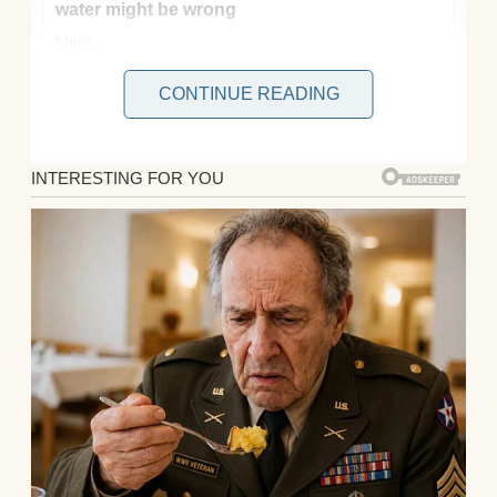
CONTINUE READING
My name’s Margarita, though everyone calls
me Marta. I’m 38, an accountant at a
sprawling electronics company where
spreadsheets breed like rabbits and the
coffee tastes like burnt regret. I’ve been
married to Adam for 12 years now.
He works in software, and we have Cleo, our
10-year-old daughter who’s all gangly limbs
and endless questions about everything
from why clouds float to whether slime