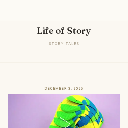
Life of Story
STORY TALES
DECEMBER 3, 2025