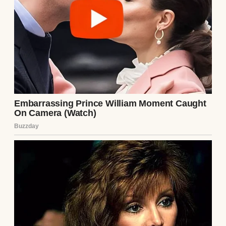
Cars roared past them, kicking up walls of
muddy spray, but nobody slowed down.
Nobody even tapped their brakes. The world
seemed too busy to notice the poor mother
and child.
I eased off the gas, my pulse suddenly loud
in my ears. You don’t see people out there
like that. Not in stormy weather like this.