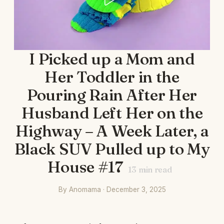
I Picked up a Mom and
Her Toddler in the
Pouring Rain After Her
Husband Left Her on the
Highway – A Week Later, a
Black SUV Pulled up to My
House #17
13
min read
By Anomama · December 3, 2025