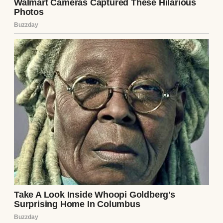
We’d spent the morning scrubbing down
cabinets and setting up her fancy new coffee
machine. By noon, she was actually
laughing again, showing me the spot where
she’d hidden the cookie jar so Cleo would
find it during our next visit.
I promised we’d all come back for
Thanksgiving, and when I hugged her
goodbye, the sky had already turned that
⌄
CONTINUE READING