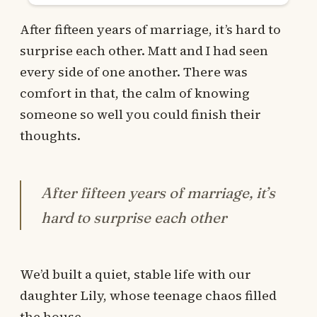
After fifteen years of marriage, it’s hard to
surprise each other. Matt and I had seen
every side of one another. There was
comfort in that, the calm of knowing
someone so well you could finish their
thoughts.
After fifteen years of marriage, it’s
hard to surprise each other
We’d built a quiet, stable life with our
daughter Lily, whose teenage chaos filled
the house.