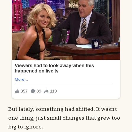
But lately, something had shifted. It wasn’t
one thing, just small changes that grew too
big to ignore.