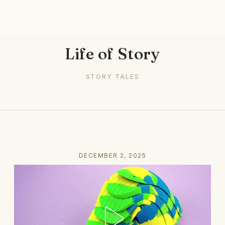
Life of Story
STORY TALES
DECEMBER 2, 2025