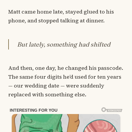
Matt came home late, stayed glued to his
phone, and stopped talking at dinner.
But lately, something had shifted
And then, one day, he changed his passcode.
The same four digits he’d used for ten years
— our wedding date — were suddenly
replaced with something else.