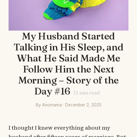
My Husband Started
Talking in His Sleep, and
What He Said Made Me
Follow Him the Next
Morning – Story of the
Day #16
11
min read
By Anomama · December 2, 2025
I thought I knew everything about my
husband after fifteen years of marriage. But