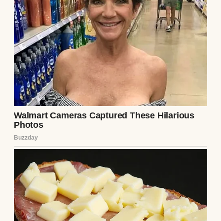
And just like that, he was gone
“Doesn’t your dad seem… off to you lately?” I
asked.
She pulled out one earbud. “Off how?”