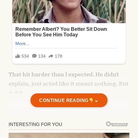
That hit harder than I expected. He didn’t
explain, just acted like it meant nothing. But
it did.
⌄
CONTINUE READING
That evening, as I cleared the table, I
watched him pacing by the window,
frowning at his screen.