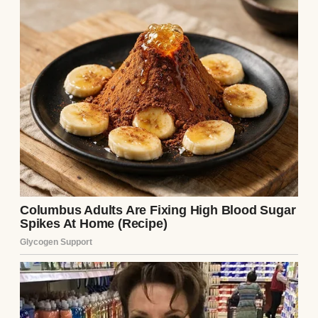
He changed his passcode
When I asked what was wrong, he muttered
something about a “work emergency,”
grabbed his keys.
And just like that, he was gone.
I stood in the quiet kitchen. Lily was
sprawled on the couch, headphones in,
watching a show on her tablet. I walked over
and sat next to her.