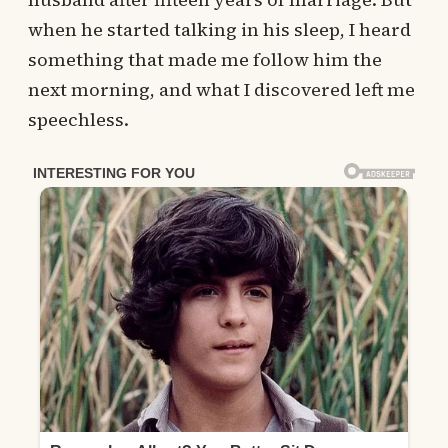
when he started talking in his sleep, I heard
something that made me follow him the
next morning, and what I discovered left me
speechless.