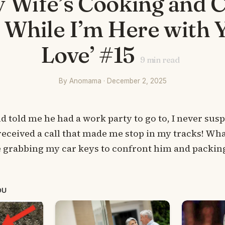
y Wife’s Cooking and 
s While I’m Here with 
Love’ #15
9
min read
By Anomama · December 2, 2025
told me he had a work party to go to, I never sus
received a call that made me stop in my tracks! Wha
 grabbing my car keys to confront him and packing