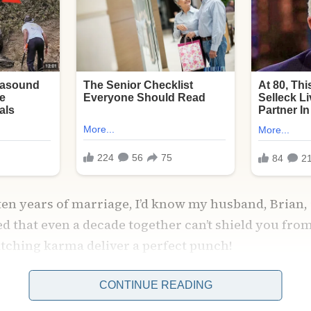
 ten years of marriage, I’d know my husband, Brian, 
ned that even a decade together can’t shield you fr
atching karma deliver a perfect punch!
CONTINUE READING