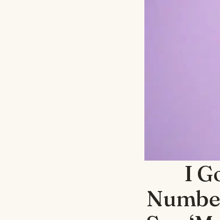
I G
Number