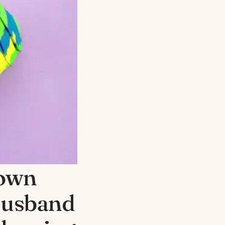
nown
Husband