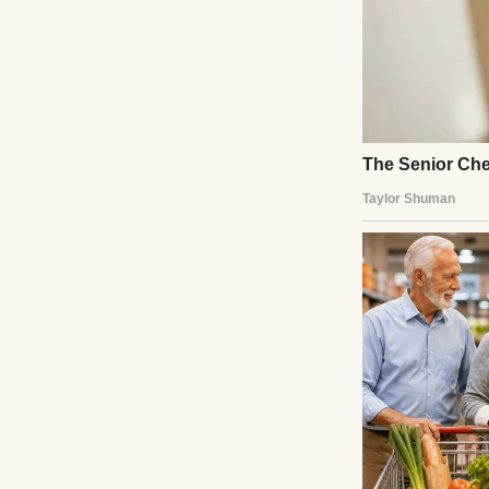
A serious-lookin