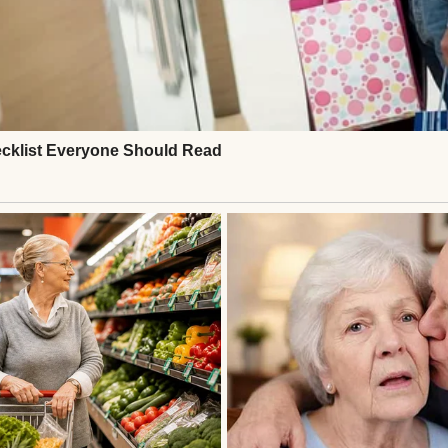
g woman | Source: Midjourney