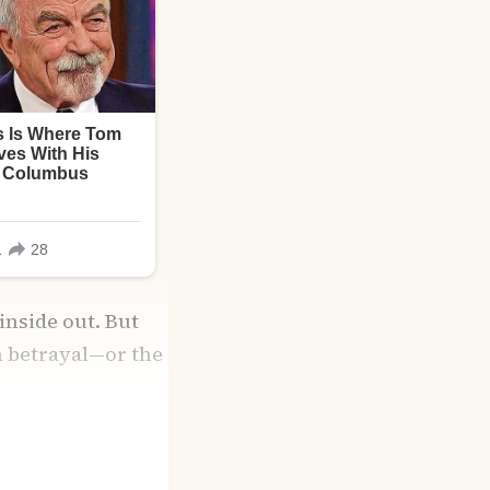
inside out. But
om betrayal—or the