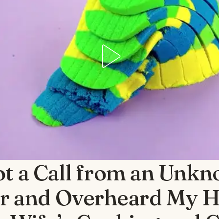
ot a Call from an Unk
 and Overheard My 