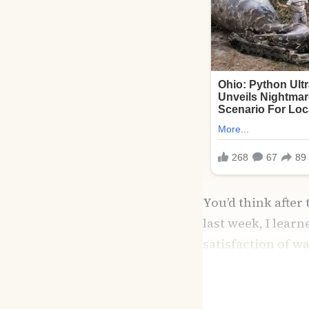
You’d think after
last week, I lear
satisfaction of w