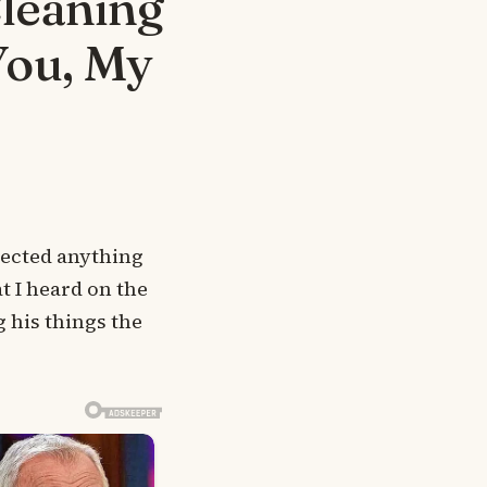
Cleaning
You, My
pected anything
t I heard on the
 his things the