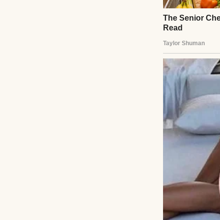
It started innoc
humming a tune, 
throwing a work 
He kissed my fore
“It’s going to be
talk.”