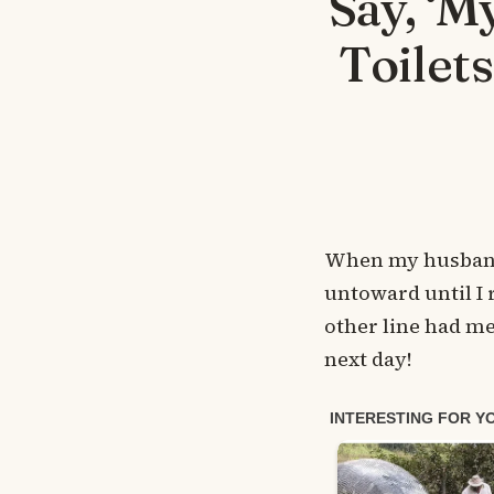
Say, ‘M
Toilet
When my husband 
untoward until I 
other line had me
next day!