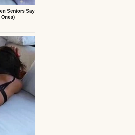
 through the door
d. “The company’s
tly employees.”
talk and small