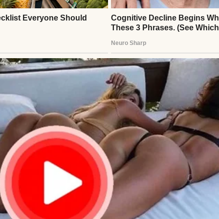
ently enough. On a Thursday evening, Brian walked
a rare spring in his step. “Big news!” he announce
party tomorrow night, a team bonding thing. Stric
head and dropped his briefcase on the floor.
 boring, so don’t worry about coming. Just numbers 