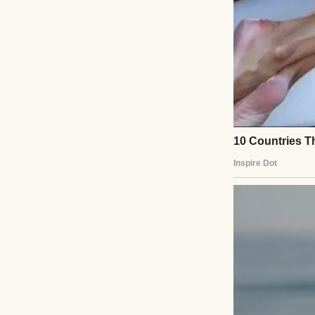
I raised an eyebr