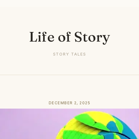
Life of Story
STORY TALES
DECEMBER 2, 2025