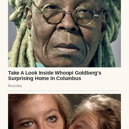
It started innocently enough. On a Thursday
evening, Brian walked through the door
humming a tune, a rare spring in his step.
“Big news!” he announced. “The company’s
throwing a work party tomorrow night, a
team bonding thing. Strictly employees.”
He kissed my forehead and dropped his