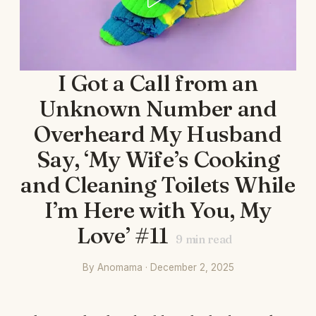
I Got a Call from an
Unknown Number and
Overheard My Husband
Say, ‘My Wife’s Cooking
and Cleaning Toilets While
I’m Here with You, My
Love’ #11
9
min read
By Anomama · December 2, 2025