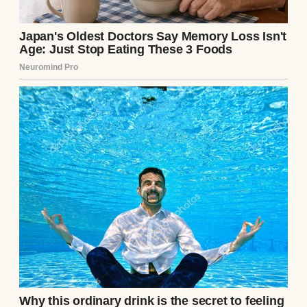
A serious-looking woman | Source:
Midjourney