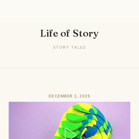
Life of Story
STORY TALES
DECEMBER 2, 2025