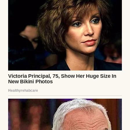
“What’s all this?” I asked with a laugh.
“Trying to earn brownie points?”
“Maybe.” He handed me his favorite white
shirt, the one with the annoying button that
always came loose.