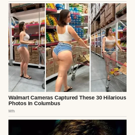
A suspicious woman | Source: Midjourney
Brian wasn’t exactly the party type. His idea
of fun was watching golf on TV, but I
shrugged it off.
“Fine by me,” I said, my mind already
spinning through tomorrow’s tasks.
The next morning, Brian was sweeter than
usual. Too sweet, if I’m honest. While I
cooked breakfast, he came up behind me,
wrapped his arms around my waist, and
murmured, “You know you’re amazing,
right?”