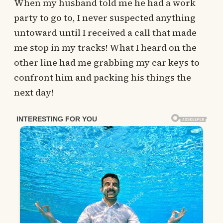
When my husband told me he had a work
party to go to, I never suspected anything
untoward until I received a call that made
me stop in my tracks! What I heard on the
other line had me grabbing my car keys to
confront him and packing his things the
next day!