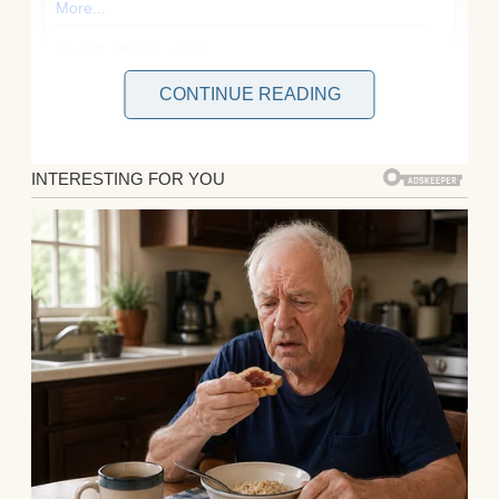
CONTINUE READING
You’d think after ten years of marriage, I’d
know my husband, Brian, inside out. But
last week, I learned that even a decade
together can’t shield you from betrayal—or
the satisfaction of watching karma deliver a
perfect punch!