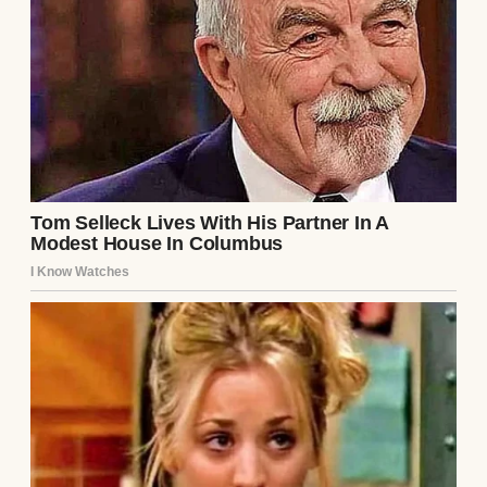
A happy man holding a shirt | Source:
Midjourney