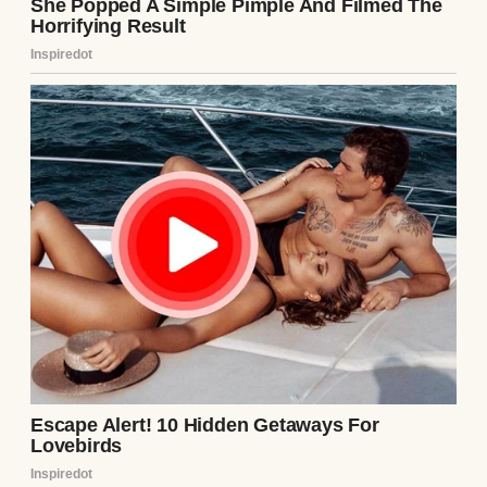
I raised an eyebrow.
👇
⌄
CONTINUE READING