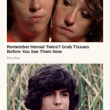
briefcase on the floor.
“It’s going to be boring, so don’t worry about
coming. Just numbers talk and small talk.”