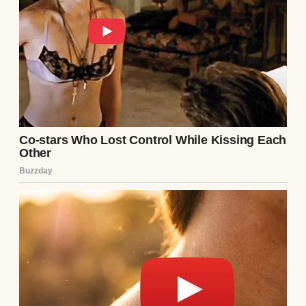
A happy man holding a shirt | Source:
Midjourney