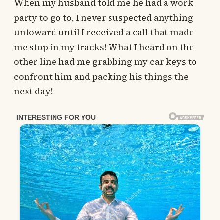
When my husband told me he had a work
party to go to, I never suspected anything
untoward until I received a call that made
me stop in my tracks! What I heard on the
other line had me grabbing my car keys to
confront him and packing his things the
next day!