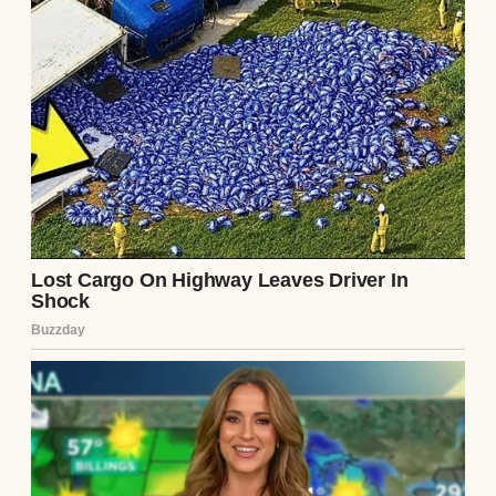
It started innocently enough. On a Thursday
evening, Brian walked through the door
humming a tune, a rare spring in his step.
“Big news!” he announced. “The company’s
throwing a work party tomorrow night, a
team bonding thing. Strictly employees.”
He kissed my forehead and dropped his