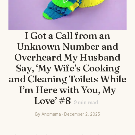
I Got a Call from an
Unknown Number and
Overheard My Husband
Say, ‘My Wife’s Cooking
and Cleaning Toilets While
I’m Here with You, My
Love’ #8
9
min read
By Anomama · December 2, 2025