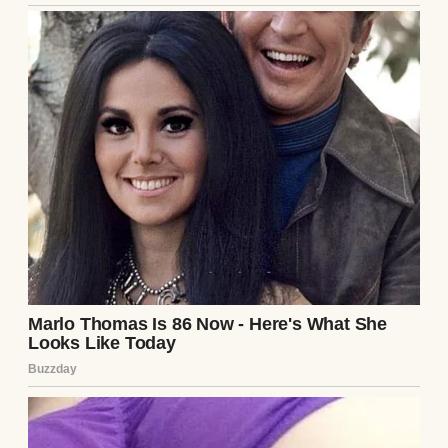
A suspicious woman | Source: Midjourney
Brian wasn’t exactly the party type. His idea
of fun was watching golf on TV, but I
shrugged it off.
“Fine by me,” I said, my mind already
spinning through tomorrow’s tasks.
The next morning, Brian was sweeter than
usual. Too sweet, if I’m honest. While I
cooked breakfast, he came up behind me,
wrapped his arms around my waist, and
murmured, “You know you’re amazing,
right?”