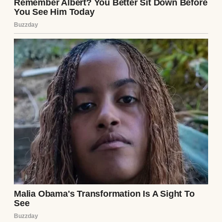
I raised an eyebrow.
⌄
CONTINUE READING