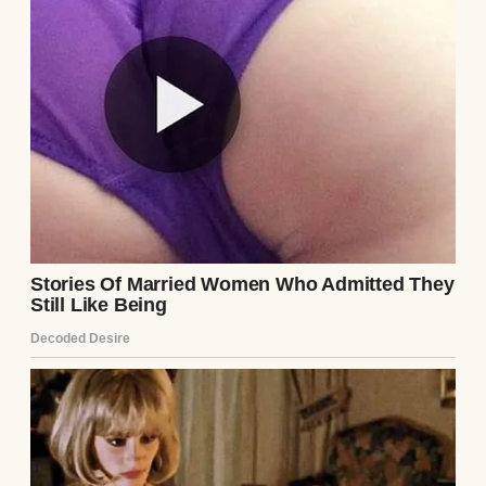
“What’s all this?” I asked with a laugh.
“Trying to earn brownie points?”
“Maybe.” He handed me his favorite white
shirt, the one with the annoying button that
always came loose.