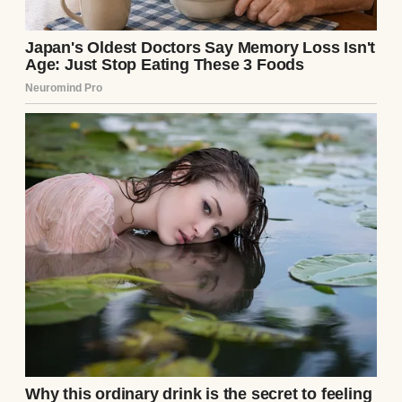
A serious-looking woman | Source:
Midjourney