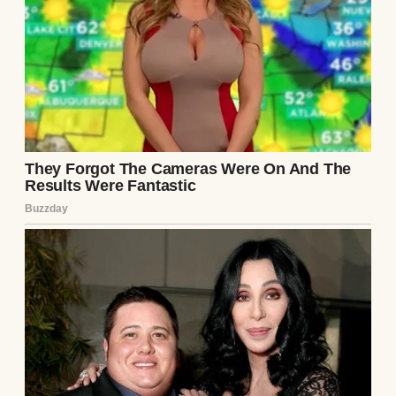
briefcase on the floor.
“It’s going to be boring, so don’t worry about
coming. Just numbers talk and small talk.”