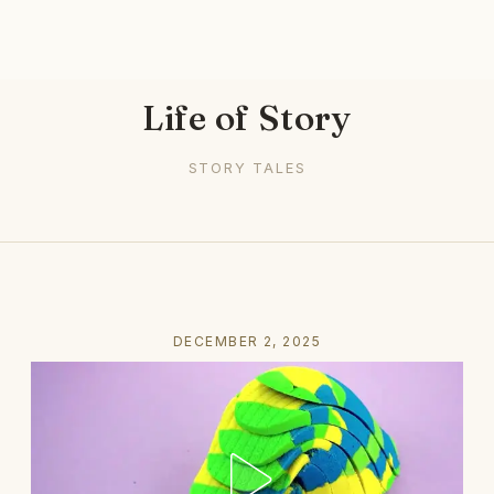
Life of Story
STORY TALES
DECEMBER 2, 2025