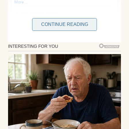
CONTINUE READING
You’d think after ten years of marriage, I’d
know my husband, Brian, inside out. But
last week, I learned that even a decade
together can’t shield you from betrayal—or
the satisfaction of watching karma deliver a
perfect punch!