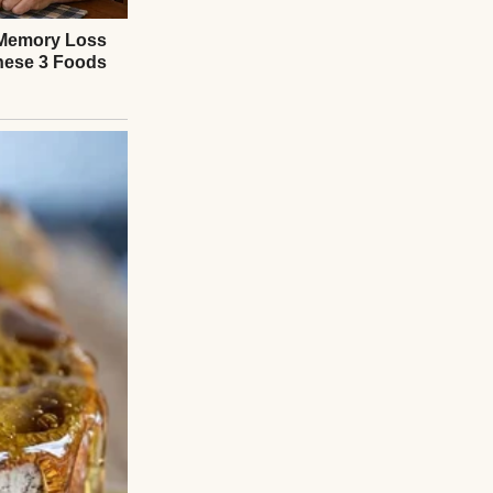
 through the door
d. “The company’s
tly employees.”
talk and small