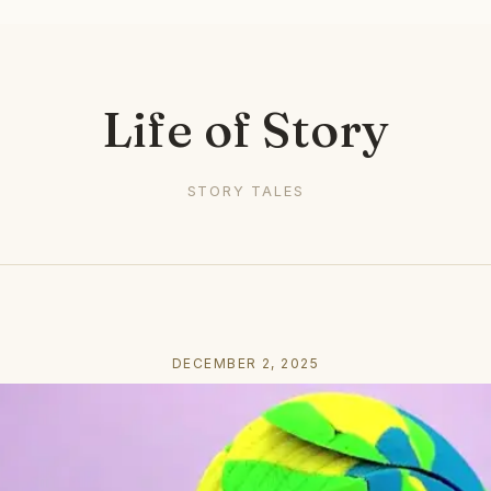
Life of Story
STORY TALES
DECEMBER 2, 2025