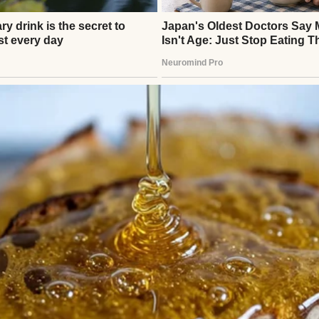
ently enough. On a Thursday evening, Brian walked
a rare spring in his step. “Big news!” he announce
party tomorrow night, a team bonding thing. Stric
head and dropped his briefcase on the floor.
 boring, so don’t worry about coming. Just numbers 