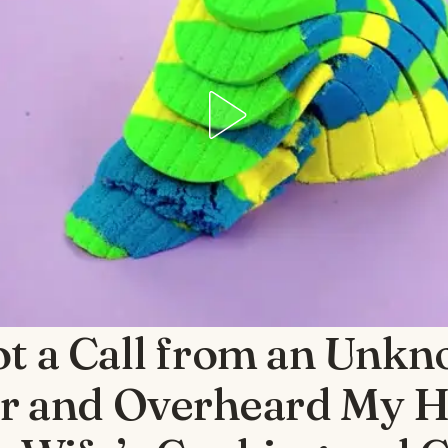
ot a Call from an Unk
 and Overheard My 