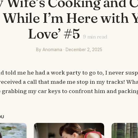
y Wife’s Cooking and 
s While I’m Here with 
Love’ #5
9
min read
By Anomama · December 2, 2025
told me he had a work party to go to, I never sus
received a call that made me stop in my tracks! Wha
 grabbing my car keys to confront him and packing