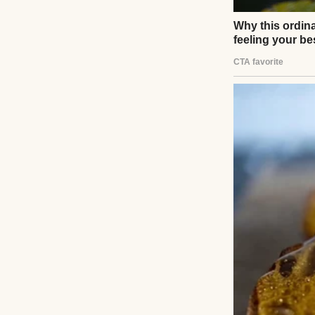
It started innoc
humming a tune, 
throwing a work 
He kissed my fore
“It’s going to be
talk.”