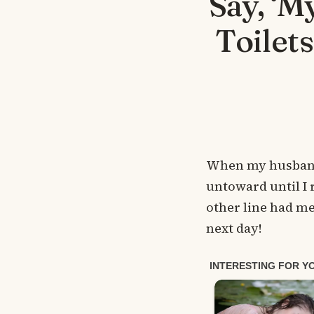
Say, ‘M
Toilet
When my husband 
untoward until I 
other line had me
next day!