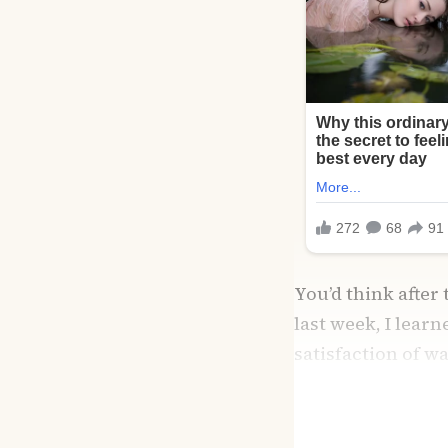
You’d think after
last week, I lear
satisfaction of w