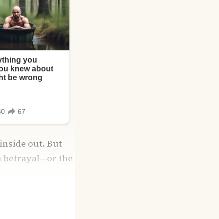
inside out. But
om betrayal—or the