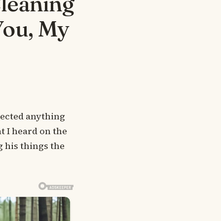
Cleaning
You, My
pected anything
t I heard on the
 his things the