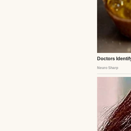
I raised an eyebr