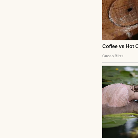
A serious-lookin