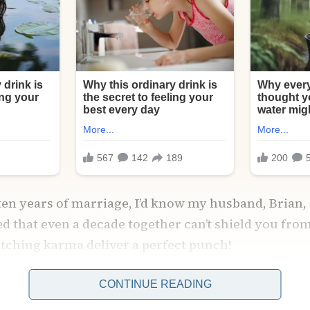
 ten years of marriage, I’d know my husband, Brian, 
ned that even a decade together can’t shield you fr
atching karma deliver a perfect punch!
CONTINUE READING