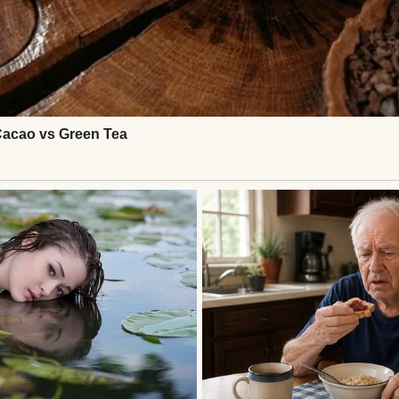
g woman | Source: Midjourney