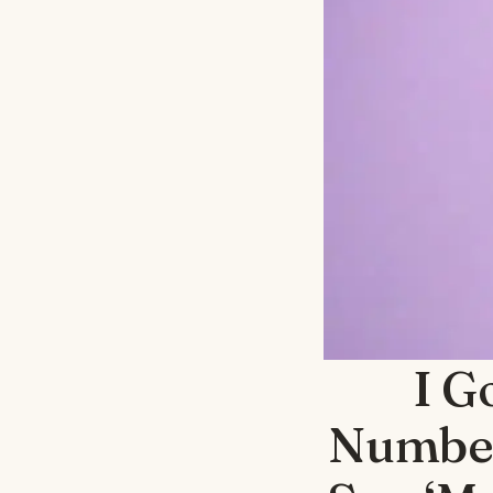
I G
Number