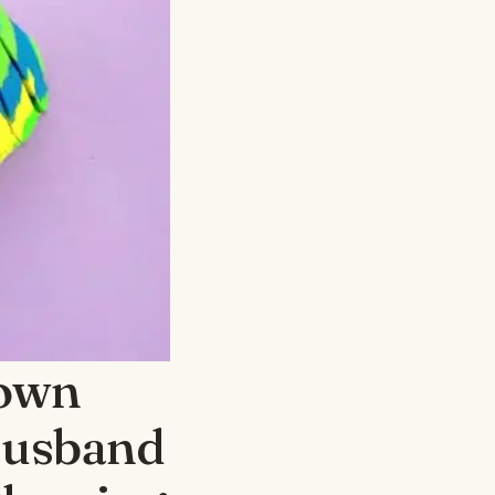
nown
Husband