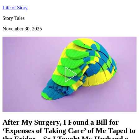
Life of Story
Story Tales
November 30, 2025
After My Surgery, I Found a Bill for
‘Expenses of Taking Care’ of Me Taped to
the Fridge – So I Taught My Husband a