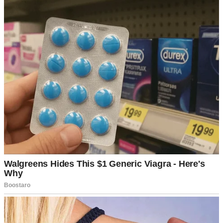
I’d nod and smile, thinking we were building toward something
beautiful together.
The foundation felt strong. We rarely fought, split the household
duties fairly, and still laughed at each other’s terrible jokes over
morning coffee.
⌄
CONTINUE READING