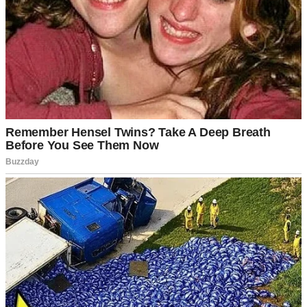
But life doesn’t follow neat plans or careful budgets.
Last month, what started as routine checkups turned into emergency
appointments. I was experiencing the worst kinds of pains, and then
the doctor told me something I didn’t want to hear.
“We need to operate immediately,” he said.