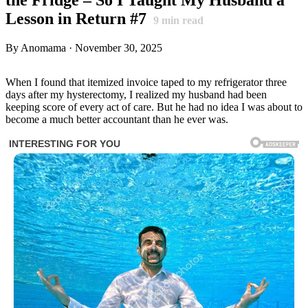
Lesson in Return #7
9
min read
By Anomama · November 30, 2025
When I found that itemized invoice taped to my refrigerator three
days after my hysterectomy, I realized my husband had been
keeping score of every act of care. But he had no idea I was about to
become a much better accountant than he ever was.