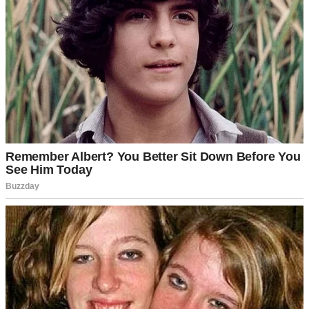
A cup of coffee on a table | Source: Pexels
Sure, he could be a bit rigid about money and schedules, but I
chalked that up to his accounting background.
Detail-oriented,
I
used to call it fondly.