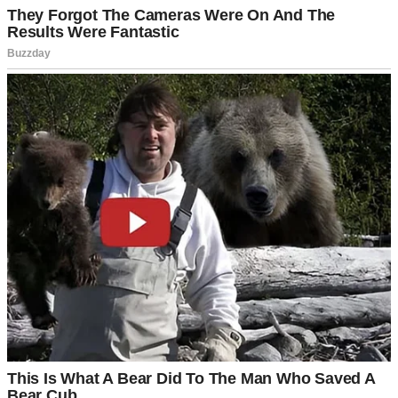
A man standing outside his house | Source: Pexels
We weren’t rushing, we told ourselves. We wanted to be ready,
financially and emotionally. From the outside, it probably looked
like we already had everything figured out.
“We’ve got time,” Daniel would say whenever the topic came up.
“Let’s get the house payments down first, maybe take that trip to
Italy we keep talking about.”