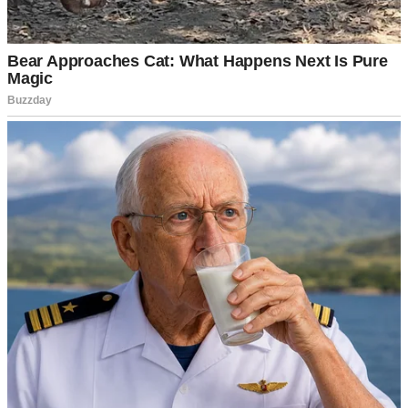
A doctor | Source: Pexels