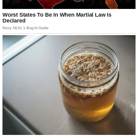
A doctor | Source: Pexels