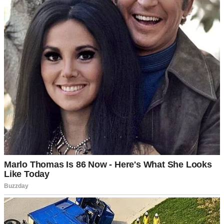
I’d nod and smile, thinking we were building toward something
beautiful together.
The foundation felt strong. We rarely fought, split the household
duties fairly, and still laughed at each other’s terrible jokes over
morning coffee.
⌄
CONTINUE READING