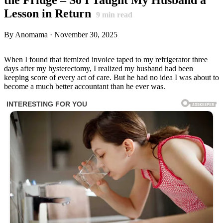
Lesson in Return
9
min read
By Anomama · November 30, 2025
When I found that itemized invoice taped to my refrigerator three
days after my hysterectomy, I realized my husband had been
keeping score of every act of care. But he had no idea I was about to
become a much better accountant than he ever was.