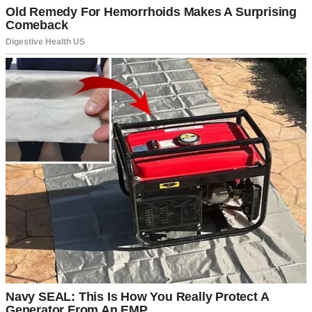
A man standing outside his house | Source: Pexels
We weren’t rushing, we told ourselves. We wanted to be ready,
financially and emotionally. From the outside, it probably looked
like we already had everything figured out.
“We’ve got time,” Daniel would say whenever the topic came up.
“Let’s get the house payments down first, maybe take that trip to
Italy we keep talking about.”