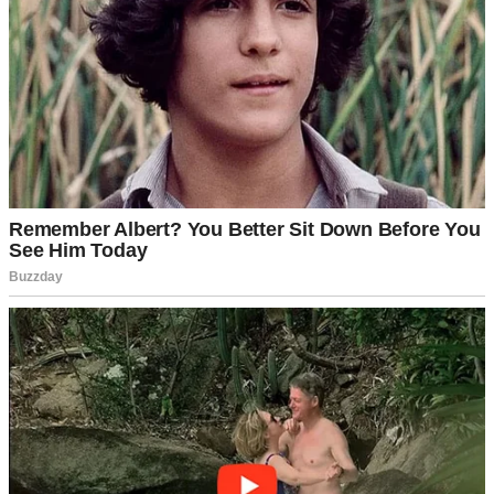
A cup of coffee on a table | Source: Pexels
Sure, he could be a bit rigid about money and schedules, but I
chalked that up to his accounting background.
Detail-oriented,
I
used to call it fondly.