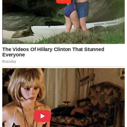
But life doesn’t follow neat plans or careful budgets.
Last month, what started as routine checkups turned into emergency
appointments. I was experiencing the worst kinds of pains, and then
the doctor told me something I didn’t want to hear.
“We need to operate immediately,” he said.