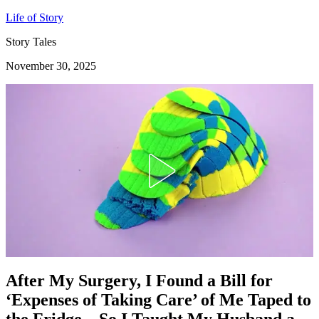
Life of Story
Story Tales
November 30, 2025
After My Surgery, I Found a Bill for
‘Expenses of Taking Care’ of Me Taped to
the Fridge – So I Taught My Husband a