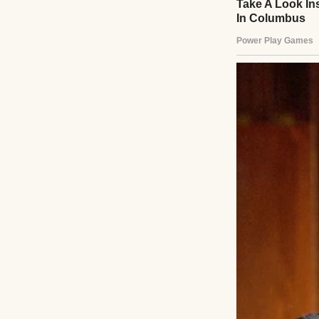
A couple holding
“We’ve got this,
intertwining wit
math problem, Er
effortless.
That morning, wh
eyes — a fleeting
voice steady, but