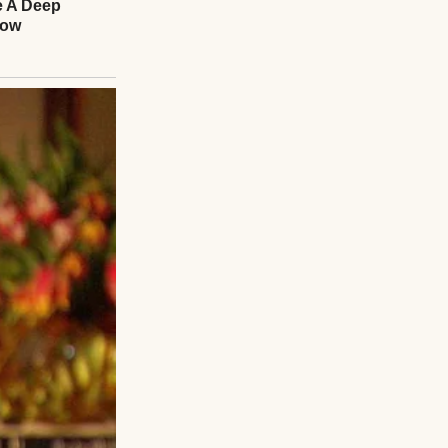
 his fingers
struggled with a
everything seem
fferent in his
nds,” he said, his