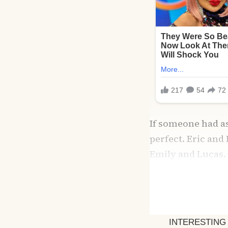
If someone had as
perfect. Eric and
Emily and Lucas.
working together 
Eric was my rock
His gentle touch 