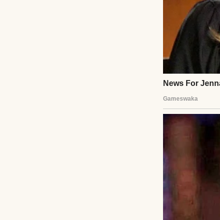
“Pick up milk,” I
pointed at me lik
mechanical.