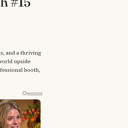
th #15
s, and a thriving
world upside
essional booth,