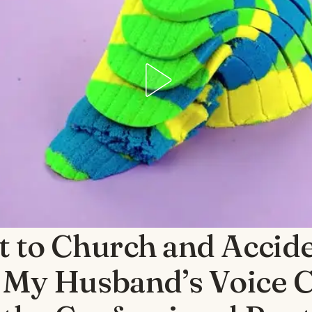
t to Church and Accide
 My Husband’s Voice 