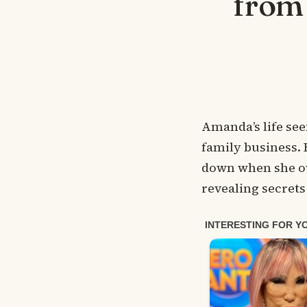
from 
Amanda’s life see
family business. 
down when she ov
revealing secrets