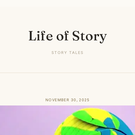
Life of Story
STORY TALES
NOVEMBER 30, 2025