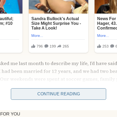
ked me last month to describe my life, I’d have said
 I had been married for 12 years, and we had two bea
 Our weekends were spent at soccer games, family 
at our small café on Main Street.
CONTINUE READING
. He had this calming presence that could smooth 
and reassuring smile could dissolve my anxieties l