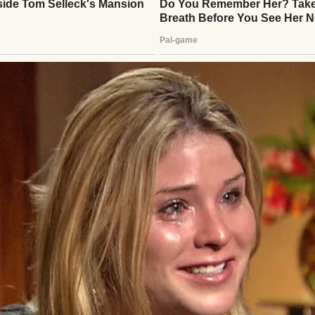
 hands | Source: Unsplash
 Amanda,” he’d whisper during challenging moments,
h mine. When Emily’s bicycle chain broke or Lucas 
ic would step in with his quiet expertise, making 
en Eric kissed me goodbye, there was something di
 shadow I couldn’t quite decode. “Running some erra
 something beneath it felt… different.