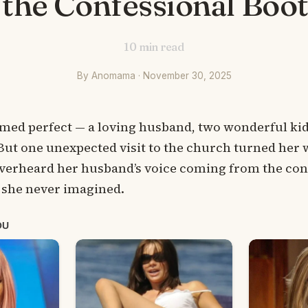
the Confessional Boo
10
min read
By Anomama · November 30, 2025
med perfect — a loving husband, two wonderful kid
But one unexpected visit to the church turned her 
erheard her husband’s voice coming from the conf
 she never imagined.