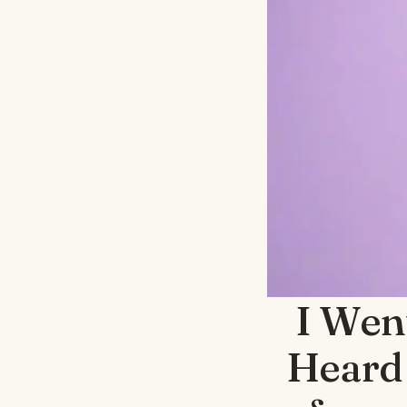
I Wen
Heard