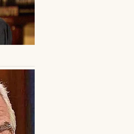
 He winked and
 and almost