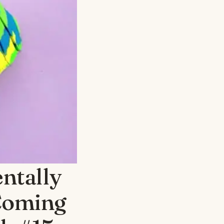
ntally
Coming