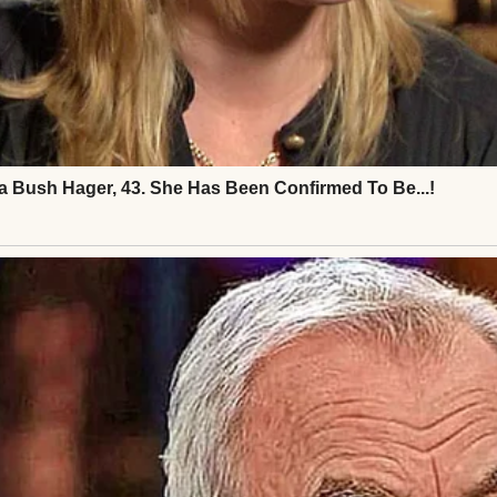
 called after him, more out of habit than necessity.
e he always did, but the gesture now felt rehearsed