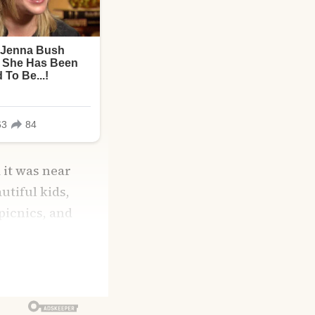
 it was near
utiful kids,
picnics, and
over any storm.
ike sugar in warm