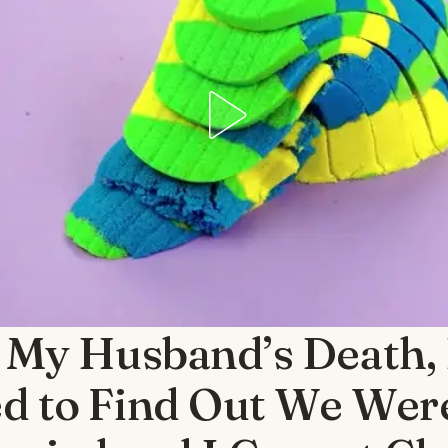
 My Husband’s Death,
d to Find Out We Wer