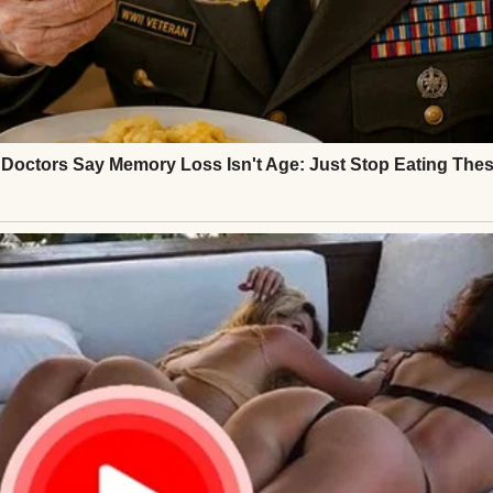
ld daughter, stood beside me with red-rimmed eyes
ept his jaw clenched, fighting back tears.
apart, and so was I.
⌄
CONTINUE READING