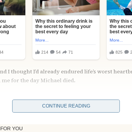
and I thought I’d already endured life’s worst heart
 me for the day Michael died.
dent on a rainy Tuesday afternoon. One phone call f
know, and my entire world imploded.
CONTINUE READING