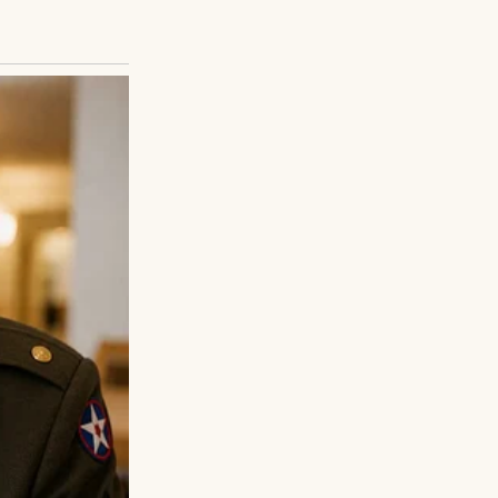
”
s from people
 that if I held