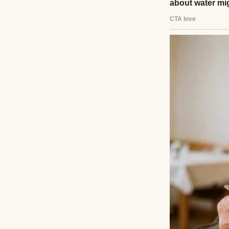
like that. No warn
The funeral was 
whose faces I coul
them tight enoug