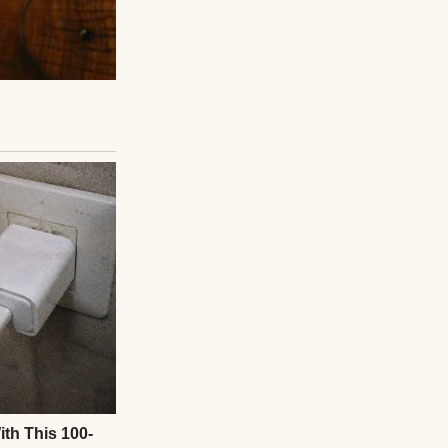
 was gone. Just