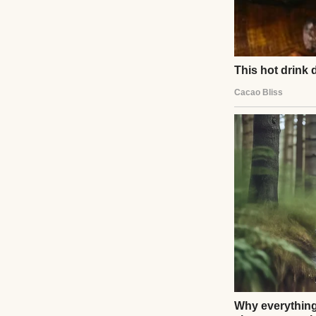
A phone on a tabl
My husband, my pa