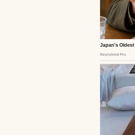
Mia, my 18-year-o
strong. Ben, 16, k
They were falling 