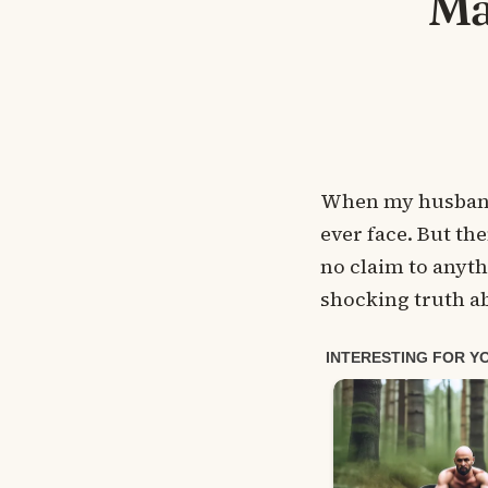
Ma
When my husband d
ever face. But th
no claim to anythi
shocking truth ab