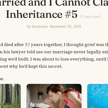
rried and I Cannot Cl
Inheritance #5
11
min read
By Anomama · November 30, 2025
ied after 27 years together, I thought grief was th
en his lawyer told me our marriage never legally exi
ng we’d built. I was about to lose everything, until
out why he’d kept this secret.