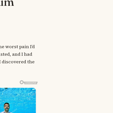
aim
e worst pain I’d
sted, and I had
 I discovered the