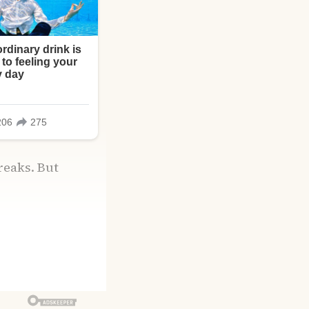
breaks. But
rom a police