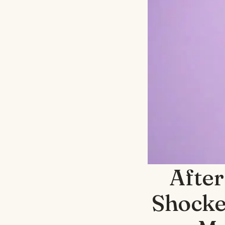
After
Shocke