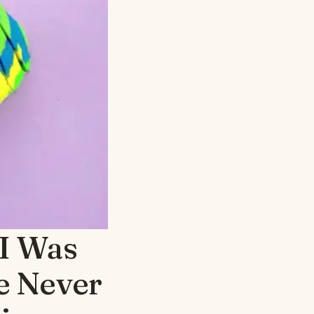
 I Was
e Never