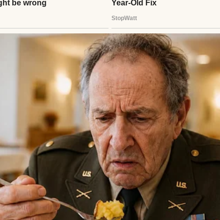
ing, no chance to say goodbye, no final “I love you.
a blur of flowers, tears, and murmured condolence
dn’t focus on. I clung to our three children, thinking
h, somehow we could all survive this together.