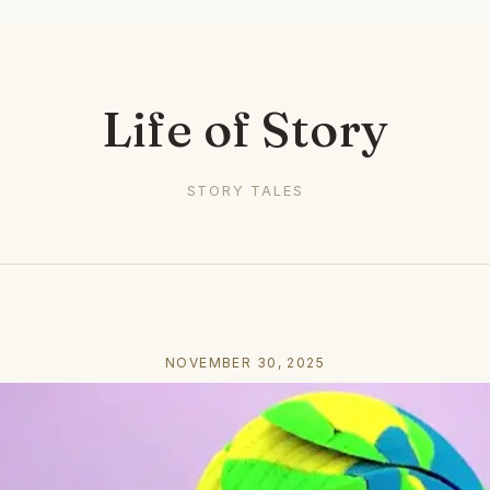
Life of Story
STORY TALES
NOVEMBER 30, 2025