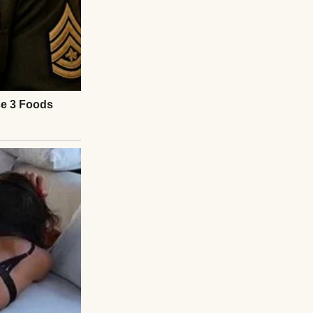
, trying to be