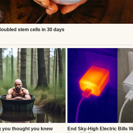
e | Source: Pexels
rtner of 27 years, the father of my three children,