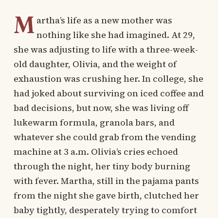
M
artha’s life as a new mother was
nothing like she had imagined. At 29,
she was adjusting to life with a three-week-
old daughter, Olivia, and the weight of
exhaustion was crushing her. In college, she
had joked about surviving on iced coffee and
bad decisions, but now, she was living off
lukewarm formula, granola bars, and
whatever she could grab from the vending
machine at 3 a.m. Olivia’s cries echoed
through the night, her tiny body burning
with fever. Martha, still in the pajama pants
from the night she gave birth, clutched her
baby tightly, desperately trying to comfort