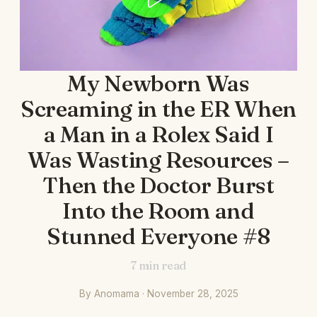
My Newborn Was
Screaming in the ER When
a Man in a Rolex Said I
Was Wasting Resources –
Then the Doctor Burst
Into the Room and
Stunned Everyone #8
7
min read
By Anomama · November 28, 2025