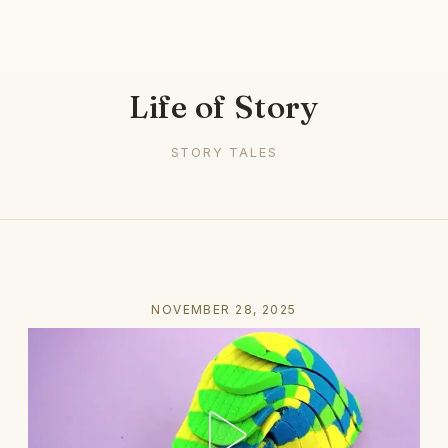
Life of Story
STORY TALES
NOVEMBER 28, 2025