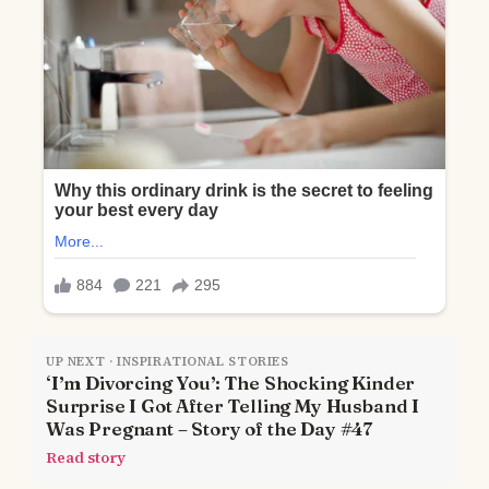
UP NEXT · INSPIRATIONAL STORIES
‘I’m Divorcing You’: The Shocking Kinder
Surprise I Got After Telling My Husband I
Was Pregnant – Story of the Day #47
Read story