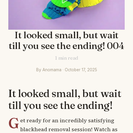
It looked small, but wait
till you see the ending! 004
1
min read
By Anomama · October 17, 2025
It looked small, but wait
till you see the ending!
G
et ready for an incredibly satisfying
blackhead removal session! Watch as