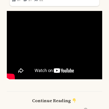
Continue Reading