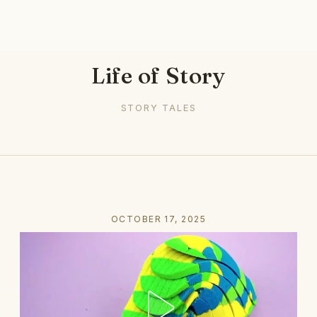
Life of Story
STORY TALES
OCTOBER 17, 2025