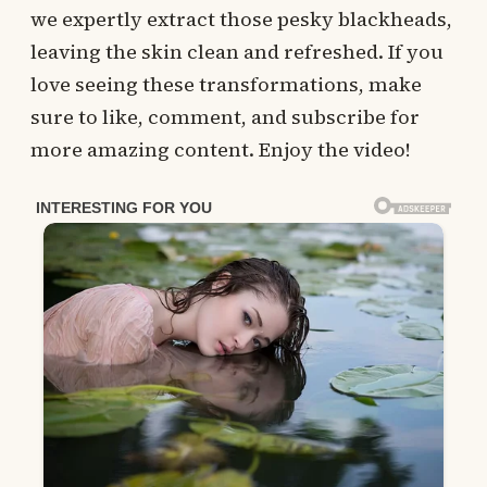
we expertly extract those pesky blackheads,
leaving the skin clean and refreshed. If you
love seeing these transformations, make
sure to like, comment, and subscribe for
more amazing content. Enjoy the video!