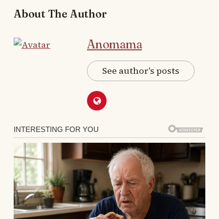
About The Author
Anomama
See author's posts