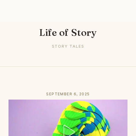
Life of Story
STORY TALES
SEPTEMBER 6, 2025