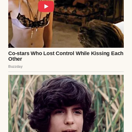
Her name was Portia, and she had a laugh
like chimes in the wind. But even as a child, I
knew there were parts of her I wasn’t
allowed to touch. One thing my mom kept
private and stood out to me most was the
closet in her bedroom.