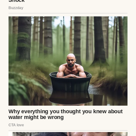
A thoughtful woman | Source: Midjourney