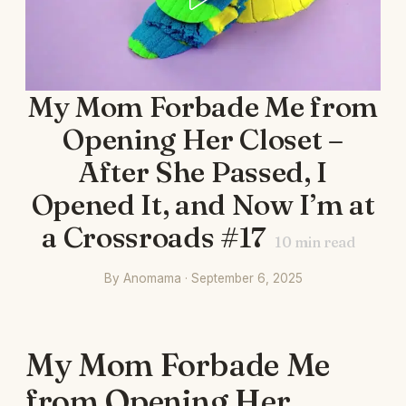
My Mom Forbade Me from
Opening Her Closet –
After She Passed, I
Opened It, and Now I’m at
a Crossroads #17
10
min read
By Anomama · September 6, 2025
My Mom Forbade Me
from Opening Her