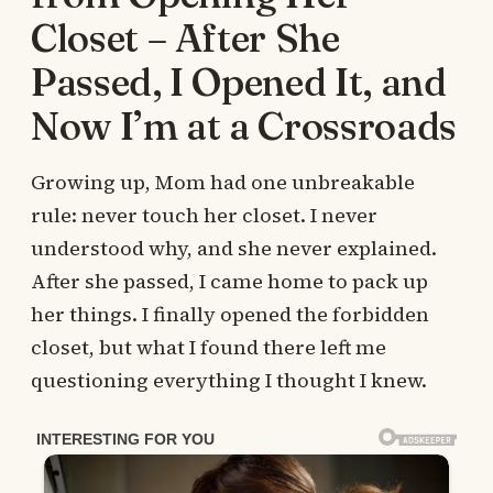
Closet – After She
Passed, I Opened It, and
Now I’m at a Crossroads
Growing up, Mom had one unbreakable
rule: never touch her closet. I never
understood why, and she never explained.
After she passed, I came home to pack up
her things. I finally opened the forbidden
closet, but what I found there left me
questioning everything I thought I knew.