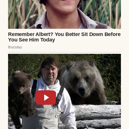
Her voice still echoed in my head: “Never go
in there, Miranda.” Not a suggestion. A rule.
And when I asked why — because what child
wouldn’t? — she’d give me the same response
every time, her voice firm. “That’s grown-up
stuff. You’ll understand one day.”