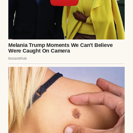
Midjourney