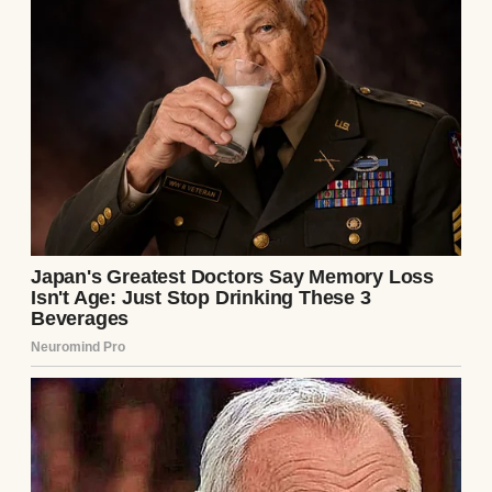
But I never did. At least, not until after she
was gone.
The house felt cavernous when I arrived. I
was here to pack it up, and every room was
steeped in memories. My father, Robert, sat
on the living room couch, flipping through
a photo album with the same vacant
expression he’d worn since the funeral.
“She was good at keeping things,” he
muttered, mostly to himself.
I nodded, not trusting myself to speak.