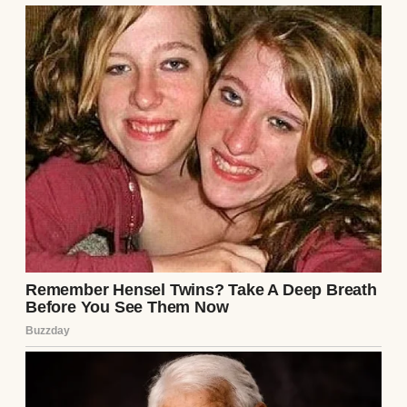
⌄
CONTINUE READING
A woman speaking to her daughter | Source:
Midjourney