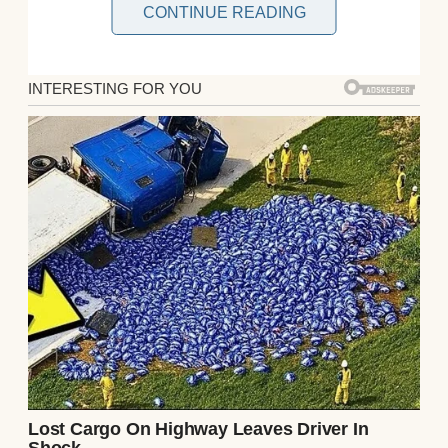
CONTINUE READING
I used to think my mother was magic. Not in
the fairy-tale sense, but in the quiet, almost
imperceptible way she moved through life
— always graceful, always knowing.