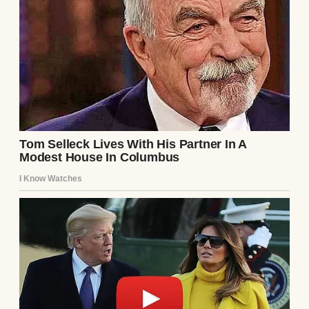
A man looking at a photo album | Source: