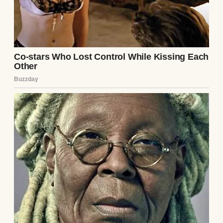
health issues. I didn’t know her well enough
to say.”
That night, I confronted Ethan. I didn’t
mention the note—I wasn’t ready to admit I’d
snooped—but I asked about Lila. His jaw
tightened, just for a second, before he
laughed it off. “Why bring her up? She was a
mess, babe. Couldn’t handle a real
relationship.” His tone was light, but his
eyes were cold. I nodded, pretending to drop
it, but my gut screamed that something was
wrong.
The next week, I found myself alone in the