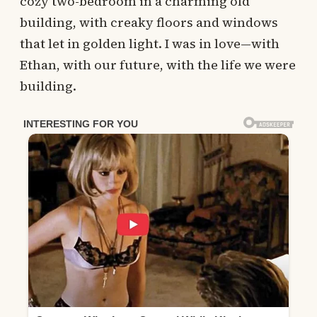
cozy two-bedroom in a charming old
building, with creaky floors and windows
that let in golden light. I was in love—with
Ethan, with our future, with the life we were
building.