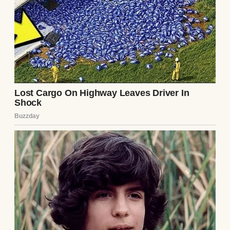
I sat on the floor, the note trembling in my
hands. Was this a prank? A bitter ex’s
revenge? Or was it something more? I tried
to rationalize it. Ethan was kind, attentive,
the man who brought me coffee in bed and
planned surprise weekend trips. But the
note’s warning gnawed at me. I shoved it