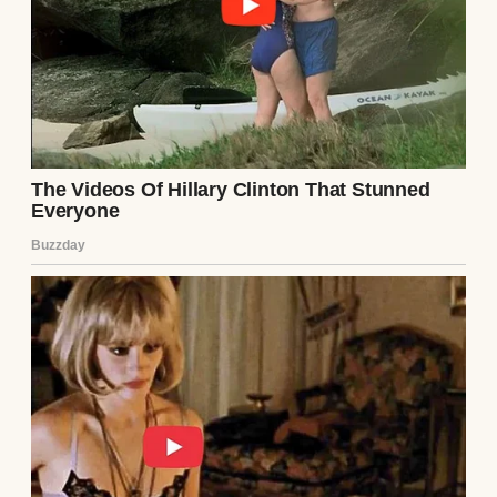
long abandoned. Her last post, dated three
years ago, was a cryptic quote: “Some cages
don’t have bars.” My pulse quickened. I
needed answers.
I reached out to a mutual friend, Sarah,
who’d known Ethan during his relationship
with Lila. Over coffee, I casually brought her
up. Sarah’s face tightened. “Lila was…
intense,” she said, stirring her latte. “She
changed after dating Ethan. Became
withdrawn, paranoid. She left town after
they broke up. No one’s heard from her
since.” When I pressed for more, Sarah
shrugged. “Ethan said she had mental