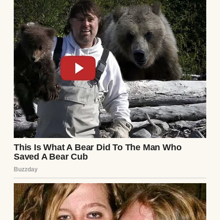
was “troubled” and their breakup was
mutual. I’d never pressed for details—Ethan
wasn’t the type to dwell on the past, and I
trusted him. But this note, hidden like a
landmine, changed everything.