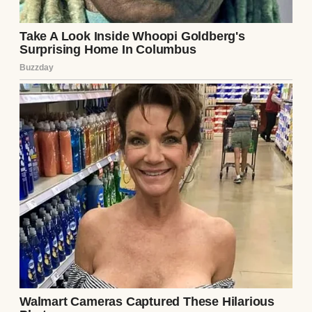
apartment again. I couldn’t resist. I went
through Ethan’s things—his desk, his laptop
bag, anything that might hold clues. In a
zipped pocket of his briefcase, I found a key.
It was small, ornate, and matched the lock
on the wooden box. My hands shook as I
opened it again. This time, I noticed
something I’d missed: a tiny compartment
in the lid. Inside was another note, in the
same handwriting: “If you’re reading this,
you’re already in too deep. Check his phone.
– L.”
My heart stopped. I knew Ethan’s passcode—
he’d never hidden it from me. When he got