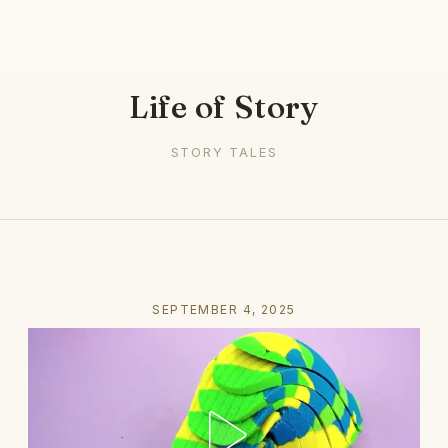
Life of Story
STORY TALES
SEPTEMBER 4, 2025