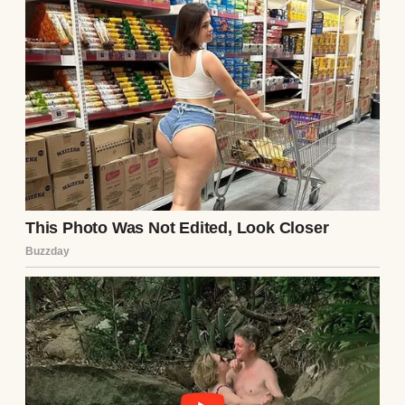
I decided to dig. I started with the box,
pulling it out when Ethan was at work. The
photos inside showed him with a woman—
Lila, I assumed. She had dark hair and a
guarded smile, her eyes haunted in a way
that made my skin crawl. In one photo,
Ethan’s arm was around her, but his smile
didn’t reach his eyes. I searched her name
online, finding an old social media profile,