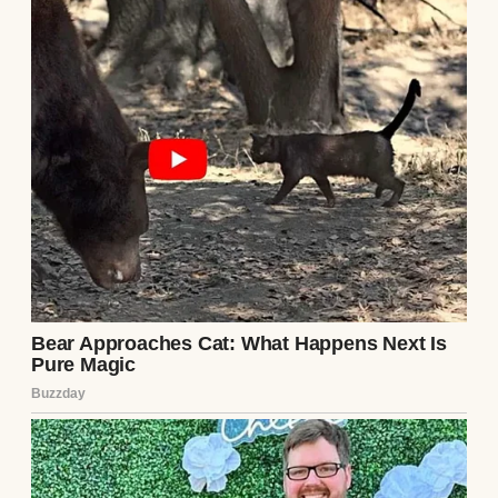
pathetic. No one will believe you.” My
stomach churned. I didn’t know what
“everything” was, but it was enough to make
Lila run. I copied the number and slipped
the phone back before Ethan noticed.
I called the number the next day, my voice
shaking. A woman answered, her tone wary.
“Who is this?” I explained, mentioning the
note. There was a long pause. “Meet me,”
she said finally. “But don’t tell him.”
Lila met me at a diner an hour outside the
city. She looked nothing like her photos—
thinner, with dark circles under her eyes.