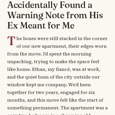
Accidentally Found a
Warning Note from His
Ex Meant for Me
T
he boxes were still stacked in the corner
of our new apartment, their edges worn
from the move. I’d spent the morning
unpacking, trying to make the space feel
like home. Ethan, my fiancé, was at work,
and the quiet hum of the city outside our
window kept me company. We’d been
together for two years, engaged for six
months, and this move felt like the start of
something permanent. The apartment was a