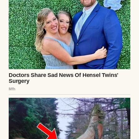
Over coffee, she told me everything. Ethan
had been controlling, manipulative,
isolating her from friends and family. He’d
hacked her accounts, gaslit her into
doubting her sanity, and threatened to ruin
her if she spoke out. “He’s charming until
he’s not,” she said, her voice trembling. “I
left that note hoping someone would find it
before it was too late.”
I wanted to believe she was lying, but her
story fit the puzzle pieces I’d been collecting.
The late-night calls, the secretive texts, the
way Ethan always seemed to know where I
was. I thanked Lila and promised to stay in