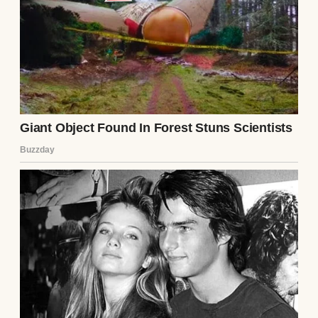
touch. On the drive home, I made a plan.
That night, I packed a bag while Ethan was
asleep. I left a note—not a warning, but a
goodbye. “I’m done. Don’t follow me.” I took
the wooden box, leaving it on Lila’s doorstep
with a new note: “For the next one, if there is
one.” I didn’t know where I’d go, but I knew I
couldn’t stay. The man I loved was a
stranger, and I wasn’t waiting to find out
what he’d break next.
As I drove away, the city lights fading in my
rearview mirror, I felt a weight lift. Lila’s
warning had saved me, and maybe, just