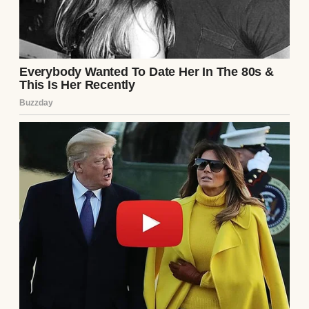
maybe, mine would save someone else.
Continue Reading
UP NEXT · INSPIRATIONAL STORIES
My Husband Hid His Phone in the Car
Trunk Every Night — I Finally Opened It at 2
A.M #17
Read story
About The Author
Anomama
See author's posts