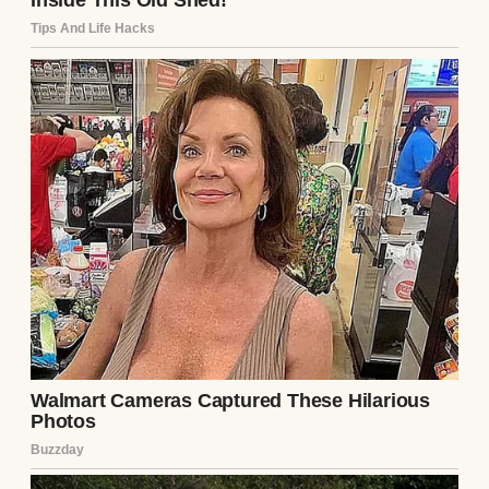
surprise, it popped open. Inside was a
jumble of odds and ends: a broken watch, a
few faded photos, and a folded piece of
paper. The paper was yellowed, with “To the
Next One” scrawled on the outside in sharp,
angular handwriting. My stomach twisted. I
knew I shouldn’t read it, but my fingers
unfolded it before I could stop myself.
The note was short, but each word hit like a
punch: “Run. He’s not what he seems. He’ll
break you, just like he broke me. – L.” My
heart pounded. L had to be Lila, Ethan’s ex-
girlfriend. He’d mentioned her in passing,
always with a dismissive tone, saying she