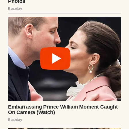
home, I waited until he was in the shower
and grabbed his phone. My fingers fumbled
as I scrolled through his messages. Most
were mundane—work, friends, me. But then
I found a hidden folder labeled “Notes.”
Inside was a string of texts from an unsaved
number, dated months before we met. They
were from Lila.
“Stop calling me, Ethan. I know what you
did.”
“You can’t hide forever.”
“I’ll tell her everything.”
The last message was from Ethan: “You’re