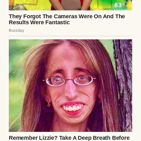
Days passed, and I couldn’t shake the
unease. I started noticing things—small
things. Ethan was secretive with his phone,
always angling it away when he texted. He’d
disappear for hours on “work calls” that left
no trace in his calendar. Once, I caught him
staring at me while I slept, his expression
unreadable. I told myself I was being
paranoid, but the note’s words echoed:
He’s
not what he seems.