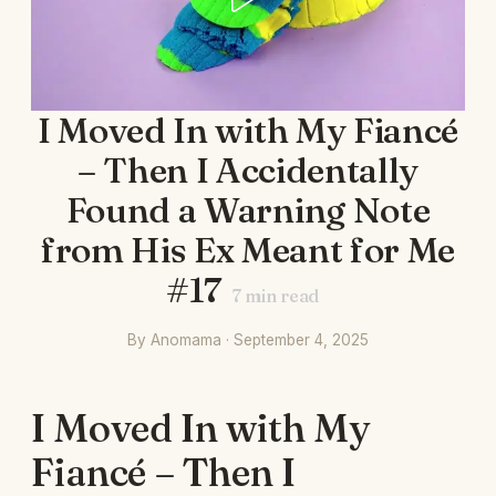
I Moved In with My Fiancé
– Then I Accidentally
Found a Warning Note
from His Ex Meant for Me
#17
7
min read
By Anomama · September 4, 2025
I Moved In with My
Fiancé – Then I