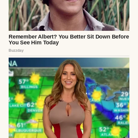
back into the box and hid it under a pile of
dish towels, promising myself I’d forget it.
That evening, Ethan came home, his smile
as warm as ever. “How’s my favorite interior
designer doing?” he teased, kissing my
forehead. I forced a laugh, but my mind was
racing. Over dinner, I watched him closely,
searching for cracks in his demeanor. He
seemed normal, chatting about his day at
the law firm, but every laugh felt too loud,
every glance too calculated. I hated myself
for doubting him, but the note had planted a
seed.