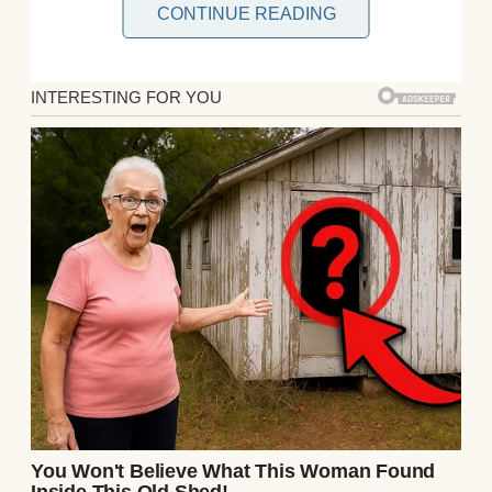
CONTINUE READING
As I sorted through kitchen supplies, I
found an old wooden box tucked behind a
stack of pots. It wasn’t one of mine, and
Ethan hadn’t mentioned it. Curiosity got the
better of me. The box was heavy, carved
with intricate patterns, and locked with a
small, rusty clasp. I jiggled it, and to my