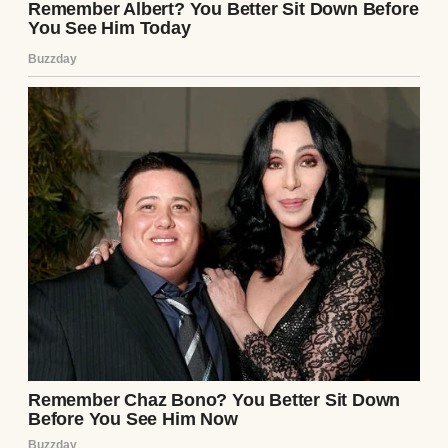
Days passed, and I couldn’t shake the
unease. I started noticing things—small
things. Ethan was secretive with his phone,
always angling it away when he texted. He’d
disappear for hours on “work calls” that left
no trace in his calendar. Once, I caught him
staring at me while I slept, his expression
unreadable. I told myself I was being
paranoid, but the note’s words echoed:
He’s
not what he seems.