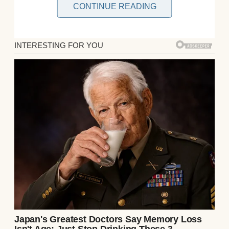
CONTINUE READING