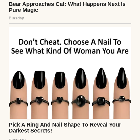
See author's posts