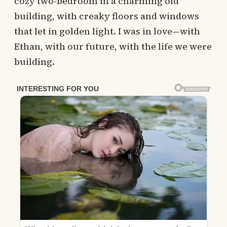
cozy two-bedroom in a charming old
building, with creaky floors and windows
that let in golden light. I was in love—with
Ethan, with our future, with the life we were
building.