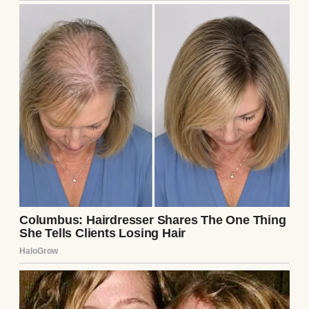
unfolded it before I could stop myself.
The note was short, but each word hit like a
punch: “Run. He’s not what he seems. He’ll
break you, just like he broke me. – L.” My
heart pounded. L had to be Lila, Ethan’s ex-
girlfriend. He’d mentioned her in passing,
always with a dismissive tone, saying she
was “troubled” and their breakup was
mutual. I’d never pressed for details—Ethan
wasn’t the type to dwell on the past, and I
trusted him. But this note, hidden like a
landmine, changed everything.