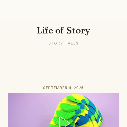
Life of Story
STORY TALES
SEPTEMBER 4, 2025