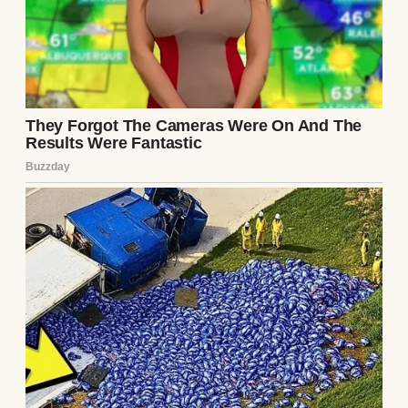
I sat on the floor, the note trembling in my
hands. Was this a prank? A bitter ex’s
revenge? Or was it something more? I tried
to rationalize it. Ethan was kind, attentive,
the man who brought me coffee in bed and
planned surprise weekend trips. But the