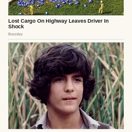
note’s warning gnawed at me. I shoved it
back into the box and hid it under a pile of
dish towels, promising myself I’d forget it.
That evening, Ethan came home, his smile
as warm as ever. “How’s my favorite interior
designer doing?” he teased, kissing my
forehead. I forced a laugh, but my mind was
racing. Over dinner, I watched him closely,
searching for cracks in his demeanor. He
seemed normal, chatting about his day at
the law firm, but every laugh felt too loud,
every glance too calculated. I hated myself
for doubting him, but the note had planted a
seed.