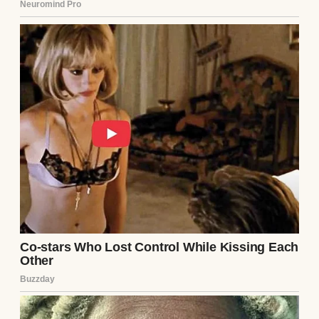
My heart stopped. I knew Ethan’s passcode—
he’d never hidden it from me. When he got
home, I waited until he was in the shower
and grabbed his phone. My fingers fumbled
as I scrolled through his messages. Most
were mundane—work, friends, me. But then
I found a hidden folder labeled “Notes.”
Inside was a string of texts from an unsaved
number, dated months before we met. They
were from Lila.
“Stop calling me, Ethan. I know what you
did.”
“You can’t hide forever.”
“I’ll tell her everything.”