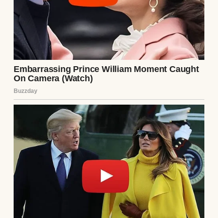
way Ethan always seemed to know where I
was. I thanked Lila and promised to stay in
touch. On the drive home, I made a plan.
That night, I packed a bag while Ethan was
asleep. I left a note—not a warning, but a
goodbye. “I’m done. Don’t follow me.” I took
the wooden box, leaving it on Lila’s doorstep
with a new note: “For the next one, if there is
one.” I didn’t know where I’d go, but I knew I
couldn’t stay. The man I loved was a
stranger, and I wasn’t waiting to find out
what he’d break next.
As I drove away, the city lights fading in my