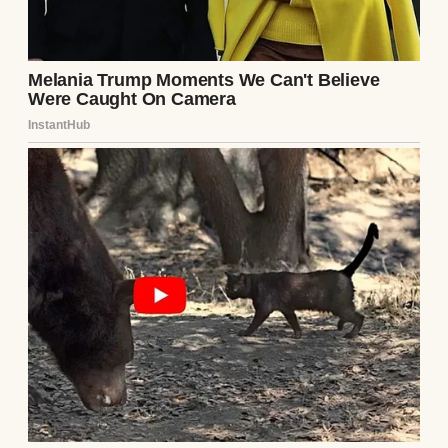
rearview mirror, I felt a weight lift. Lila’s
warning had saved me, and maybe, just
maybe, mine would save someone else.
Continue Reading
UP NEXT · INSPIRATIONAL STORIES
At 78, I Sold Everything and Bought a One-
Way Ticket to Reunite with the Love of My
Life, but Fate Had Other Plans — Story of
the Day #36
Read story
About The Author
Anomama