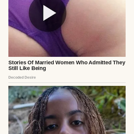
I decided to dig. I started with the box,
pulling it out when Ethan was at work. The
photos inside showed him with a woman—
Lila, I assumed. She had dark hair and a
guarded smile, her eyes haunted in a way
that made my skin crawl. In one photo,
Ethan’s arm was around her, but his smile