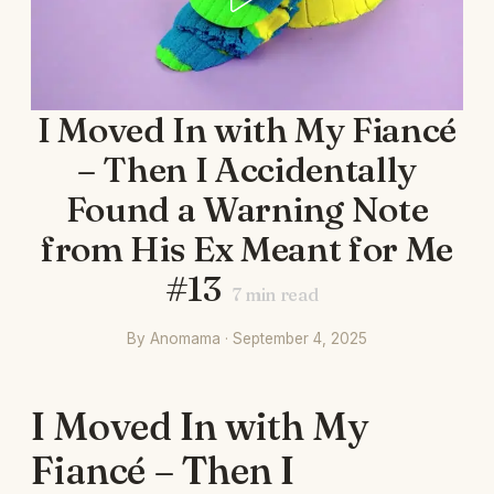
I Moved In with My Fiancé
– Then I Accidentally
Found a Warning Note
from His Ex Meant for Me
#13
7
min read
By Anomama · September 4, 2025
I Moved In with My
Fiancé – Then I