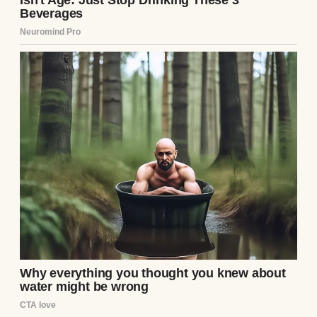
As I sorted through kitchen supplies, I
found an old wooden box tucked behind a
stack of pots. It wasn’t one of mine, and
Ethan hadn’t mentioned it. Curiosity got the
better of me. The box was heavy, carved
with intricate patterns, and locked with a
small, rusty clasp. I jiggled it, and to my
surprise, it popped open. Inside was a
jumble of odds and ends: a broken watch, a
few faded photos, and a folded piece of
paper. The paper was yellowed, with “To the
Next One” scrawled on the outside in sharp,
angular handwriting. My stomach twisted. I
knew I shouldn’t read it, but my fingers