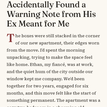
Accidentally Found a
Warning Note from His
Ex Meant for Me
T
he boxes were still stacked in the corner
of our new apartment, their edges worn
from the move. I’d spent the morning
unpacking, trying to make the space feel
like home. Ethan, my fiancé, was at work,
and the quiet hum of the city outside our
window kept me company. We’d been
together for two years, engaged for six
months, and this move felt like the start of
something permanent. The apartment was a