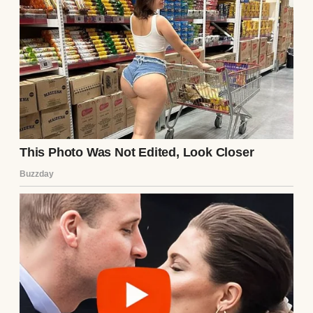
city. She looked nothing like her photos—
thinner, with dark circles under her eyes.
Over coffee, she told me everything. Ethan
had been controlling, manipulative,
isolating her from friends and family. He’d
hacked her accounts, gaslit her into
doubting her sanity, and threatened to ruin
her if she spoke out. “He’s charming until
he’s not,” she said, her voice trembling. “I
left that note hoping someone would find it
before it was too late.”
I wanted to believe she was lying, but her
story fit the puzzle pieces I’d been collecting.
The late-night calls, the secretive texts, the