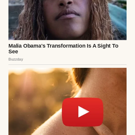
didn’t reach his eyes. I searched her name
online, finding an old social media profile,
long abandoned. Her last post, dated three
years ago, was a cryptic quote: “Some cages
don’t have bars.” My pulse quickened. I
needed answers.
I reached out to a mutual friend, Sarah,
who’d known Ethan during his relationship
with Lila. Over coffee, I casually brought her
up. Sarah’s face tightened. “Lila was…
intense,” she said, stirring her latte. “She
changed after dating Ethan. Became
withdrawn, paranoid. She left town after
they broke up. No one’s heard from her