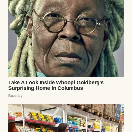
The last message was from Ethan: “You’re
pathetic. No one will believe you.” My
stomach churned. I didn’t know what
“everything” was, but it was enough to make
Lila run. I copied the number and slipped
the phone back before Ethan noticed.
I called the number the next day, my voice
shaking. A woman answered, her tone wary.
“Who is this?” I explained, mentioning the
note. There was a long pause. “Meet me,”
she said finally. “But don’t tell him.”
Lila met me at a diner an hour outside the