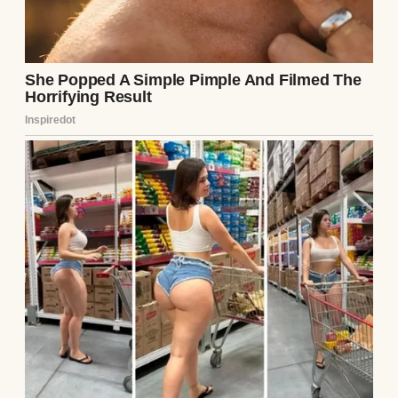
since.” When I pressed for more, Sarah
shrugged. “Ethan said she had mental
health issues. I didn’t know her well enough
to say.”
That night, I confronted Ethan. I didn’t
mention the note—I wasn’t ready to admit I’d
snooped—but I asked about Lila. His jaw
tightened, just for a second, before he
laughed it off. “Why bring her up? She was a
mess, babe. Couldn’t handle a real
relationship.” His tone was light, but his
eyes were cold. I nodded, pretending to drop
it, but my gut screamed that something was
wrong.