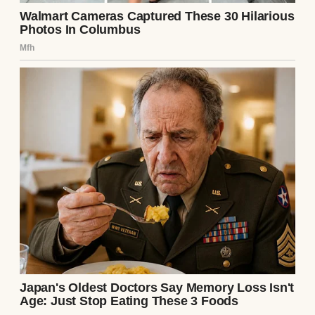
The next week, I found myself alone in the
apartment again. I couldn’t resist. I went
through Ethan’s things—his desk, his laptop
bag, anything that might hold clues. In a
zipped pocket of his briefcase, I found a key.
It was small, ornate, and matched the lock
on the wooden box. My hands shook as I
opened it again. This time, I noticed
something I’d missed: a tiny compartment
in the lid. Inside was another note, in the
same handwriting: “If you’re reading this,
you’re already in too deep. Check his phone.
– L.”