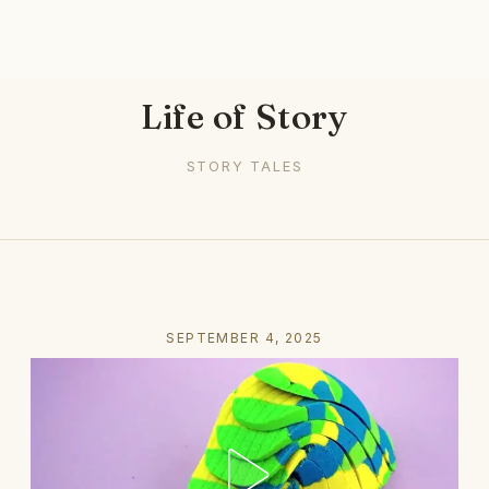
Life of Story
STORY TALES
SEPTEMBER 4, 2025