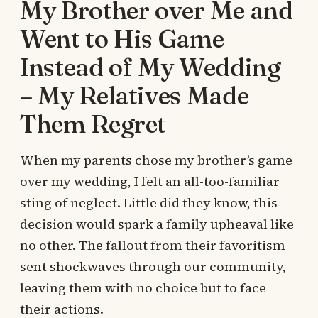
My Brother over Me and
Went to His Game
Instead of My Wedding
– My Relatives Made
Them Regret
When my parents chose my brother’s game
over my wedding, I felt an all-too-familiar
sting of neglect. Little did they know, this
decision would spark a family upheaval like
no other. The fallout from their favoritism
sent shockwaves through our community,
leaving them with no choice but to face
their actions.