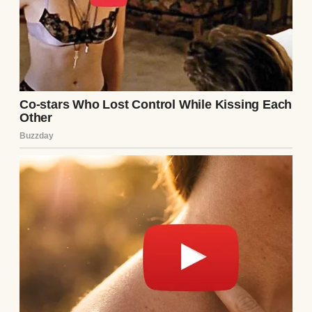
priority?”
A woman in the midst of an argument |
Source: Pexels
My dad chimed in, clearly uncomfortable.