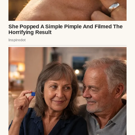
“Emily, we’re really sorry, but you know how
your brother is. He needs our support.”
“I needed your support too!” I exclaimed,
feeling the sting of their favoritism all over
again. “But you were never there for me.
Not once.”