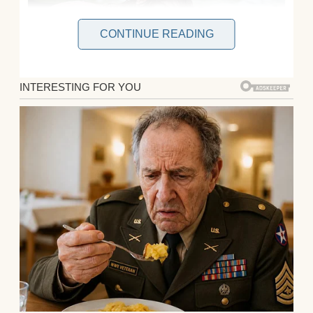
CONTINUE READING
Ever since my younger brother Mike, 21,
was born, my parents have fussed over him
for everything. He was the center of their
world, and I was left in the shadows. My