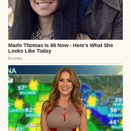
new car and a house. The only person who
ever stood up for me was my grandpa.
Then I met Lucas. He made me feel loved
and cherished in a way I had never
experienced. When we decided to get
married, I thought maybe this was the
chance for my parents to show they cared. I
invited them to a family dinner to break the
news.