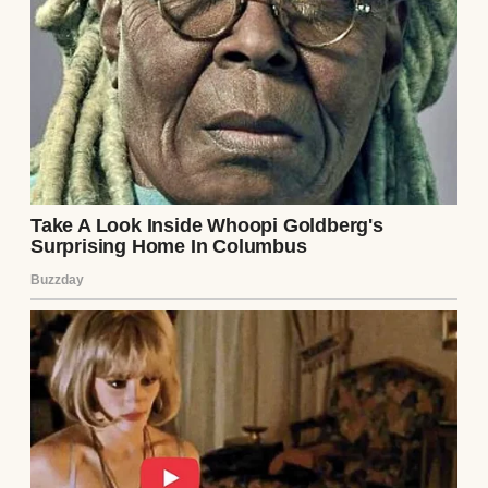
mom said without a hint of regret.
“Are you serious?” I responded, trying to
keep my voice steady. “This is my wedding
we’re talking about. You can’t miss it for a
game.”
“Emily, you know how important this game
is for Mike,” she replied, her tone
dismissive. “He’s been working so hard for
it.”
“And what about me?” I shot back, unable to
hide my frustration. “You missed all my
ballet performances, my graduations, and
now my wedding? When will I ever be a