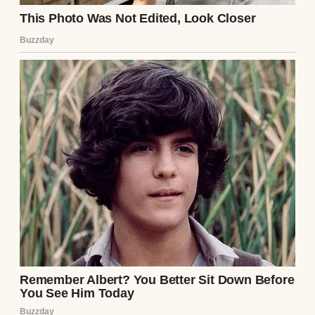
A couple in love | Source: Pexels
⌄
CONTINUE READING