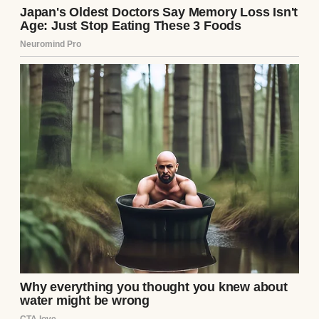
mom especially seemed to forget I existed.
A mother with her newborn son | Source:
Pexels