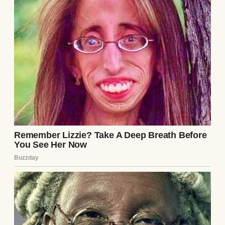
“Oh, honey, unfortunately, Mike has his
game. We can’t come to the wedding,” my