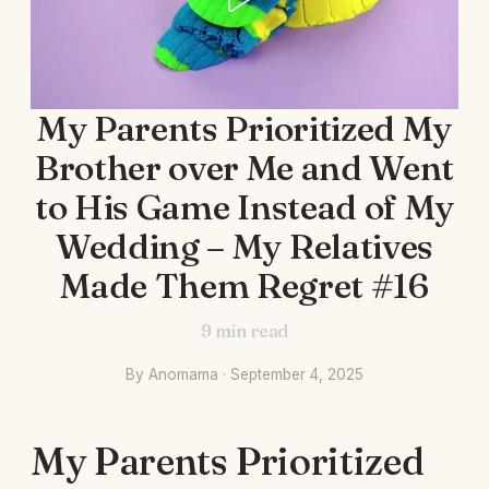
My Parents Prioritized My
Brother over Me and Went
to His Game Instead of My
Wedding – My Relatives
Made Them Regret #16
9
min read
By Anomama · September 4, 2025
My Parents Prioritized