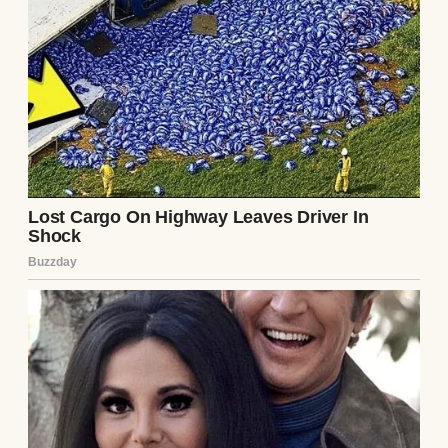
Mike grew up spoiled and entitled, while I
was neglected. I am 27 years old now and my
parents didn’t spend a dime on my
education. Recently, I discovered that my
college fund had been used to buy Mike a