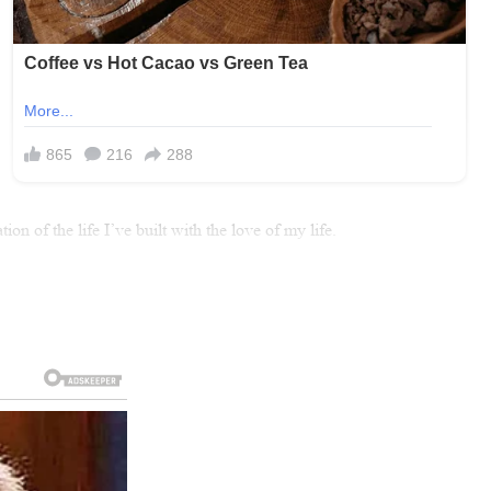
 of the life I’ve built with the love of my life.