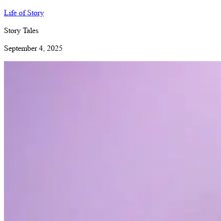
Life of Story
Story Tales
September 4, 2025