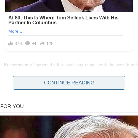
s. But something happened a few weeks ago that shook the very foundation
CONTINUE READING