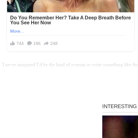
I never imagined I’d be the kind of woman to write something like thi