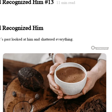
d Recognized Him #13
11
min read
d Recognized Him
’s past looked at him and shattered everything.