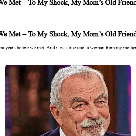
 We Met – To My Shock, My Mom’s Old Frien
 We Met – To My Shock, My Mom’s Old Frien
dent years before we met. And it was true until a woman from my mother