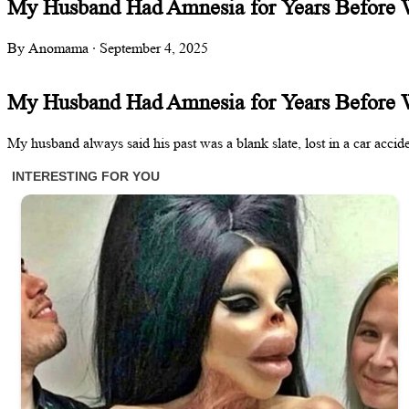
My Husband Had Amnesia for Years Before
By Anomama · September 4, 2025
My Husband Had Amnesia for Years Before
My husband always said his past was a blank slate, lost in a car acci