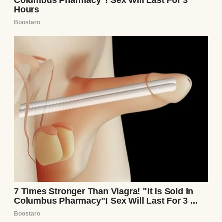
A shocked woman | Source: Pexels