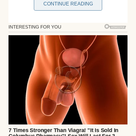
CONTINUE READING
I never imagined I’d be the kind of woman to
write something like this. But something
happened a few weeks ago that shook the
very foundation of the life I’ve built with the
love of my life.