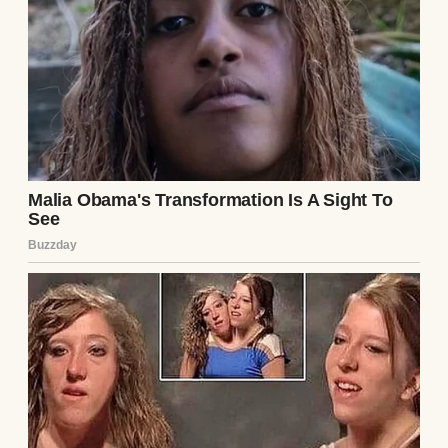
My name is Caroline, and I’m 40 years old.
I’ve been married to David for almost 10
years. He’s 52, soft-spoken, kind to his core,
gentle, patient, and deeply intuitive. My
husband is the type of person who can sense
when I’ve had a hard day before I even open
my mouth.
He always listens when you talk and notices
when you’re tired long before you even
realize it yourself. I know he sounds made
up, but he isn’t, I swear.