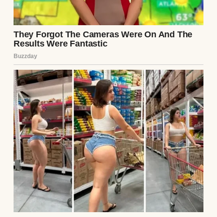
A happy couple | Source: Pexels