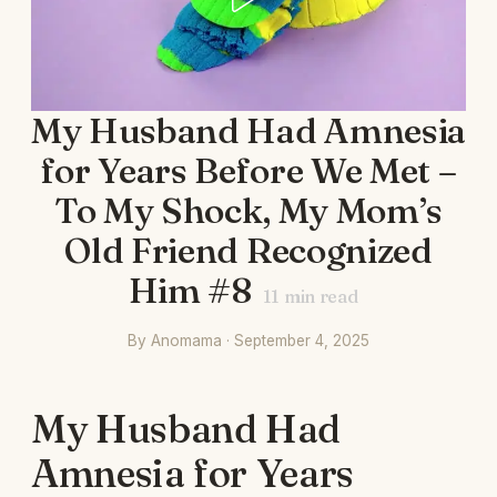
My Husband Had Amnesia
for Years Before We Met –
To My Shock, My Mom’s
Old Friend Recognized
Him #8
11
min read
By Anomama · September 4, 2025
My Husband Had
Amnesia for Years