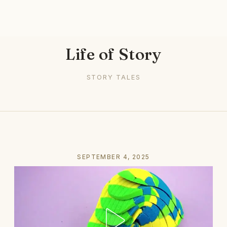
Life of Story
STORY TALES
SEPTEMBER 4, 2025