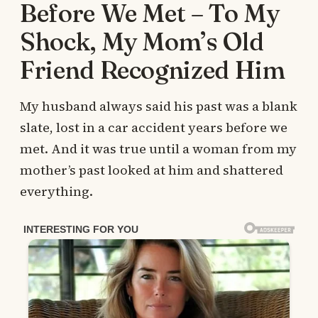
Before We Met – To My
Shock, My Mom’s Old
Friend Recognized Him
My husband always said his past was a blank
slate, lost in a car accident years before we
met. And it was true until a woman from my
mother’s past looked at him and shattered
everything.