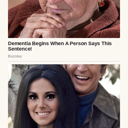
from where he grew up.
He was alone when his car swerved off of the
highway, hit a guardrail, and burst into
flames. A truck driver saw the fire and
risked his life to pull him out before calling
for help. But by the time first responders
got to him, he was unconscious.
He remained that way for nearly a week.
When he eventually woke up in the hospital,
he had amnesia.