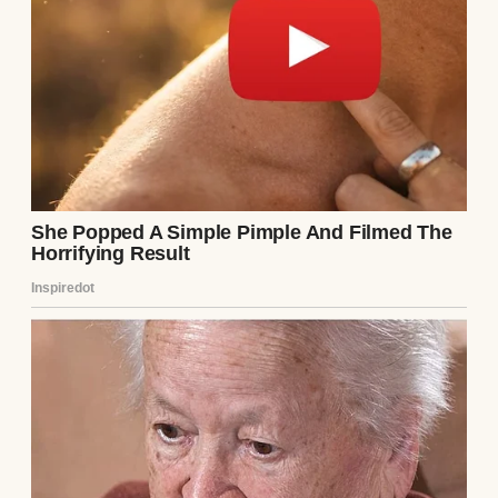
remember traveling to.
A fireman looks on as a car burns | Source:
Pexels
All he knew was that it was a state far away