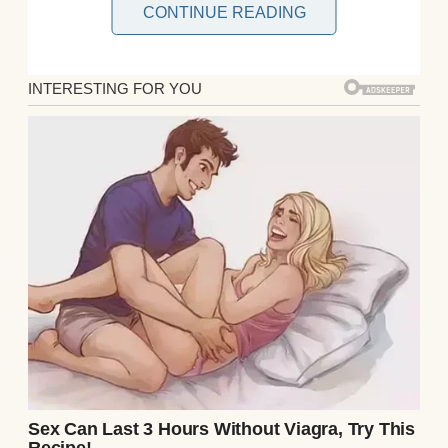
CONTINUE READING
When I was ten, my parents were killed in a
hit-and-run. With no family to take me in,
the foster system loomed ahead like a dark
tunnel.