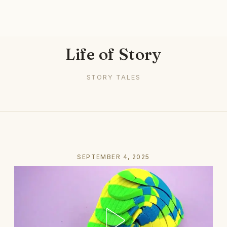
Life of Story
STORY TALES
SEPTEMBER 4, 2025