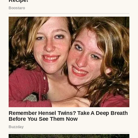
A sad-looking girl | Source: Midjourney