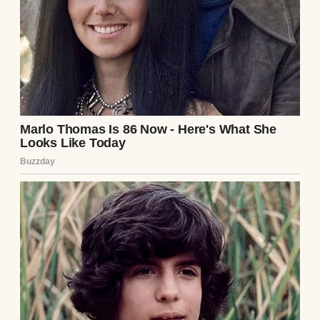
Then a couple from our church stepped up.
David and Margaret stood before the
congregation, hands clasped together,
announcing they had been “called by God”
to take me in.
I soon moved into their two-story colonial
with perfect green shutters and a wreath on
the door no matter the season.
Their daughter Elise was 11, just a year
older than me.