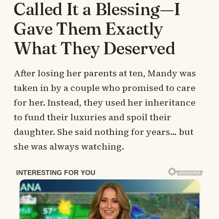
Called It a Blessing—I
Gave Them Exactly
What They Deserved
After losing her parents at ten, Mandy was
taken in by a couple who promised to care
for her. Instead, they used her inheritance
to fund their luxuries and spoil their
daughter. She said nothing for years… but
she was always watching.