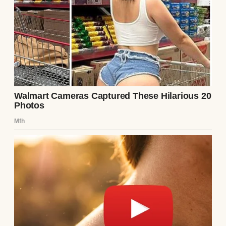
Source: Midjourney
This Margaret stood straight-backed in her
living room, already reviewing house rules
about curfews and chores.
“We run a tight ship here,” David added
from behind his newspaper. He never
looked up. “Margaret will get you some of
Elise’s old clothes tomorrow. No need to
waste money when we’ve got perfectly good
hand-me-downs.”