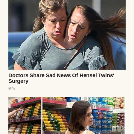
“There’s a bathroom across the hall you’ll
share with Elise. We expect it kept clean.”
Gone was the warm, teary-eyed woman.
A stern woman standing in a living room |