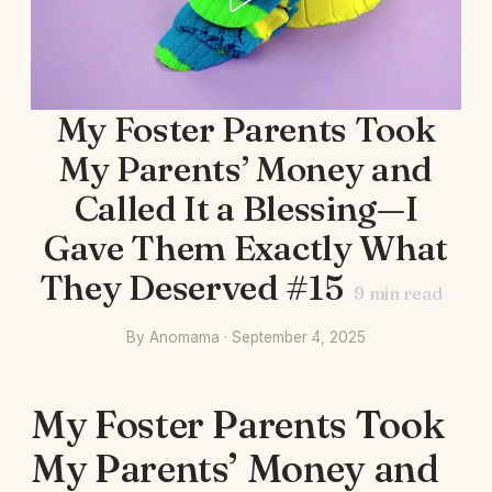
My Foster Parents Took
My Parents’ Money and
Called It a Blessing—I
Gave Them Exactly What
They Deserved #15
9
min read
By Anomama · September 4, 2025
My Foster Parents Took
My Parents’ Money and