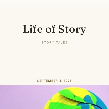
Life of Story
STORY TALES
SEPTEMBER 4, 2025