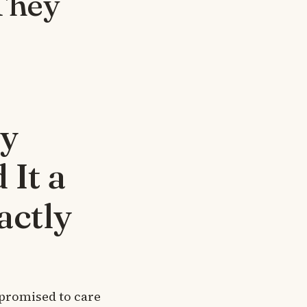
They
My
 It a
actly
 promised to care