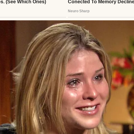
om our church stepped up. David and Margaret stoo
nds clasped together, announcing they had been “ca
 their two-story colonial with perfect green shutt
tter the season.
ise was 11, just a year older than me.