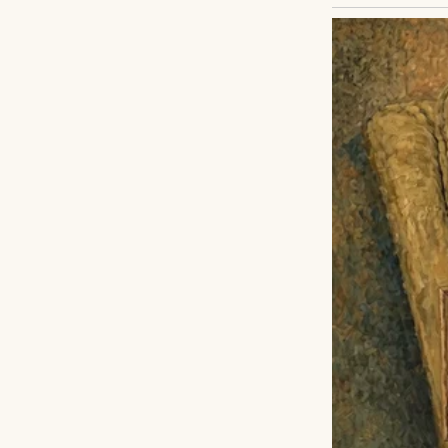
When I was ten, m
the foster system