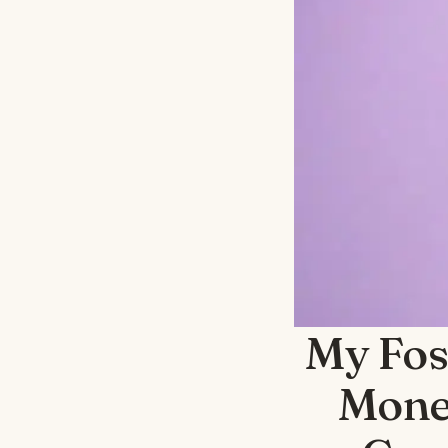
My Fos
Money