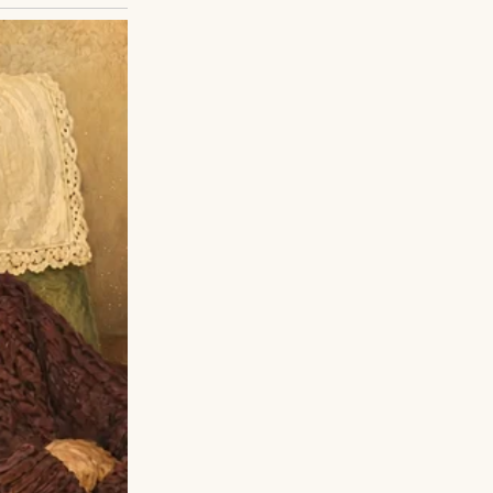
ily to take me in,