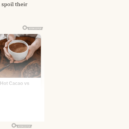
 spoil their