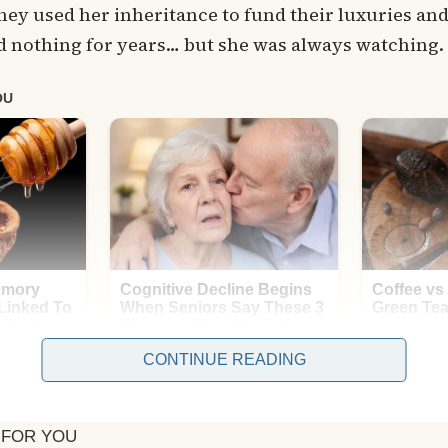
they used her inheritance to fund their luxuries and
id nothing for years… but she was always watching.
CONTINUE READING