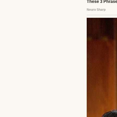
Then a couple fr
congregation, ha
take me in.
I soon moved into
on the door no ma
Their daughter El