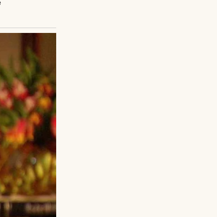
d before the
lled by God” to
ers and a wreath