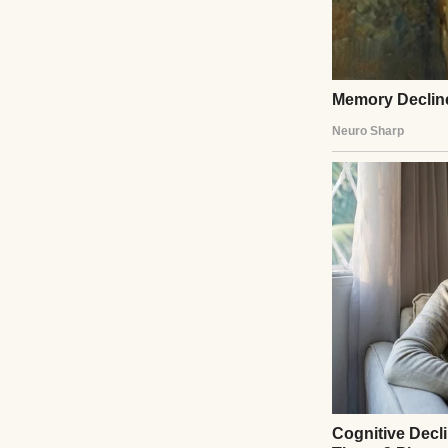
A sad-looking gir