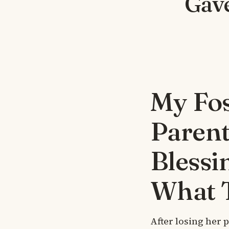
Gav
My Fos
Parent
Blessi
What 
After losing her 