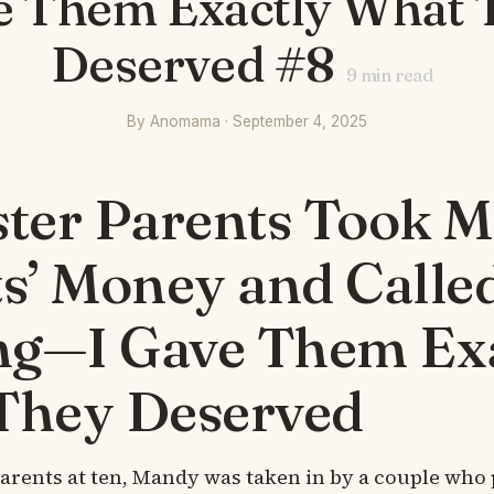
e Them Exactly What 
Deserved #8
9
min read
By Anomama · September 4, 2025
ter Parents Took 
s’ Money and Called
ng—I Gave Them Ex
They Deserved
parents at ten, Mandy was taken in by a couple who