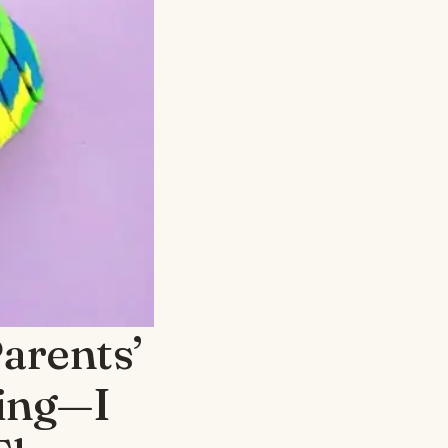
arents’
sing—I