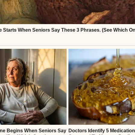
l | Source: Midjourney