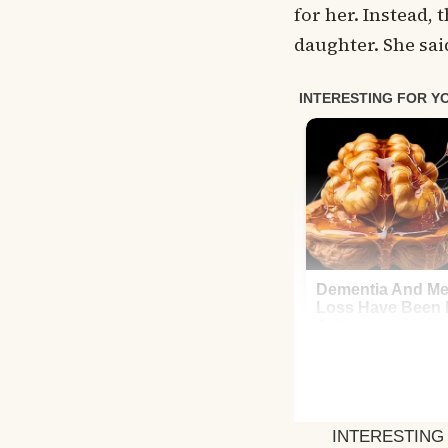
for her. Instead, 
daughter. She sa