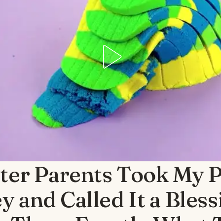
ter Parents Took My P
 and Called It a Bles