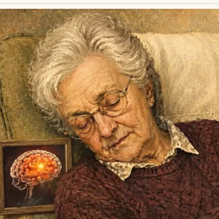
y parents were killed in a hit-and-run. With no fam
 loomed ahead like a dark tunnel.