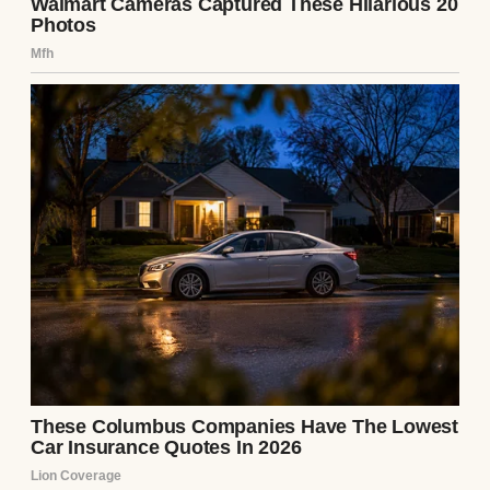
A smiling girl in a car | Source: Midjourney