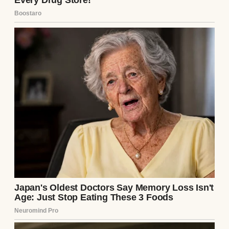
A man putting on his coat | Source:
Midjourney