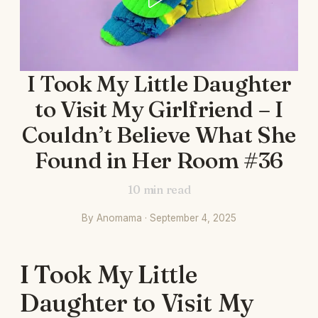
I Took My Little Daughter
to Visit My Girlfriend – I
Couldn’t Believe What She
Found in Her Room #36
10
min read
By Anomama · September 4, 2025
I Took My Little
Daughter to Visit My