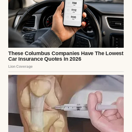
“I don’t need it, Daddy!” she yelled back, her
voice muffled from the closet where she was
probably picking out her favorite sparkly
sneakers.
I shook my head, smiling. At just four years