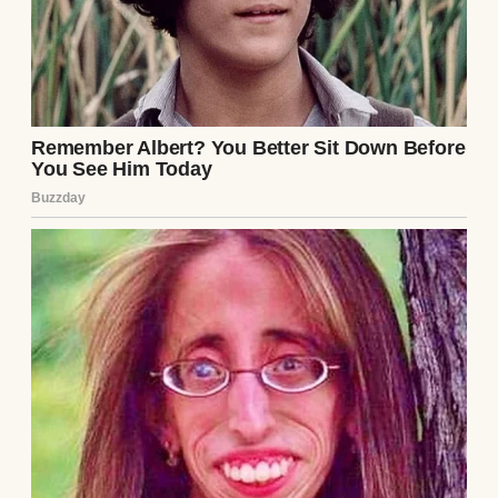
A smiling woman wearing a red scarf |
Source: Midjourney
That one comment turned into a full
conversation, and eventually, a date. Lily
was warm and easy to talk to. Chloe had met
her twice already, and they seemed to get
along. Chloe wasn’t shy about her feelings. If
she didn’t like someone, she’d say so. The