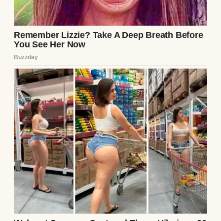
fact that she smiled around Lily gave me
hope.
“Are we there yet?” Chloe asked, her nose
pressed against the car window.