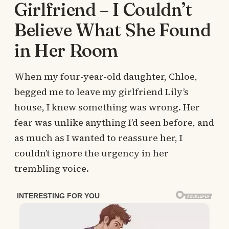
Girlfriend – I Couldn’t
Believe What She Found
in Her Room
When my four-year-old daughter, Chloe,
begged me to leave my girlfriend Lily’s
house, I knew something was wrong. Her
fear was unlike anything I’d seen before, and
as much as I wanted to reassure her, I
couldn’t ignore the urgency in her
trembling voice.