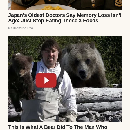
A man with his daughter | Source: Pexels