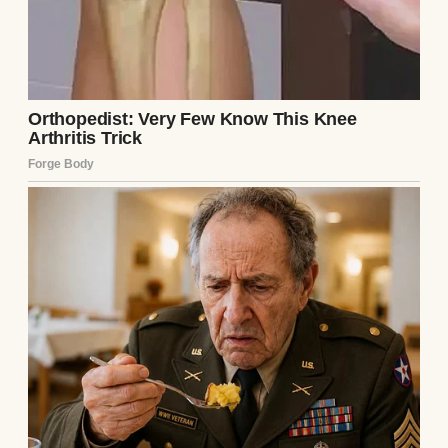
old, Chloe already had a mind of her own.
Being her dad wasn’t easy—raising her alone
never was. My ex-wife, Lauren, had left us
before Chloe even turned one. She decided
motherhood wasn’t for her. Since then, it’s
been just the two of us.