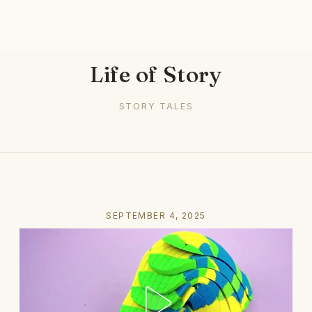
Life of Story
STORY TALES
SEPTEMBER 4, 2025