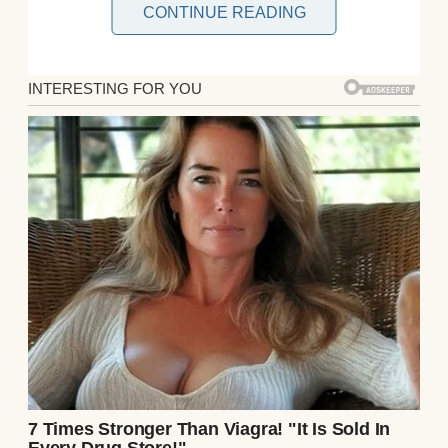
CONTINUE READING
“Chloe, don’t forget your jacket,” I called out
as I grabbed my keys from the counter.