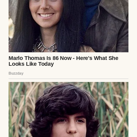
Three months ago, I met Lily. I’d gone into
the coffee shop for my usual black coffee, no
cream, no sugar. She was behind me in line,
wearing a red scarf and a smile that was
impossible to ignore. “You look like you
need something stronger than coffee,” she’d
joked.