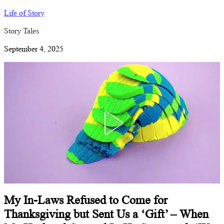
Life of Story
Story Tales
September 4, 2025
My In-Laws Refused to Come for
Thanksgiving but Sent Us a ‘Gift’ – When