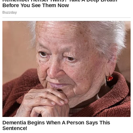
An older couple | Source: Midjourney