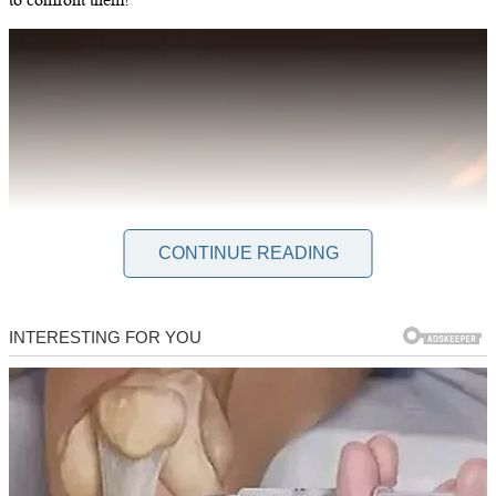
CONTINUE READING