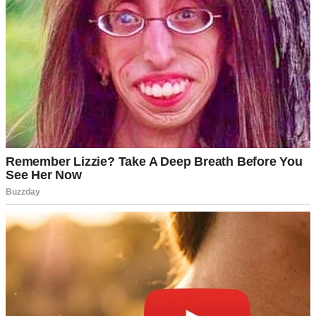
An older woman texting | Source: Midjourney
Once, when I asked if they’d watched a particular movie, she
replied by sending me a spaghetti emoji! Ethan brushed it off as her
being “quirky” though I couldn’t shake the feeling that something
was wrong.
But the first obvious red flag had to do with their guest room, which
Rick was quite protective about. We visited them last month and for
the first time, the room’s door was locked! When Ethan jokingly