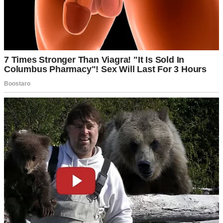
See, my 45-year-old mother-in-law (MIL) and 47-year-old father-in-
law (FIL) are the kind of in-laws everyone dreams about. They’re
young enough to be fun and adventurous but still undeniably
“parent-y” when it counts. Linda had Ethan when she was just
seventeen, and Rick wasn’t much older.
They’re an inspirational couple who have the perfect balance of