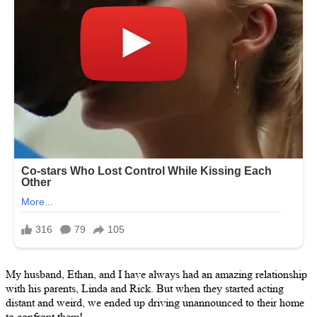
My husband, Ethan, and I have always had an amazing relationship
with his parents, Linda and Rick. But when they started acting
distant and weird, we ended up driving unannounced to their home
to confront them!