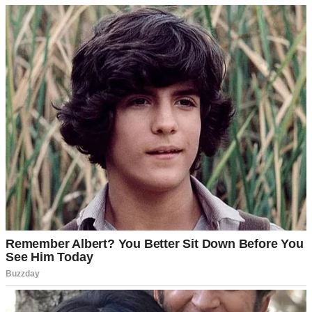
It started a few months ago when Ethan’s father began dodging his
calls with bizarre excuses, like saying he was busy “working on the
attic” when they lived in a single-story house or fixing the porch
when they didn’t have one.