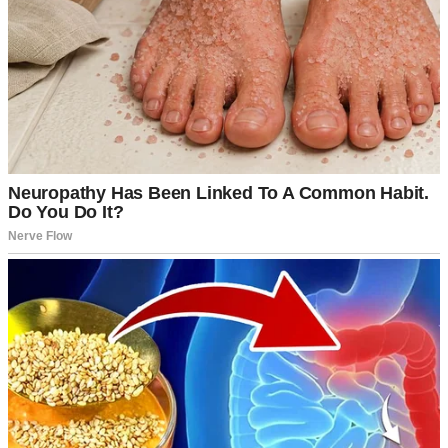
An upset couple driving | Source: Midjourney