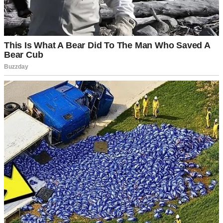
energy and wisdom and are more like friends than your typical in-
laws. Lately, though, they’ve been acting… different.