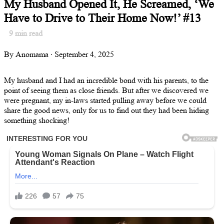
My Husband Opened It, He Screamed, ‘We
Have to Drive to Their Home Now!’ #13
9
min read
By Anomama · September 4, 2025
My husband and I had an incredible bond with his parents, to the
point of seeing them as close friends. But after we discovered we
were pregnant, my in-laws started pulling away before we could
share the good news, only for us to find out they had been hiding
something shocking!