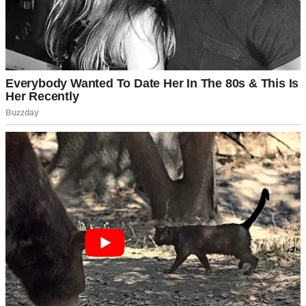
An upset older woman shouting | Source: Midjourney
Awkward is an understatement for how the rest of that visit went!
The warmth and humor they usually radiated had been replaced by a
tension we didn’t understand.