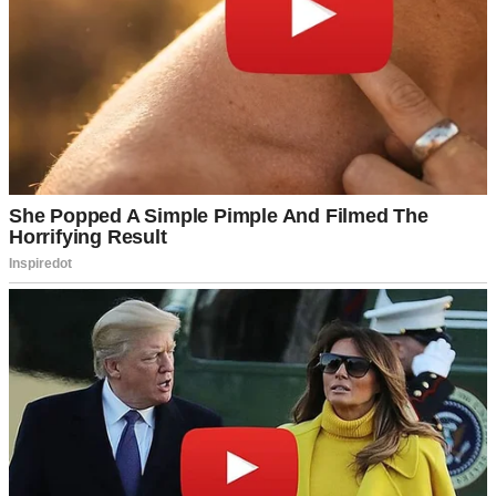
threatened to pick the lock, Linda’s sharp “Don’t you dare!” left us
both stunned.