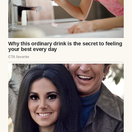
Every creak of the floorboards, every dent
in the counter, tells a story. Losing it to theft
or debt wasn’t an option. I started staying
late, poring over grainy footage after
closing, determined to catch the culprit.
The thief was clever. He struck during busy
hours, blending into the crowd of
contractors and DIYers. The camera caught
glimpses—a slim figure in a dark hoodie,
always keeping his face turned from the
lens. He moved like he knew the store’s
layout, slipping items into his jacket with
practiced ease. I studied the tapes until my
eyes burned, but his face remained a