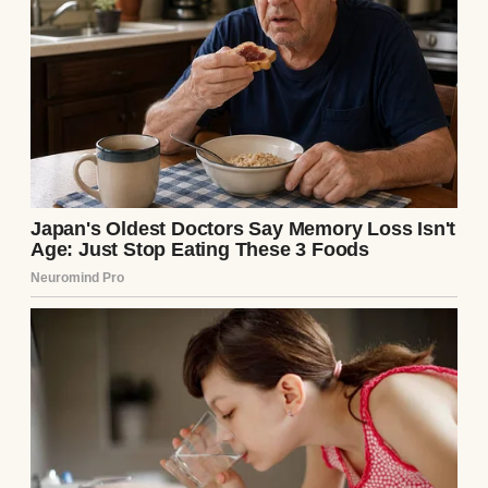
I’m Ellie Harper, a third-generation
shopkeeper. Harper’s Hardware has been in
my family since my granddad opened it in
1952. It’s not just a store; it’s my legacy.