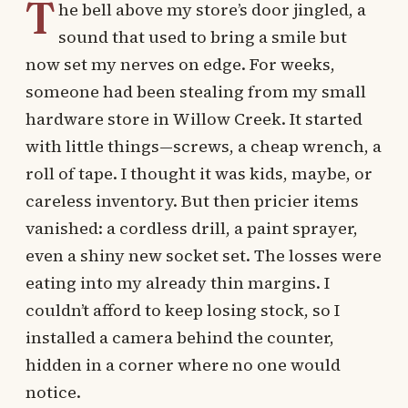
T
he bell above my store’s door jingled, a
sound that used to bring a smile but
now set my nerves on edge. For weeks,
someone had been stealing from my small
hardware store in Willow Creek. It started
with little things—screws, a cheap wrench, a
roll of tape. I thought it was kids, maybe, or
careless inventory. But then pricier items
vanished: a cordless drill, a paint sprayer,
even a shiny new socket set. The losses were
eating into my already thin margins. I
couldn’t afford to keep losing stock, so I
installed a camera behind the counter,
hidden in a corner where no one would
notice.