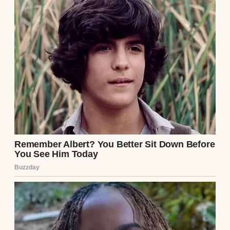
his hand brushing a cordless screwdriver. I
recognized the jacket—green, with a tear on
the left sleeve. The next day, I spotted that
same jacket in the store. My heart raced as I
watched him from behind the counter,
pretending to ring up a customer. He was
young, maybe mid-twenties, with dark hair
and a nervous energy. He grabbed a pack of
drill bits and tucked them under his arm.
“Hey!” I shouted, stepping out. He froze,
then bolted for the door. I’m no athlete, but
adrenaline carried me after him. I caught
his sleeve just outside, yanking him back.
“Not this time,” I growled. He struggled, but I