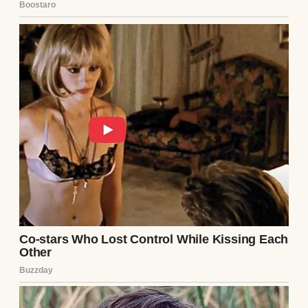
Three weeks in, I got a break. The footage
showed him lingering near the power tools,