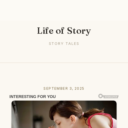
Life of Story
STORY TALES
SEPTEMBER 3, 2025