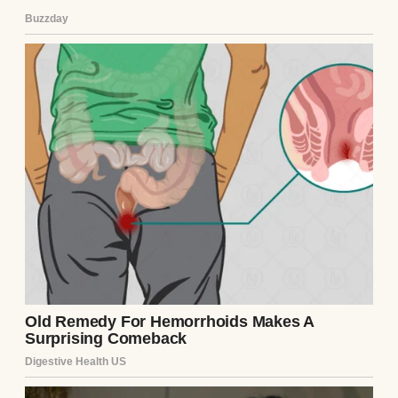
the first time, I saw his eyes—green, like
mine, with the same faint crow’s feet at the
corners. He didn’t answer. Daniels bagged
the
Continue Reading
UP NEXT · NEWS
Rapper Megan Thee Stallion Accused Of
Breaking Met Gala Rules
Read story
About The Author
Anomama