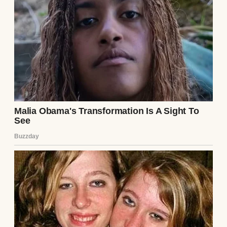
held firm until a passing customer, a burly
plumber named Mike, helped pin him down.
We called the sheriff.
Sheriff Daniels arrived, a tired man with a
mustache like a push broom. He cuffed the
thief, who stayed silent, eyes fixed on the
ground. “Got anything on you?” Daniels
asked, patting him down. He pulled out a
worn leather wallet and flipped it open. My
breath caught. There, tucked in the clear
plastic sleeve, was a photo of me—smiling,
younger, standing outside the store. It was
from the local paper, a feature on the store’s
60th anniversary. The headline was clipped