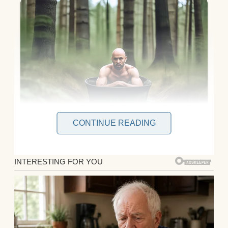
CONTINUE READING