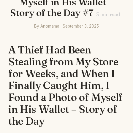
Myself in His Wallet –
Story of the Day #7
3
min read
By Anomama · September 3, 2025
A Thief Had Been
Stealing from My Store
for Weeks, and When I
Finally Caught Him, I
Found a Photo of Myself
in His Wallet – Story of
the Day