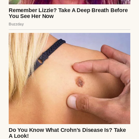
“Who the hell are you?” I demanded, my
voice shaking. The thief looked up, and for