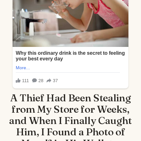
A Thief Had Been Stealing
from My Store for Weeks,
and When I Finally Caught
Him, I Found a Photo of