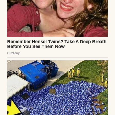
out, but my face stared back, creased from
being carried too long.