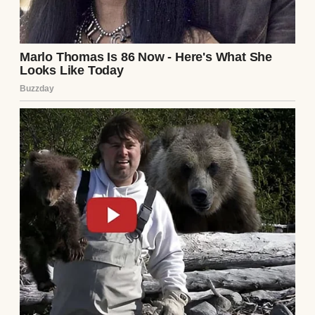
mystery.