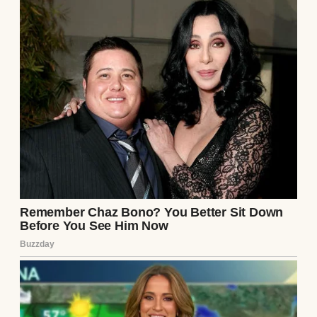
See author's posts