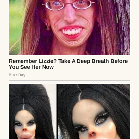
fading like the pain of labor.
Continue Reading
UP NEXT · INSPIRATIONAL STORIES
My Stepson’s Fiancée Told Me ‘Only Real
Moms Get a Seat in the Front’ — So I
Watched the Wedding from the Back… Until
My Boy Turned Around #53
Read story
About The Author
Anomama
See author's posts