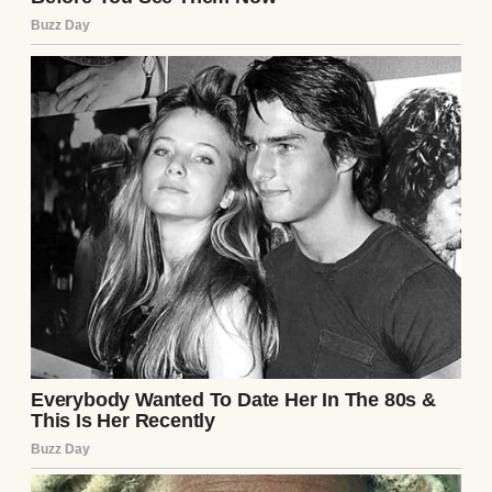
The DNA results came back: the baby was
unequivocally theirs. Emily’s egg, Mark’s
sperm. No mistake. The doctor explained
that genetics can be unpredictable—
recessive traits, like dark hair, can surface
unexpectedly. Emily’s grandmother had jet-
black hair, he noted, pulling up the family
history she’d provided. But Emily’s relief
was short-lived. She apologized, tears
streaming down her face, but something
had broken between us. The joy of the birth
was tainted by their accusations, by the way
they’d looked at their own daughter and
seen a stranger.