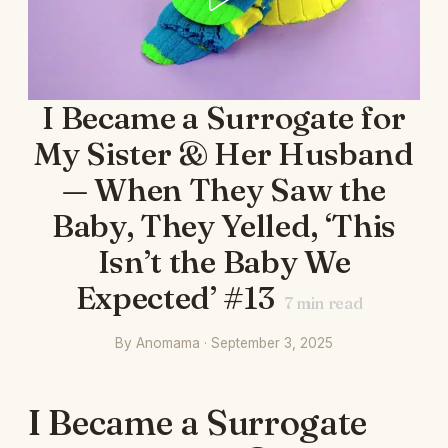
I Became a Surrogate for
My Sister & Her Husband
— When They Saw the
Baby, They Yelled, ‘This
Isn’t the Baby We
Expected’ #13
7
min read
By Anomama · September 3, 2025
I Became a Surrogate