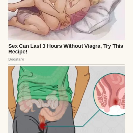
Pregnancy wasn’t easy, though. Morning
sickness hit hard, and by the third
trimester, I was waddling around with
swollen ankles and a constant need to pee.
But every discomfort was worth it when I
saw Emily’s face light up at doctor’s
appointments. She’d bring me smoothies
and rub my feet, calling me her “superhero