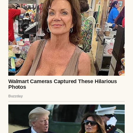
because they didn’t want to know the gender
yet. “It’s a surprise,” Emily said, her voice
full of hope. I felt like a hero, carrying their
dream inside me.