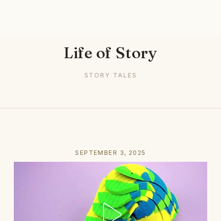
Life of Story
STORY TALES
SEPTEMBER 3, 2025