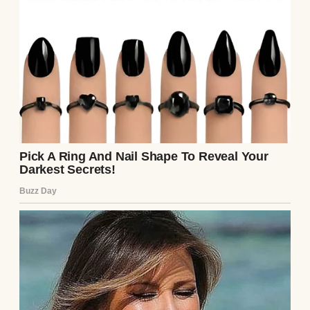
But then, something shifted. Emily’s smile
faltered. Mark’s brow furrowed. They
exchanged a glance, and Emily whispered
something to him. The room, filled with the
soft beeps of hospital equipment, suddenly
felt too quiet. “This… this isn’t the baby we
expected,” Emily said, her voice trembling.
Mark’s jaw tightened. “What’s going on?” he
demanded, louder now. “This doesn’t look
right.”