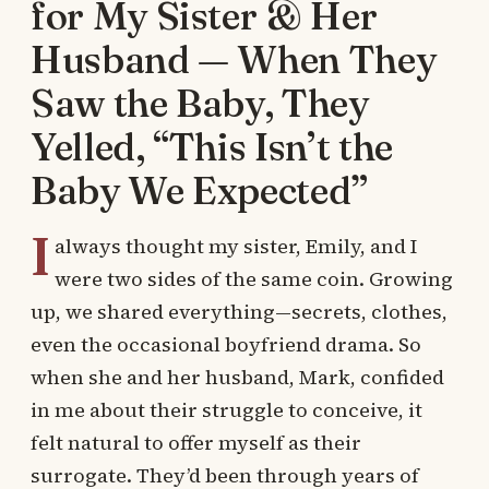
for My Sister & Her
Husband — When They
Saw the Baby, They
Yelled, “This Isn’t the
Baby We Expected”
I
always thought my sister, Emily, and I
were two sides of the same coin. Growing
up, we shared everything—secrets, clothes,
even the occasional boyfriend drama. So
when she and her husband, Mark, confided
in me about their struggle to conceive, it
felt natural to offer myself as their
surrogate. They’d been through years of