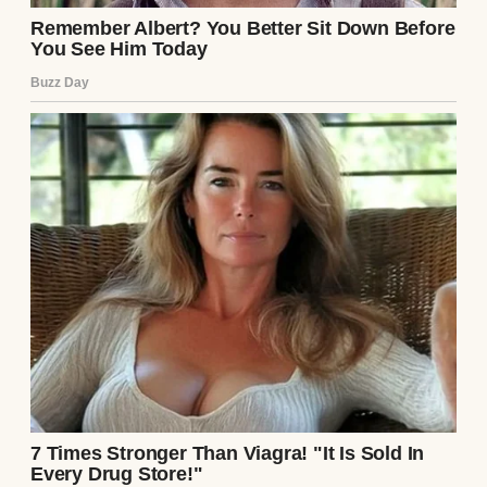
surprise me.
Labor came fast and furious. One minute, I
was eating a sandwich; the next, I was
gripping the kitchen counter as
contractions hit. Emily drove me to the
hospital, Mark following in their car. Twelve
hours of labor later, I pushed through the
pain, and the baby was born—a healthy girl
with a shock of dark hair and a piercing cry.
The nurse placed her in my arms for a
moment before I handed her to Emily,
whose face was a mix of exhaustion and joy.
Mark stood beside her, his arm around her
shoulders, both of them gazing at their