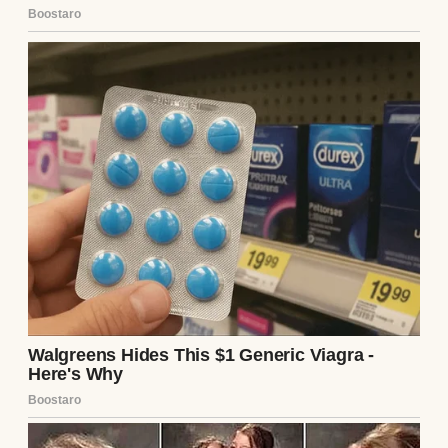
daughter.