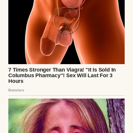
explain. “We were so scared,” she said. “We’d
waited so long, and when she didn’t look like
we imagined… we panicked.” Mark nodded,
adding, “We didn’t mean to hurt you.”
I wanted to forgive them, to go back to being
the sisters who shared everything. But as I
looked at Lily, I realized the cost of my gift.
I’d carried her, felt her kicks, sung to her in
the quiet of the night. And yet, she wasn’t
mine, and the family I’d done this for had
doubted her very existence. I smiled, kissed
Lily’s forehead, and promised myself I’d
always be her aunt, but the closeness I’d
once shared with Emily felt like a memory,