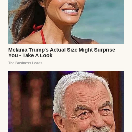
I was stunned, my body still aching from
labor. “What do you mean?” I asked, sitting
up despite the nurse’s gentle protest. The
baby was perfect—ten fingers, ten toes, a
strong heartbeat. But Emily’s eyes were
wide, almost accusatory. “Her hair… it’s so
dark. And her eyes… they’re not like ours.”
Mark nodded, his voice rising. “We both
have light brown hair, blue eyes. This baby…
she doesn’t look like us.”
The room spun. I tried to process their
words, but my mind was foggy from
exhaustion and pain meds. The nurse
stepped in, calmly explaining that newborn