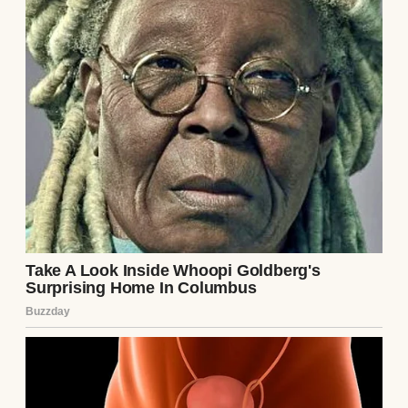
I went home, my body healing but my heart
raw. Emily and Mark named the baby Lily,
and they sent me pictures, trying to rebuild
the bridge we’d crossed together. But I
couldn’t unhear their words, couldn’t erase
the memory of their distrust. I’d given them
everything—my body, my time, my love—
and for a moment, they’d turned on me, on
their own child.
Months later, Emily invited me over to see
Lily, now a chubby, smiling baby with eyes
that were starting to lighten, just as the
doctor predicted. We sat on her couch, Lily
gurgling between us, and Emily tried to