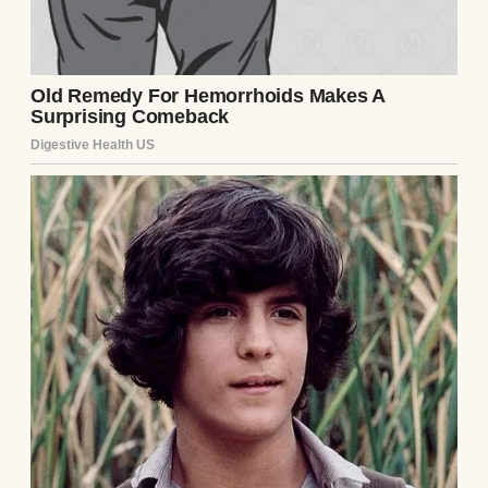
sister.” We’d laugh about how I’d demand a
lifetime supply of her famous chocolate
chip cookies as payment.
As the due date approached, I noticed small
changes. Emily and Mark started to seem
more anxious, asking detailed questions
about my diet, my exercise, even the air
quality in my apartment. I chalked it up to
first-time parent jitters. They were
perfectionists, after all. Mark, an engineer,
loved precision, and Emily, a graphic
designer, had an eye for detail. They’d
planned every aspect of this pregnancy like
a military operation, so their nerves didn’t