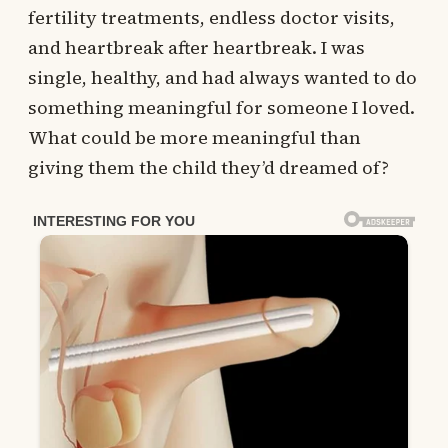
fertility treatments, endless doctor visits,
and heartbreak after heartbreak. I was
single, healthy, and had always wanted to do
something meaningful for someone I loved.
What could be more meaningful than
giving them the child they’d dreamed of?