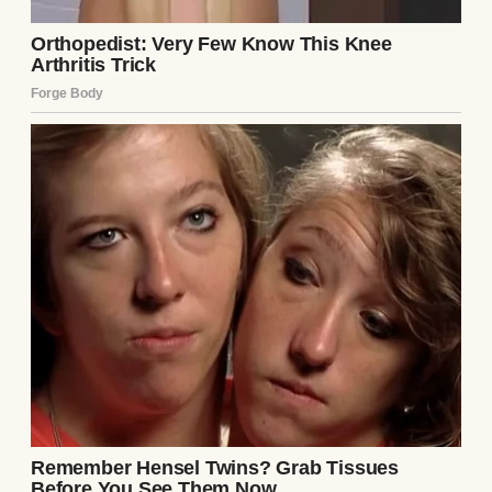
the baby, who was now sleeping peacefully
in a bassinet.
I felt like I’d been punched. I’d carried this
child for nine months, endured every ache
and sleepless night, only for my sister to
question her? To question me? The hospital
ran the DNA test to appease them, and we
waited two agonizing days for the results.
During that time, Emily barely spoke to me.
Mark was polite but distant, as if I’d
somehow betrayed them. I stayed in the
hospital, recovering, but the air between us
was thick with suspicion.