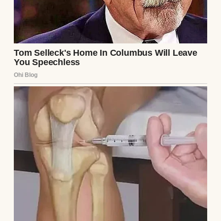
features can change and that hair and eye
color don’t always match parents
immediately. But Emily wasn’t listening.
“There’s been a mistake,” she insisted. “This
can’t be our baby.”
The next few hours were a blur. A doctor
was called, then a hospital administrator.
They reviewed the records, confirming that
the embryo transferred was indeed Emily
and Mark’s. There was no mix-up at the
clinic; the paperwork was airtight. Still,
Emily demanded a DNA test, her voice
shaking with a mix of fear and anger. Mark
wouldn’t look at me, his focus entirely on