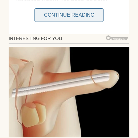
CONTINUE READING