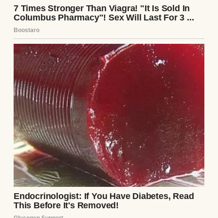
The decision wasn’t made lightly. We sat
down together—Emily, Mark, and me—in
their cozy living room, sipping chamomile
tea to calm our nerves. They explained the
process: they’d use Emily’s egg and Mark’s
sperm, so the baby would be biologically
theirs. I’d just be the vessel, carrying their
child for nine months. I’d read about
surrogacy, watched documentaries, and
even spoke to a counselor to ensure I was
ready. The legal paperwork was meticulous,
outlining that I’d have no claim to the child