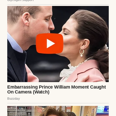
and that Emily and Mark would cover all
medical and related expenses. It felt like a
perfect plan, a gift I could give them.
The procedure went smoothly. The embryo
transfer was successful on the first try, and
within weeks, I was pregnant. Emily cried
when I showed her the positive test,
hugging me so tightly I could barely
breathe. Mark, usually stoic, had tears in his
eyes too. For the next few months, we were
a team. Emily came to every ultrasound, her
hand gripping mine as we watched the tiny
heartbeat flicker on the screen. Mark
planned a nursery, painting it a soft yellow